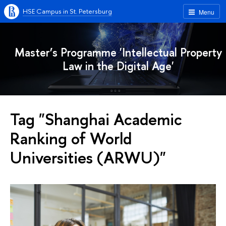
HSE Campus in St. Petersburg
Menu
Master’s Programme 'Intellectual Property
Law in the Digital Age'
Tag "Shanghai Academic
Ranking of World
Universities (ARWU)"