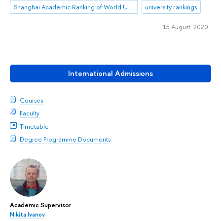
Shanghai Academic Ranking of World Universities (ARWU)
university rankings
15 August 2020
International Admissions
Courses
Faculty
Timetable
Degree Programme Documents
Academic Supervisor
Nikita Ivanov