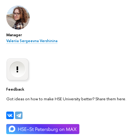
Manager
Valeriia Sergeevna Vershinina
Feedback
Got ideas on how to make HSE University better? Share them here.