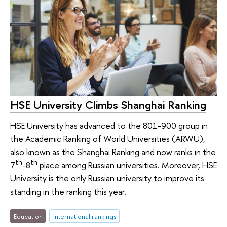
HSE University Climbs Shanghai Ranking
HSE University has advanced to the 801-900 group in
the Academic Ranking of World Universities (ARWU),
also known as the Shanghai Ranking and now ranks in the
th
th
7
-8
place among Russian universities. Moreover, HSE
University is the only Russian university to improve its
standing in the ranking this year.
Education
international rankings