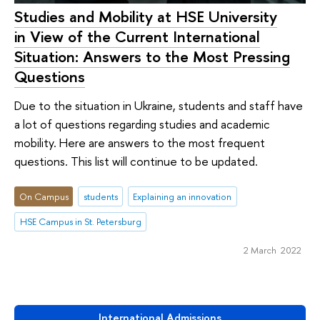
Studies and Mobility at HSE University
in View of the Current International
Situation: Answers to the Most Pressing
Questions
Due to the situation in Ukraine, students and staff have
a lot of questions regarding studies and academic
mobility. Here are answers to the most frequent
questions. This list will continue to be updated.
On Campus
students
Explaining an innovation
HSE Campus in St. Petersburg
2 March 2022
International Admissions