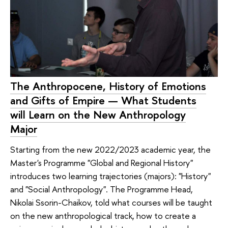
The Anthropocene, History of Emotions
and Gifts of Empire — What Students
will Learn on the New Anthropology
Major
Starting from the new 2022/2023 academic year, the
Master's Programme "Global and Regional History"
introduces two learning trajectories (majors): "History"
and "Social Anthropology". The Programme Head,
Nikolai Ssorin-Chaikov, told what courses will be taught
on the new anthropological track, how to create a