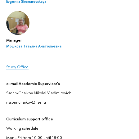
Evgeniia Skomarovskaya
Manager
Мошкова Татьяна Анатольевна
Study Office
e-mail Academic Supervisor's
Ssorin-Chaikov Nikolai Vladimirovich
nssorinchaikov@hse.ru
Curriculum support office
Working schedule
Mon - Fri from 10:00 until 18:00