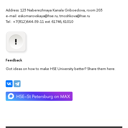
Address: 123 Naberezhnaya Kanala Griboedova, room 203
e-mail: eskomarovskaya@hse.ru; tmoshkova@hse.ru
Tel.: +7(812)644-59-11 ext. 61746, 61010
Feedback
Got ideas on how to make HSE University better? Share them here.