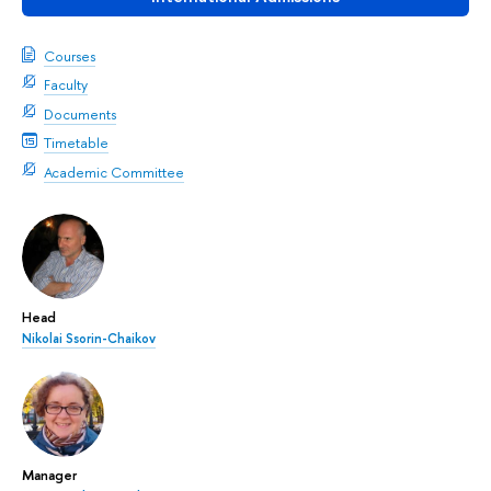
Courses
Faculty
Documents
Timetable
Academic Committee
Head
Nikolai Ssorin-Chaikov
Manager