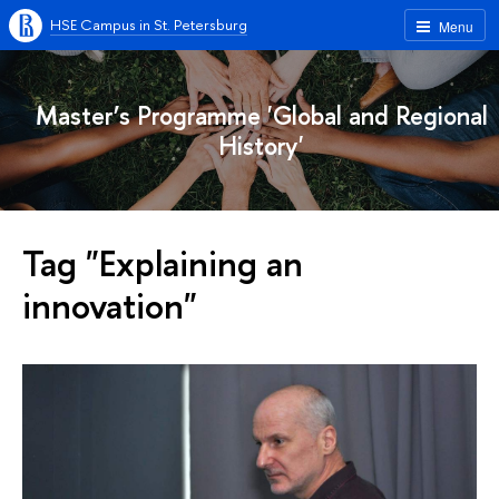
HSE Campus in St. Petersburg
Menu
Master’s Programme 'Global and Regional
History'
Tag "Explaining an
innovation"