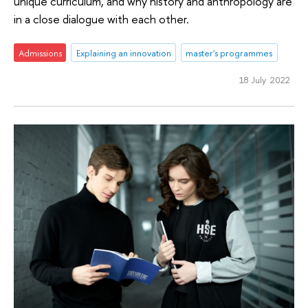
unique curriculum, and why history and anthropology are
in a close dialogue with each other.
Admissions
Explaining an innovation
master's programmes
18 July 2022