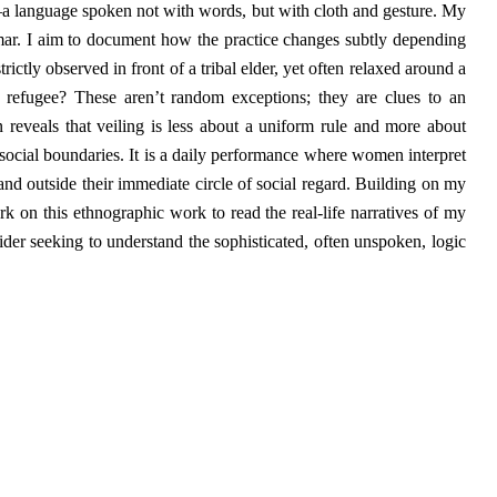
—a language spoken not with words, but with cloth and gesture. My
mmar. I aim to document how the practice changes subtly depending
trictly observed in front of a tribal elder, yet often relaxed around a
a refugee? These aren’t random exceptions; they are clues to an
n reveals that veiling is less about a uniform rule and more about
social boundaries. It is a daily performance where women interpret
 and outside their immediate circle of social regard. Building on my
rk on this ethnographic work to read the real-life narratives of my
ider seeking to understand the sophisticated, often unspoken, logic