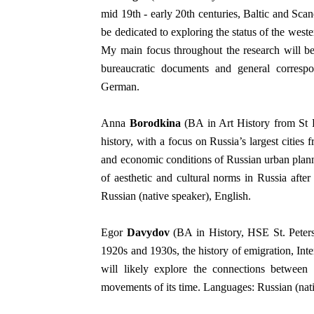
mid 19th - early 20th centuries, Baltic and Scand
be dedicated to exploring the status of the weste
My main focus throughout the research will be 
bureaucratic documents and general correspon
German.
Anna
Borodkina
(BA in Art History from St Pe
history, with a focus on Russia’s largest citie
and economic conditions of Russian urban planni
of aesthetic and cultural norms in Russia afte
Russian (native speaker), English.
Egor
Davydov
(BA in History, HSE St. Petersb
1920s and 1930s, the history of emigration, In
will likely explore the connections betw
movements of its time. Languages: Russian (nati