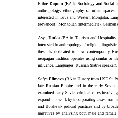
Ertine
Doptan
(BA in Sociology and Social In
anthropology, ethnography of urban spaces, po
interested in Tuva and Western Mongolia. Lang
(advanced), Mongolian (intermediate), German (
Asya
Dutka
(BA in Tourism and Hospitality
interested in anthropology of religion, linguist
thesis is dedicated to how contemporary Rus
neopagan tradition operates using similar or i
influence. Languages: Russian (native speaker),
Sofya
Efimova
(BA in History from HSE St. Pete
late Russian Empire and in the early Soviet
examined early Soviet criminal cases involvin
expand this work by incorporating cases from Im
and Bolshevik judicial practices and by broad
narratives by analyzing both male and female