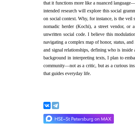
that it functions more like a nuanced language
intended research will explore this social gra
on social context. Why, for instance, is the veil s
nomadic herder (Kochi), a street vendor, or 
unwritten social code. I believe this modulatio
navigating a complex map of honor, status, and 
and signal relationships, defining who is inside
background in interpreting texts, I plan to emba
community—not as a critic, but as a curious ins
that guides everyday life.