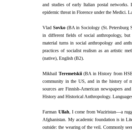
and studies of early Italian postal networks.
epidemic threat in Florence under the Medici. La
Vlad
Sovko
(BA in Sociology (St. Petersburg 
in different fields of social anthropology, bu
material turns in social anthropology and ant
practices of socialist realism as an artistic 
(native), English (B2).
Mikhail
Teremetskii
(BA in History from HSE S
community in the US, and in the history of m
sources are Finnish-American newspapers and 
History and Historical Anthropology. Languages
Farman
Ullah
, I come from Waziristan—a rugg
Afghanistan.
My academic foundation is in Lite
outside: the wearing of the veil. Commonly seen