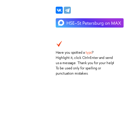
Have you spotted a
typo
?
Highlight it, click Ctrl+Enter and send
us a message. Thank you for your help!
To be used only for spelling or
punctuation mistakes.