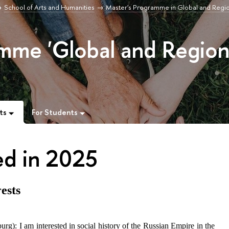
School of Arts and Humanities
Master's Programme in Global and Regi
mme 'Global and Region
ts
For Students
ed in 2025
ests
g): I am interested in social history of the Russian Empire in the