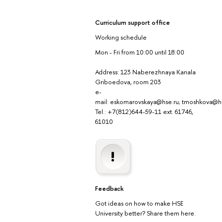
Curriculum support office
Working schedule
Mon - Fri from 10:00 until 18:00
Address: 123 Naberezhnaya Kanala
Griboedova, room 203
e-
mail: eskomarovskaya@hse.ru; tmoshkova@h
Tel.: +7(812)644-59-11 ext. 61746,
61010
Feedback
Got ideas on how to make HSE
University better? Share them here.