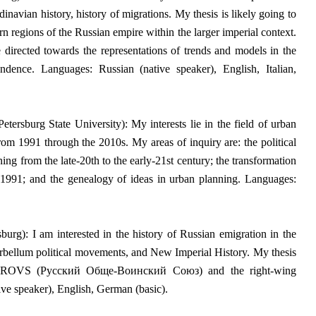
inavian history, history of migrations. My thesis is likely going to
rn regions of the Russian empire within the larger imperial context.
directed towards the representations of trends and models in the
dence. Languages: Russian (native speaker), English, Italian,
tersburg State University): My interests lie in the field of urban
s from 1991 through the 2010s.
My areas of inquiry are: the political
ng from the late-20th to the early-21st century; the transformation
r 1991; and the genealogy of ideas in urban planning. Languages:
urg): I am interested in the history of Russian emigration in the
terbellum political movements, and New Imperial History.
My thesis
een ROVS (Русский Обще-Воинский Союз) and the right-wing
ve speaker), English, German (basic).