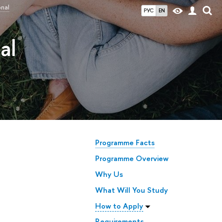
onal
РУС
EN
al
Programme Facts
Programme Overview
Why Us
What Will You Study
How to Apply
Requirements