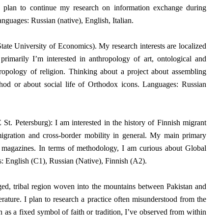
I plan to continue my research on information exchange during
nguages: Russian (native), English, Italian.
State University of Economics).
My research interests are localized
t primarily I’m interested in anthropology of art, ontological and
hropology of religion. Thinking about a project about assembling
method or about social life of Orthodox icons. Languages: Russian
t. Petersburg): I am interested in the history of Finnish migrant
igration and cross-border mobility in general.
My main primary
magazines. In terms of methodology, I am curious about Global
: English (C1), Russian (Native), Finnish (A2).
ed, tribal region woven into the mountains between Pakistan and
rature. I plan to research a practice often misunderstood from the
 as a fixed symbol of faith or tradition, I’ve observed from within