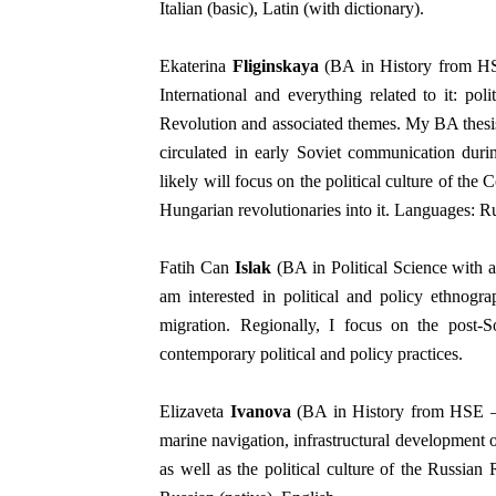
Italian (basic), Latin (with dictionary).
Ekaterina
Fliginskaya
(BA in History from HSE
International and everything related to it: polit
Revolution and associated themes.
My BA thesis
circulated in early Soviet communication dur
likely will focus on the political culture of the
Hungarian revolutionaries into it. Languages: Ru
Fatih Can
Islak
(BA in Political Science with 
am interested in political and policy ethnogra
migration.
Regionally, I focus on the post-S
contemporary political and policy practices.
Elizaveta
Ivanova
(BA in History from HSE — S
marine navigation, infrastructural development o
as well as the political culture of the Russian