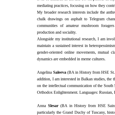
mediating practices, focusing on how they contr
My broader research interests include the anth
chalk drawings on asphalt to Telegram channe
communities of amateur mushroom foragers 
production and sociality.
Alongside my institutional research, I am invo
maintain a sustained interest in heteropessimis
gender-oriented online movements, mutual c
dynamics are embedded in meme cultures.
Angelina
Saleeva
(BA in History from HSE St.
addition, I am interested in Balkan studies, the t
on the intellectual communication of the South 
Orthodox Enlightenment. Languages: Russian, E
Anna
Slesar
(BA in History from HSE Saint P
particularly the Grand Duchy of Tuscany, histo