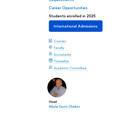
Career Opportunities
Students enrolled in 2025
International Admissions
Courses
Faculty
Documents
Timetable
Academic Committee
Head
Nikolai Ssorin-Chaikov