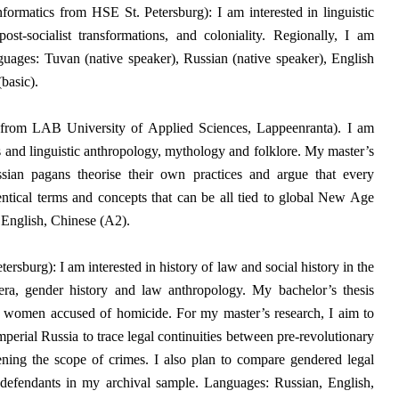
formatics from HSE St. Petersburg): I am interested in linguistic
st-socialist transformations, and coloniality.
Regionally, I am
uages: Tuvan (native speaker), Russian (native speaker), English
basic).
 from LAB University of Applied Sciences, Lappeenranta). I am
ics and linguistic anthropology, mythology and folklore. My master’s
sian pagans theorise their own practices and argue that every
dentical terms and concepts that can be all tied to global New Age
 English, Chinese (A2).
rsburg): I am interested in history of law and social history in the
 era, gender history and law anthropology.
My bachelor’s thesis
g women accused of homicide. For my master’s research, I aim to
perial Russia to trace legal continuities between pre-revolutionary
ening the scope of crimes. I also plan to compare gendered legal
 defendants in my archival sample. Languages: Russian, English,