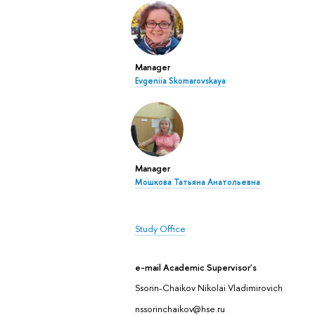
Manager
Evgeniia Skomarovskaya
Manager
Мошкова Татьяна Анатольевна
Study Office
e-mail Academic Supervisor's
Ssorin-Chaikov Nikolai Vladimirovich
nssorinchaikov@hse.ru