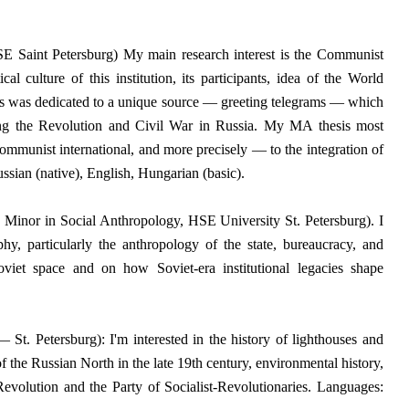
 Saint Petersburg) My main research interest is the Communist
ical culture of this institution, its participants, idea of the World
 was dedicated to a unique source — greeting telegrams — which
ing the Revolution and Civil War in Russia. My MA thesis most
 Communist international, and more precisely — to the integration of
ssian (native), English, Hungarian (basic).
a Minor in Social Anthropology, HSE University St. Petersburg). I
phy, particularly the anthropology of the state, bureaucracy, and
oviet space and on how Soviet-era institutional legacies shape
t. Petersburg): I'm interested in the history of lighthouses and
f the Russian North in the late 19th century, environmental history,
 Revolution and the Party of Socialist-Revolutionaries.
Languages: