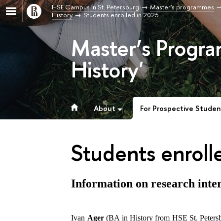
HSE Campus in St. Petersburg
Master's programmes
History
Students enrolled in 2025
Master’s Progra
History'
About
For Prospective Studen
Students enroll
Information on research inter
Ivan
Ager
(BA in History from HSE St. Petersbur