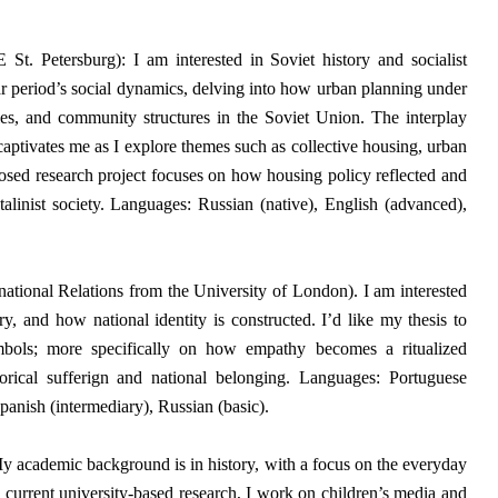
t. Petersburg): I am interested in Soviet history and socialist
ar period’s social dynamics, delving into how urban planning under
ities, and community structures in the Soviet Union.
The interplay
 captivates me as I explore themes such as collective housing, urban
sed research project focuses on how housing policy reflected and
Stalinist society. Languages: Russian (native), English (advanced),
ational Relations from the University of London).
I am interested
y, and how national identity is constructed. I’d like my thesis to
mbols; more specifically on how empathy becomes a ritualized
orical sufferign and national belonging.
Languages: Portuguese
panish (intermediary), Russian (basic).
 academic background is in history, with a focus on the everyday
my current university-based research, I work on children’s media and