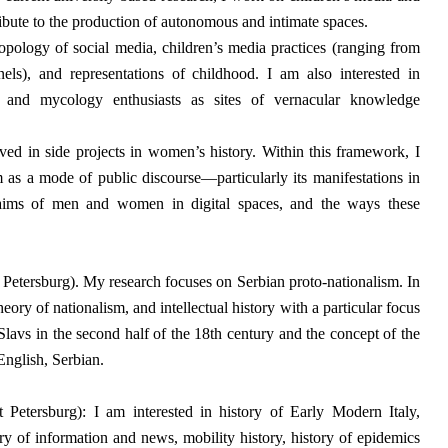
ibute to the production of autonomous and intimate spaces.
ropology of social media, children’s media practices (ranging from
ls), and representations of childhood. I am also interested in
and mycology enthusiasts as sites of vernacular knowledge
lved in side projects in women’s history. Within this framework, I
m as a mode of public discourse—particularly its manifestations in
laims of men and women in digital spaces, and the ways these
 Petersburg).
My research focuses on Serbian proto-nationalism. In
heory of nationalism, and intellectual history with a particular focus
Slavs in the second half of the 18th century and the concept of the
nglish, Serbian.
etersburg): I am interested in history of Early Modern Italy,
ry of information and news, mobility history, history of epidemics