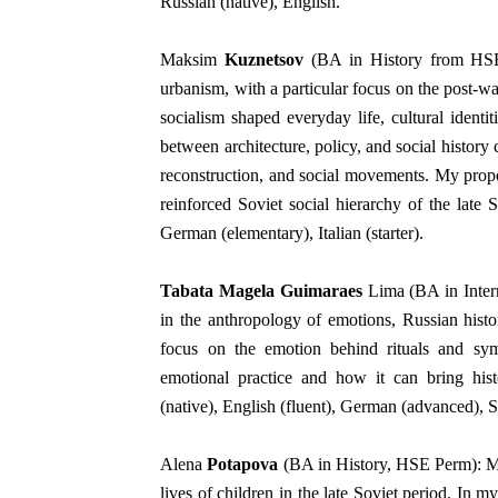
Russian (native), English.
Maksim
Kuznetsov
(BA in History from HSE S
urbanism, with a particular focus on the post-w
socialism shaped everyday life, cultural ident
between architecture, policy, and social history
reconstruction, and social movements. My propo
reinforced Soviet social hierarchy of the late 
German (elementary), Italian (starter).
Tabata Magela Guimaraes
Lima (BA in Intern
in the anthropology of emotions, Russian histor
focus on the emotion behind rituals and sy
emotional practice and how it can bring hist
(native), English (fluent), German (advanced), S
Alena
Potapova
(BA in History, HSE Perm): My
lives of children in the late Soviet period. In 