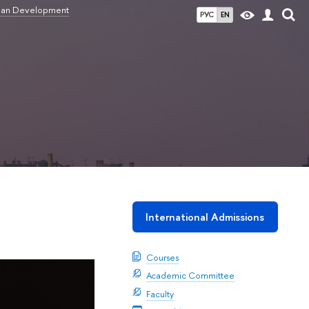
ban Development
РУС
EN
International Admissions
Courses
Academic Committee
Faculty