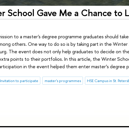
ter School Gave Me a Chance to 
admission to a master's degree programme graduates should tak
mong others. One way to do so is by taking part in the Winter 
burg. The event does not only help graduates to decide on the
tra points to their portfolios. In this article, the Winter Schoo
 participation in the event helped them enter master’s degree
Invitation to participate
master's programmes
HSE Campus in St. Peter