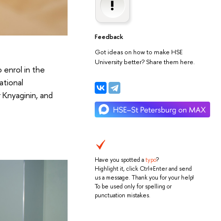
Feedback
Got ideas on how to make HSE
University better? Share them here.
 enrol in the
ational
 Knyaginin, and
Have you spotted a
typo
?
Highlight it, click Ctrl+Enter and send
us a message. Thank you for your help!
To be used only for spelling or
punctuation mistakes.