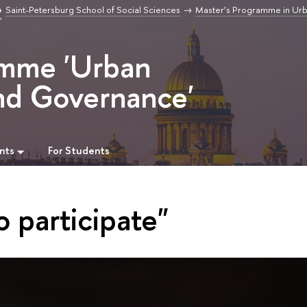
Saint-Petersburg School of Social Sciences
Master’s Programme in Ur
"
amme 'Urban
nd Governance'
nts
For Students
o participate"