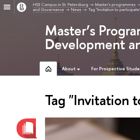
HSE Campus in St. Petersburg
Master's programmes
and Governance
News
Tag "Invitation to participate
Master’s Progr
Development a
About
For Prospective Stude
Tag "Invitation t