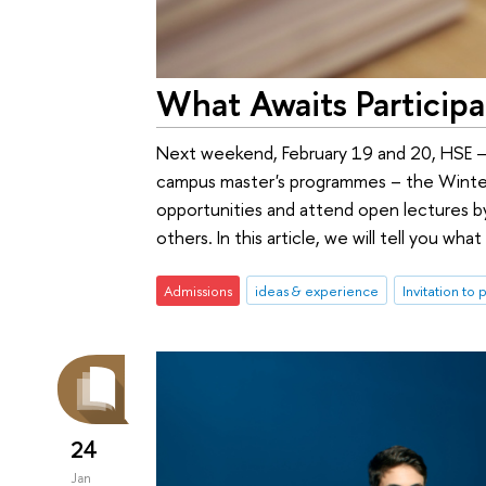
What Awaits Particip
Next weekend, February 19 and 20, HSE – S
campus master's programmes – the Winter S
opportunities and attend open lectures b
others. In this article, we will tell you w
Admissions
ideas & experience
Invitation to 
24
Jan