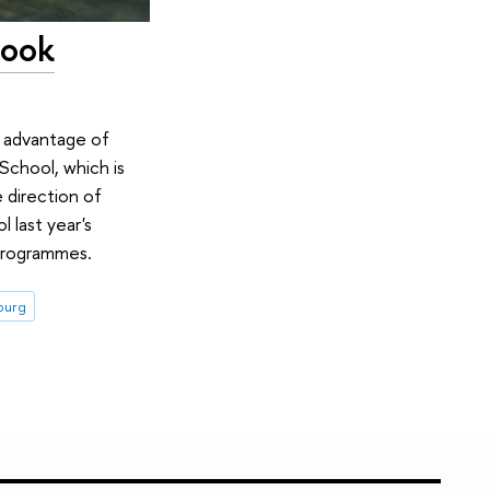
Look
e advantage of
School, which is
 direction of
l last year's
 programmes.
sburg