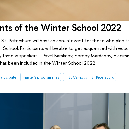
ants of the Winter School 2022
t. Petersburg will host an annual event for those who plan to
chool. Participants will be able to get acquainted with educ
y famous speakers – Pavel Barakaev, Sergey Mardanov, Vladimir
hat has been included in the Winter School 2022.
participate
master's programmes
HSE Campus in St. Petersburg