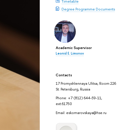
Timetable
Degree Programme Documents
Academic Supervisor
Leonid E. Limonov
Contacts
17 Promyshlennaya Ulitsa, Room 226
St. Petersburg, Russia
Phone: +7 (812) 644-59-11,
ext.61750
Email: eskomarovskaya@hse.ru