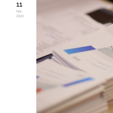
11
Feb
2022