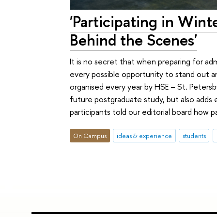
'Participating in Win
Behind the Scenes'
It is no secret that when preparing for 
every possible opportunity to stand out a
organised every year by HSE – St. Peters
future postgraduate study, but also adds ex
participants told our editorial board how
On Campus
ideas & experience
students