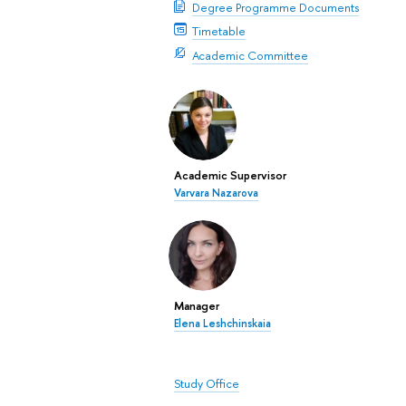
Degree Programme Documents
Timetable
Academic Committee
Academic Supervisor
Varvara Nazarova
Manager
Elena Leshchinskaia
Study Office