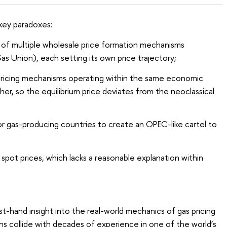
 key paradoxes:
of multiple wholesale price formation mechanisms
as Union), each setting its own price trajectory;
t pricing mechanisms operating within the same economic
er, so the equilibrium price deviates from the neoclassical
or gas-producing countries to create an OPEC-like cartel to
s spot prices, which lacks a reasonable explanation within
t-hand insight into the real-world mechanics of gas pricing
s collide with decades of experience in one of the world’s