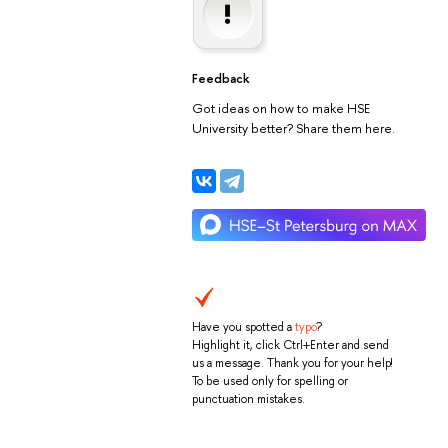
Feedback
Got ideas on how to make HSE
University better? Share them here.
Have you spotted a
typo
?
Highlight it, click Ctrl+Enter and send
us a message. Thank you for your help!
To be used only for spelling or
punctuation mistakes.