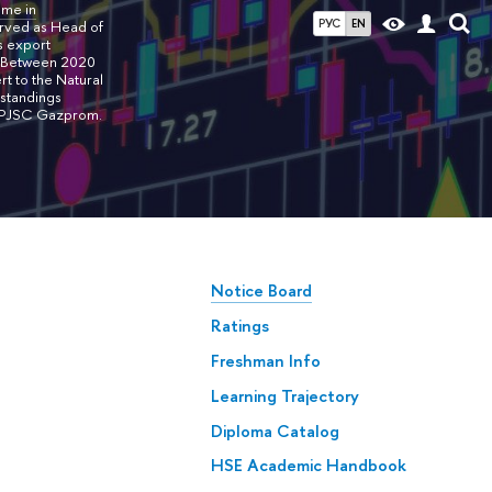
mme in
РУС
EN
erved as Head of
s export
. Between 2020
t to the Natural
rstandings
of PJSC Gazprom.
Notice Board
Ratings
Freshman Info
Learning Trajectory
Diploma Catalog
HSE Academic Handbook