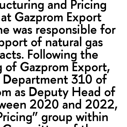
ucturing and Pricing
at Gazprom Export
e was responsible for
pport of natural gas
acts. Following the
g of Gazprom Export,
 Department 310 of
m as Deputy Head of
tween 2020 and 2022,
Pricing” group within