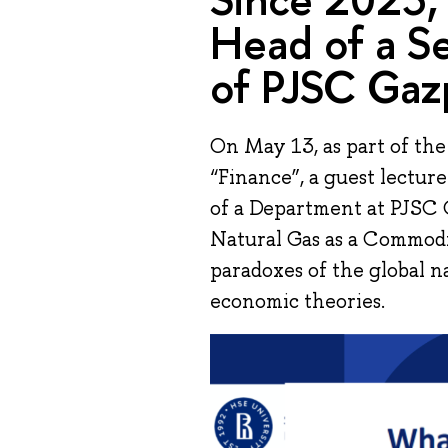
Head of a S
of PJSC Gaz
On May 13, as part of th
“Finance”, a guest lectu
of a Department at PJSC 
Natural Gas as a Commodi
paradoxes of the global n
economic theories.