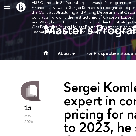
HSE Campus in St. Petersburg
Master's programmes
Finance
News
Sergei Komlev is a recognised expert 
the Contract Structuring and Pricing Department at Gazpro
contracts. Following the restructuring of Gazprom Expo
and 2022, he led the “Pricing” group within the Strategy C
Master’s Progra
Gas Exporters Forum. He is the author of numerous scienti
Jeopardizing the Future of the Industry” (Anthem Press,
About
For Prospective Studen
Sergei Komle
expert in co
15
pricing for 
May
to 2023, he 
2026