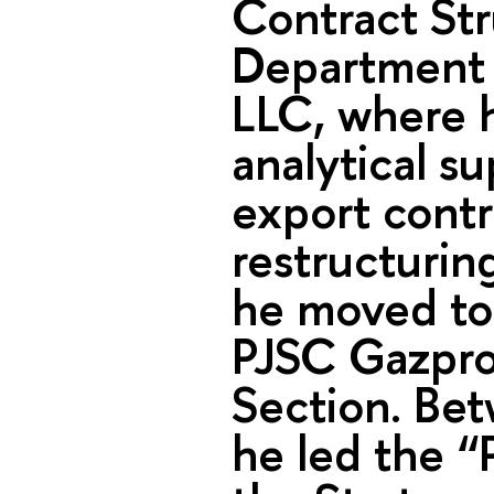
Contract Str
Department 
LLC, where h
analytical su
export contr
restructurin
he moved to
PJSC Gazpro
Section. Be
he led the “