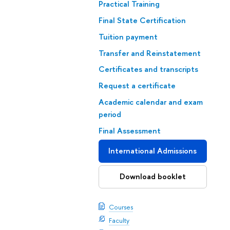
Practical Training
Final State Certification
Tuition payment
Transfer and Reinstatement
Certificates and transcripts
Request a certificate
Academic calendar and exam
period
Final Assessment
International Admissions
Download booklet
Courses
Faculty