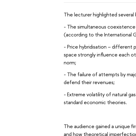
The lecturer highlighted several
- The simultaneous coexistence 
(according to the International G
- Price hybridisation – differen
space strongly influence each oth
norm;
- The failure of attempts by maj
defend their revenues;
- Extreme volatility of natural ga
standard economic theories.
The audience gained a unique firs
and how theoretical imperfection