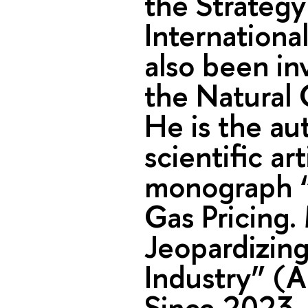
the Strateg
Internationa
also been in
the Natural 
He is the au
scientific ar
monograph “
Gas Pricing.
Jeopardizing
Industry” (
Since 2023,