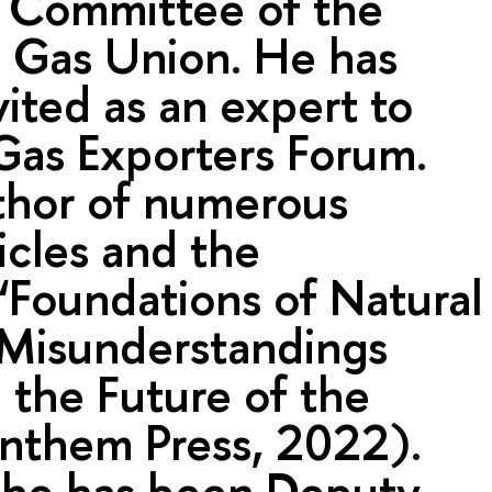
y Committee of the
l Gas Union. He has
vited as an expert to
Gas Exporters Forum.
thor of numerous
ticles and the
Foundations of Natural
 Misunderstandings
 the Future of the
Anthem Press, 2022).
 he has been Deputy