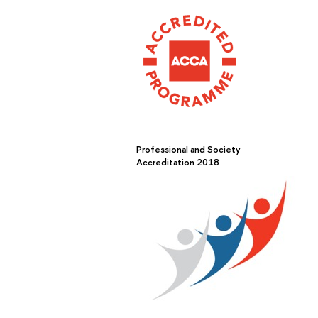
Professional and Society
Accreditation 2018