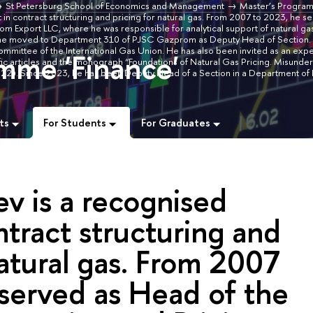
St Petersburg School of Economics and Management
Master’s Progra
in contract structuring and pricing for natural gas. From 2007 to 2023, he s
m Export LLC, where he was responsible for analytical support of natural ga
rt, he moved to Department 310 of PJSC Gazprom as Deputy Head of Section
ommittee of the International Gas Union. He has also been invited as an exper
mme 'Finance'
fic articles and the monograph “Foundations of Natural Gas Pricing. Misunde
 2022). Since 2023, he has been Deputy Head of a Section in a Department 
ts
For Students
For Graduates
v is a recognised
ntract structuring and
natural gas. From 2007
served as Head of the