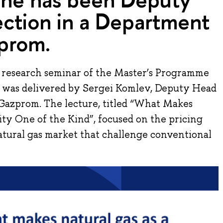
ection in a Department
prom.
e research seminar of the Master’s Programme
re was delivered by Sergei Komlev, Deputy Head
Gazprom. The lecture, titled “What Makes
ty One of the Kind”, focused on the pricing
atural gas market that challenge conventional