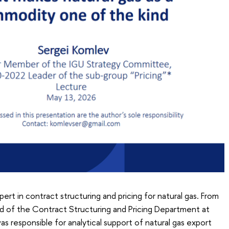
ert in contract structuring and pricing for natural gas. From
 of the Contract Structuring and Pricing Department at
 responsible for analytical support of natural gas export