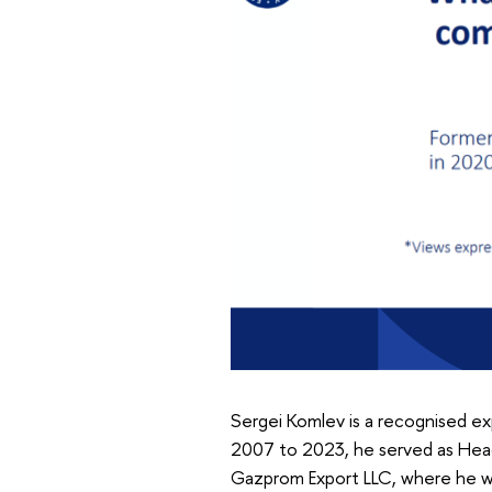
Sergei Komlev is a recognised exp
2007 to 2023, he served as Head
Gazprom Export LLC, where he was