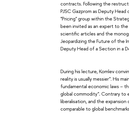
contracts. Following the restru
PJSC Gazprom as Deputy Head o
"Pricing" group within the Strat
been invited as an expert to the
scientific articles and the mono
Jeopardizing the Future of the 
Deputy Head of a Section in a 
During his lecture, Komlev convin
reality is usually messier". His m
fundamental economic laws – the "
global commodity". Contrary to e
liberalisation, and the expansion
comparable to global benchmarks