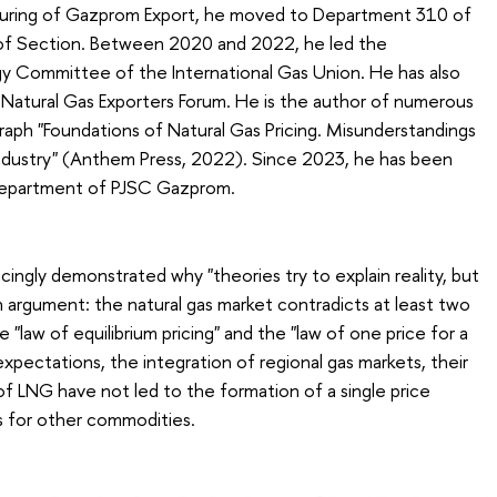
cturing of Gazprom Export, he moved to Department 310 of
f Section. Between 2020 and 2022, he led the
egy Committee of the International Gas Union. He has also
 Natural Gas Exporters Forum. He is the author of numerous
graph "Foundations of Natural Gas Pricing. Misunderstandings
Industry" (Anthem Press, 2022). Since 2023, he has been
Department of PJSC Gazprom.
cingly demonstrated why "theories try to explain reality, but
ain argument: the natural gas market contradicts at least two
law of equilibrium pricing" and the "law of one price for a
xpectations, the integration of regional gas markets, their
 of LNG have not led to the formation of a single price
 for other commodities.