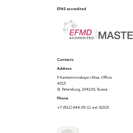
EPAS accredited
Contacts
Address
:
3 Kantemirovskaya Ulitsa, Office
4013
St. Petersburg, 194100, Russia
Phone
+7 (812) 644-59-11 ext. 61525