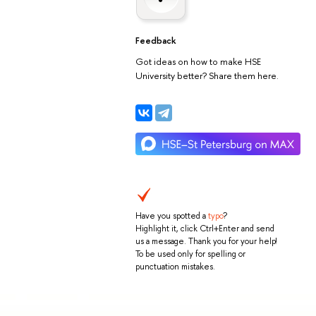
Feedback
Got ideas on how to make HSE
University better? Share them here.
Have you spotted a
typo
?
Highlight it, click Ctrl+Enter and send
us a message. Thank you for your help!
To be used only for spelling or
punctuation mistakes.