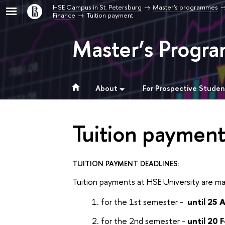
HSE Campus in St. Petersburg
Master's programmes
Finance
Tuition payment
Master’s Progra
About
For Prospective Studen
Tuition paymen
TUITION PAYMENT DEADLINES:
Tuition payments at HSE University are ma
for the 1st semester -
until 25 
for the 2nd semester -
until 20 