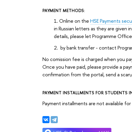
PAYMENT METHODS:
Online on the
HSE Payments secur
in Russian letters as they are given i
details, please let Programme Offic
by bank transfer - contact Progr
No comission fee is charged when you pay
Once you have paid, please provide a pa
confirmation from the portal, send a scan
PAYMENT INSTALLMENTS FOR STUDENTS IN
Payment installments are not available f