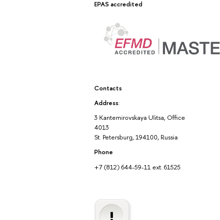
EPAS accredited
Contacts
Address
:
3 Kantemirovskaya Ulitsa, Office
4013
St. Petersburg, 194100, Russia
Phone
+7 (812) 644-59-11 ext. 61525