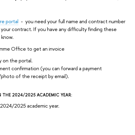
e portal
- you need your full name and contract number
n your contract. If you have any difficulty finding these
e know.
amme Office to get an invoice
 on the portal.
yment confirmation (you can forward a payment
/photo of the receipt by email).
 THE 2024/2025 ACADEMIC YEAR:
or 2024/2025 academic year.