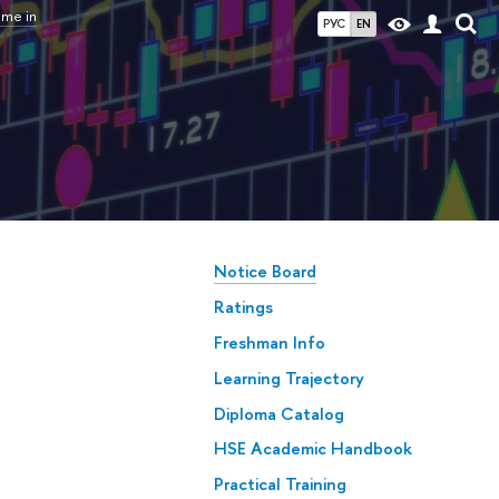
mme in
РУС
EN
Notice Board
Ratings
Freshman Info
Learning Trajectory
Diploma Catalog
HSE Academic Handbook
Practical Training