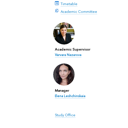
Timetable
Academic Committee
Academic Supervisor
Varvara Nazarova
Manager
Elena Leshchinskaia
Study Office