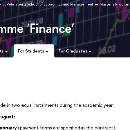
St Petersburg School of Economics and Management
Master’s Progra
mme 'Finance'
ts
For Students
For Graduates
t
de in two equal installments during the academic year:
August;
February
(payment terms are specified in the contract)