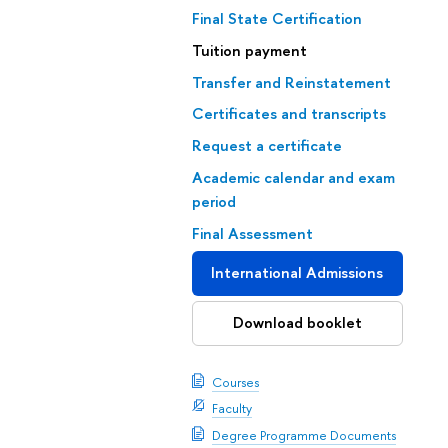
Final State Certification
Tuition payment
Transfer and Reinstatement
Certificates and transcripts
Request a certificate
Academic calendar and exam
period
Final Assessment
International Admissions
Download booklet
Courses
Faculty
Degree Programme Documents