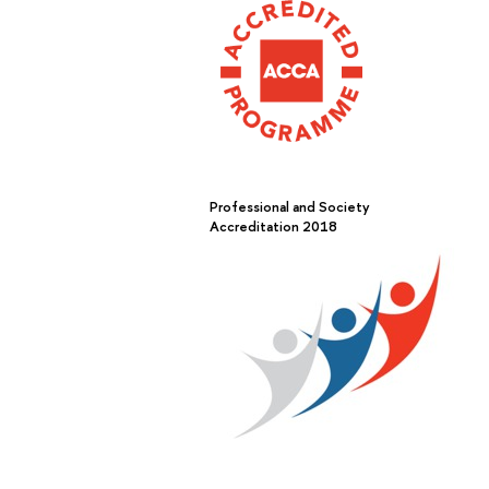
Professional and Society
Accreditation 2018