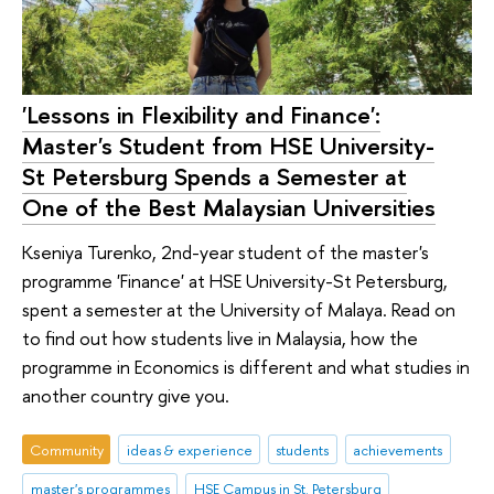
'Lessons in Flexibility and Finance':
Master's Student from HSE University-
St Petersburg Spends a Semester at
One of the Best Malaysian Universities
Kseniya Turenko, 2nd-year student of the master's
programme 'Finance' at HSE University-St Petersburg,
spent a semester at the University of Malaya. Read on
to find out how students live in Malaysia, how the
programme in Economics is different and what studies in
another country give you.
Community
ideas & experience
students
achievements
master's programmes
HSE Campus in St. Petersburg