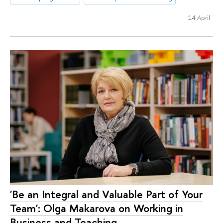
14 April
'Be an Integral and Valuable Part of Your
Team': Olga Makarova on Working in
Business and Teaching