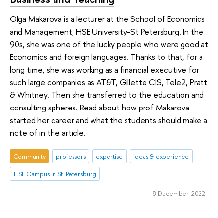
Olga Makarova is a lecturer at the School of Economics
and Management, HSE University-St Petersburg. In the
90s, she was one of the lucky people who were good at
Economics and foreign languages. Thanks to that, for a
long time, she was working as a financial executive for
such large companies as AT&T, Gillette CIS, Tele2, Pratt
& Whitney. Then she transferred to the education and
consulting spheres. Read about how prof Makarova
started her career and what the students should make a
note of in the article.
Community
professors
expertise
ideas & experience
HSE Campus in St. Petersburg
8 December 2022