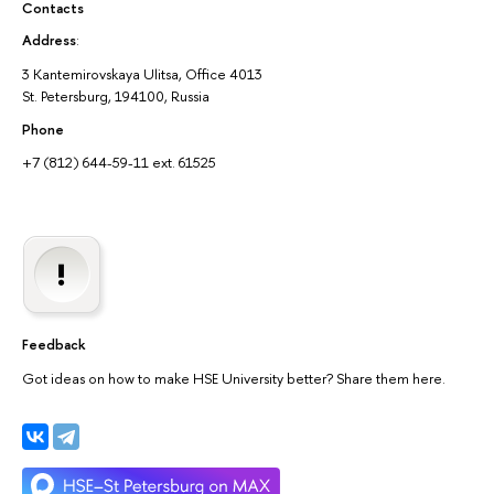
Contacts
Address
:
3 Kantemirovskaya Ulitsa, Office 4013
St. Petersburg, 194100, Russia
Phone
+7 (812) 644-59-11 ext. 61525
Feedback
Got ideas on how to make HSE University better? Share them here.