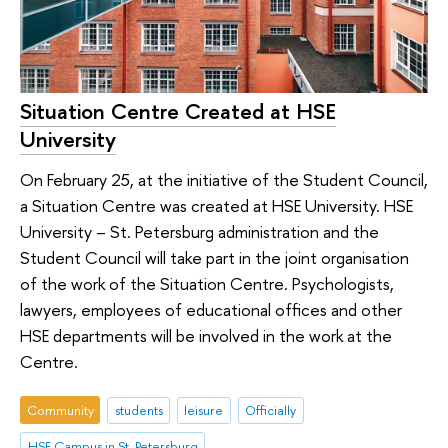
Situation Centre Created at HSE
University
On February 25, at the initiative of the Student Council,
a Situation Centre was created at HSE University. HSE
University – St. Petersburg administration and the
Student Council will take part in the joint organisation
of the work of the Situation Centre. Psychologists,
lawyers, employees of educational offices and other
HSE departments will be involved in the work at the
Centre.
Community
students
leisure
Officially
HSE Campus in St. Petersburg