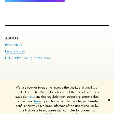
ABOUT
ST
Partnerships
Int
Faculty & Staff
Su
HSE - St.Petersburg on the Map
Pre
Inc
Out
We use cookies in order to improve the quality and usability of
Edit
the HSE website. More information about the use of cookies is
© HSE University 1993–2026
Contacts
Copyright
Privacy Policy
Site
available
here
, and the regulations on processing personal data
✖
Map
can be found
here
. By continuing to use the site, you hereby
confirm that you have been informed of the use of cookies by
HSE Sans and HSE Slab fonts developed by the HSE Art and Design
the HSE website and agree with our rules for processing
School