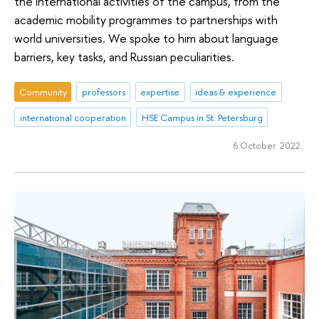
the international activities of the campus, from the
academic mobility programmes to partnerships with
world universities. We spoke to him about language
barriers, key tasks, and Russian peculiarities.
Community
professors
expertise
ideas & experience
international cooperation
HSE Campus in St. Petersburg
6 October 2022