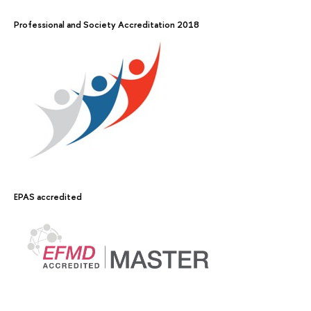
Professional and Society Accreditation 2018
EPAS accredited