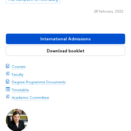
28 February 2022
International Admissions
Download booklet
Courses
Faculty
Degree Programme Documents
Timetable
Academic Committee