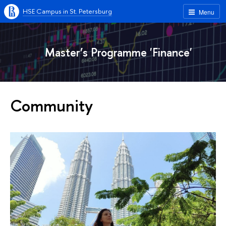
HSE Campus in St. Petersburg
Menu
Master’s Programme 'Finance'
Community