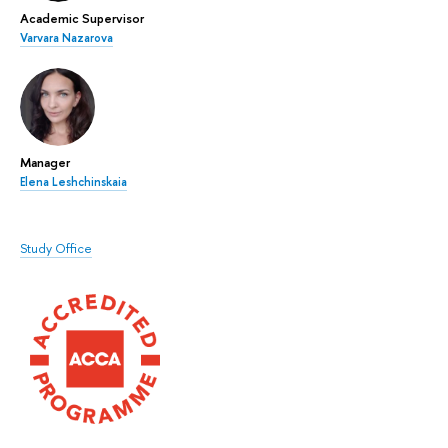
Academic Supervisor
Varvara Nazarova
Manager
Elena Leshchinskaia
Study Office