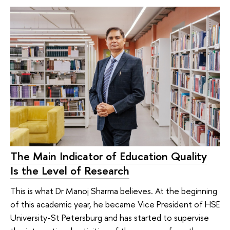
The Main Indicator of Education Quality
Is the Level of Research
This is what Dr Manoj Sharma believes. At the beginning
of this academic year, he became Vice President of HSE
University-St Petersburg and has started to supervise