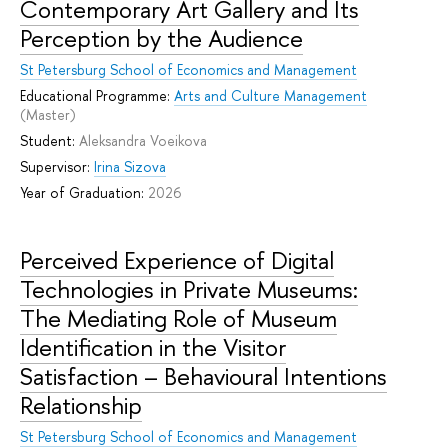
Contemporary Art Gallery and Its
Perception by the Audience
St Petersburg School of Economics and Management
Educational Programme:
Arts and Culture Management
(Master)
Student:
Aleksandra Voeikova
Supervisor:
Irina Sizova
Year of Graduation:
2026
Perceived Experience of Digital
Technologies in Private Museums:
The Mediating Role of Museum
Identification in the Visitor
Satisfaction – Behavioural Intentions
Relationship
St Petersburg School of Economics and Management