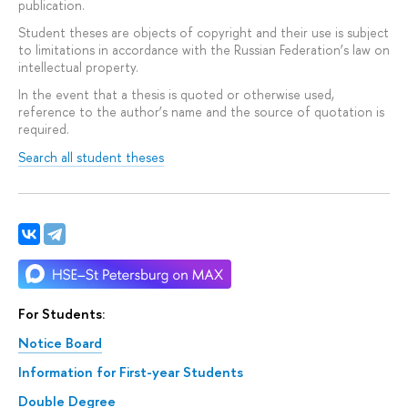
publication.
Student theses are objects of copyright and their use is subject
to limitations in accordance with the Russian Federation’s law on
intellectual property.
In the event that a thesis is quoted or otherwise used,
reference to the author’s name and the source of quotation is
required.
Search all student theses
For Students:
Notice Board
Information for First-year Students
Double Degree