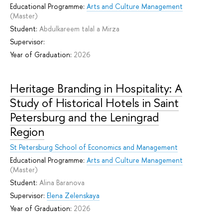
Educational Programme:
Arts and Culture Management
(Master)
Student:
Abdulkareem talal a Mirza
Supervisor:
Year of Graduation:
2026
Heritage Branding in Hospitality: A
Study of Historical Hotels in Saint
Petersburg and the Leningrad
Region
St Petersburg School of Economics and Management
Educational Programme:
Arts and Culture Management
(Master)
Student:
Alina Baranova
Supervisor:
Elena Zelenskaya
Year of Graduation:
2026