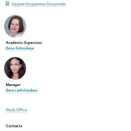
Degree Programme Documents
Academic Supervisor
Elena Zelenskaya
Manager
Elena Leshchinskaia
Study Office
Contacts