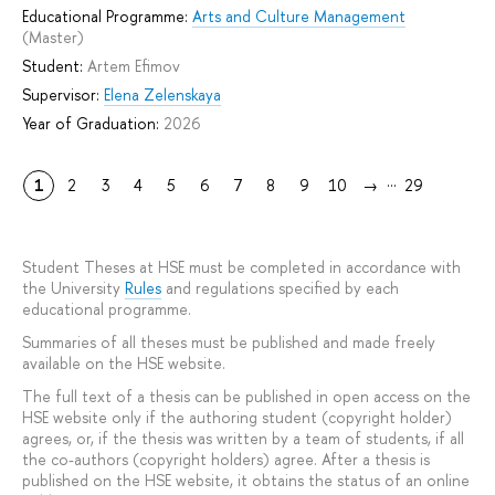
Educational Programme:
Arts and Culture Management
(Master)
Student:
Artem Efimov
Supervisor:
Elena Zelenskaya
Year of Graduation:
2026
...
1
2
3
4
5
6
7
8
9
10
→
29
Student Theses at HSE must be completed in accordance with
the University
Rules
and regulations specified by each
educational programme.
Summaries of all theses must be published and made freely
available on the HSE website.
The full text of a thesis can be published in open access on the
HSE website only if the authoring student (copyright holder)
agrees, or, if the thesis was written by a team of students, if all
the co-authors (copyright holders) agree. After a thesis is
published on the HSE website, it obtains the status of an online