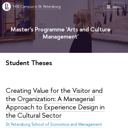
HSE Campus in St. Petersburg
Menu
Master’s Programme 'Arts and Culture
Management'
Student Theses
Creating Value for the Visitor and
the Organization: A Managerial
Approach to Experience Design in
the Cultural Sector
St Petersburg School of Economics and Management