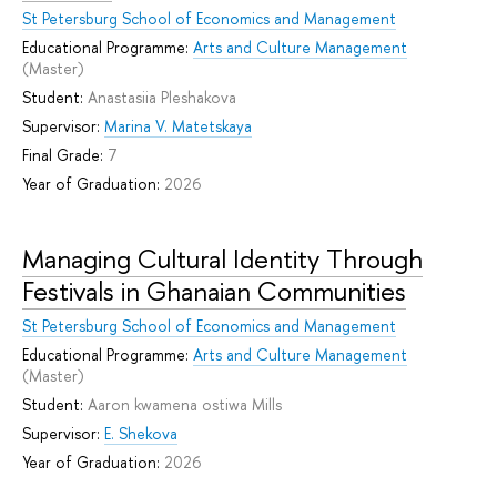
St Petersburg School of Economics and Management
Educational Programme:
Arts and Culture Management
(Master)
Student:
Anastasiia Pleshakova
Supervisor:
Marina V. Matetskaya
Final Grade:
7
Year of Graduation:
2026
Managing Cultural Identity Through
Festivals in Ghanaian Communities
St Petersburg School of Economics and Management
Educational Programme:
Arts and Culture Management
(Master)
Student:
Aaron kwamena ostiwa Mills
Supervisor:
E. Shekova
Year of Graduation:
2026