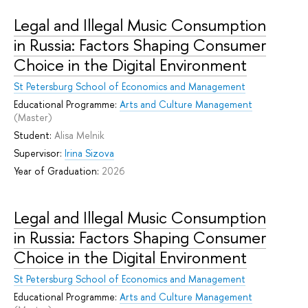
Legal and Illegal Music Consumption
in Russia: Factors Shaping Consumer
Choice in the Digital Environment
St Petersburg School of Economics and Management
Educational Programme:
Arts and Culture Management
(Master)
Student:
Alisa Melnik
Supervisor:
Irina Sizova
Year of Graduation:
2026
Legal and Illegal Music Consumption
in Russia: Factors Shaping Consumer
Choice in the Digital Environment
St Petersburg School of Economics and Management
Educational Programme:
Arts and Culture Management