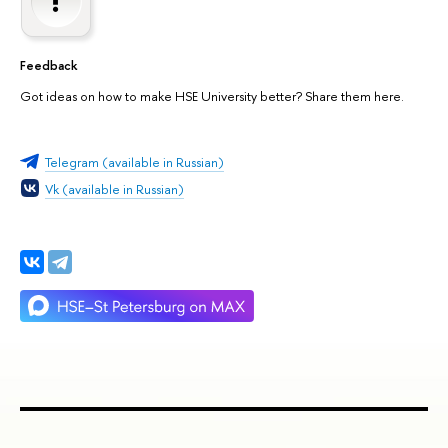
Feedback
Got ideas on how to make HSE University better? Share them here.
Telegram (available in Russian)
Vk (available in Russian)