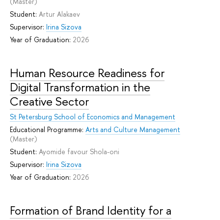
(Master)
Student:
Artur Alakaev
Supervisor:
Irina Sizova
Year of Graduation:
2026
Human Resource Readiness for
Digital Transformation in the
Creative Sector
St Petersburg School of Economics and Management
Educational Programme:
Arts and Culture Management
(Master)
Student:
Ayomide favour Shola-oni
Supervisor:
Irina Sizova
Year of Graduation:
2026
Formation of Brand Identity for a