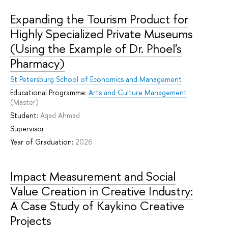
Expanding the Tourism Product for
Highly Specialized Private Museums
(Using the Example of Dr. Phoel's
Pharmacy)
St Petersburg School of Economics and Management
Educational Programme:
Arts and Culture Management
(Master)
Student:
Aqad Ahmad
Supervisor:
Year of Graduation:
2026
Impact Measurement and Social
Value Creation in Creative Industry:
A Case Study of Kaykino Creative
Projects