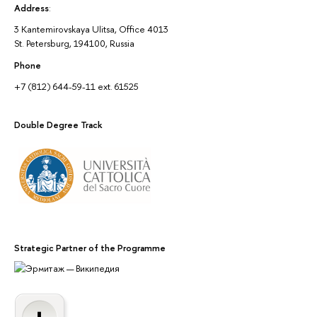
Address
:
3 Kantemirovskaya Ulitsa, Office 4013
St. Petersburg, 194100, Russia
Phone
+7 (812) 644-59-11 ext. 61525
Double Degree Track
Strategic Partner of the Programme