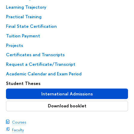
Learning Trajectory
Practical Training
Final State Certification
Tuition Payment
Projects
Certificates and Transcripts
Request a Certificate/Transcript
Academic Calendar and Exam Period
Student Theses
International Admissions
Download booklet
Courses
Faculty