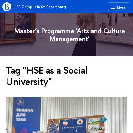
HSE Campus in St. Petersburg
Menu
Master’s Programme 'Arts and Culture
Management'
Tag "HSE as a Social
University"