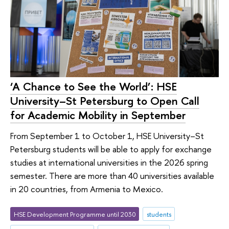
‘A Chance to See the World’: HSE
University–St Petersburg to Open Call
for Academic Mobility in September
From September 1 to October 1, HSE University–St
Petersburg students will be able to apply for exchange
studies at international universities in the 2026 spring
semester. There are more than 40 universities available
in 20 countries, from Armenia to Mexico.
HSE Development Programme until 2030
students