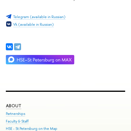
Telegram (available in Russian)
Vk (available in Russian)
ABOUT
ST
Partnerships
Int
Faculty & Staff
Su
HSE - St.Petersburg on the Map
Pre