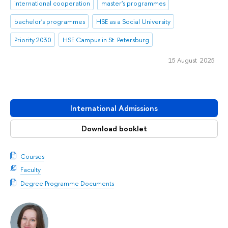
international cooperation
master's programmes
bachelor's programmes
HSE as a Social University
Priority 2030
HSE Campus in St. Petersburg
15 August 2025
International Admissions
Download booklet
Courses
Faculty
Degree Programme Documents