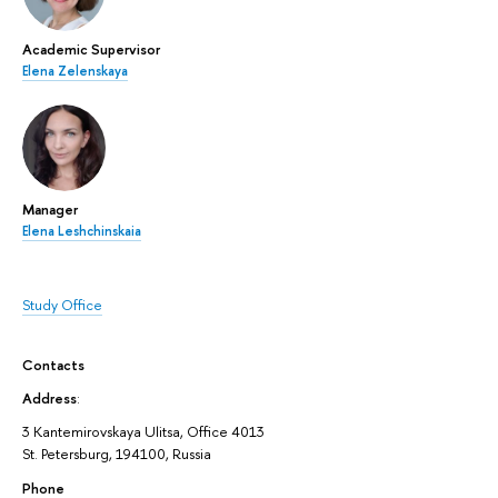
Academic Supervisor
Elena Zelenskaya
Manager
Elena Leshchinskaia
Study Office
Contacts
Address
:
3 Kantemirovskaya Ulitsa, Office 4013
St. Petersburg, 194100, Russia
Phone