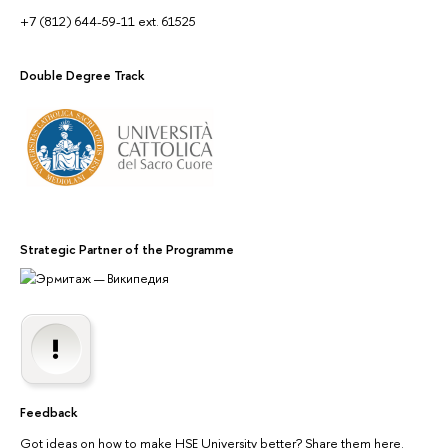
+7 (812) 644-59-11 ext. 61525
Double Degree Track
Strategic Partner of the Programme
Feedback
Got ideas on how to make HSE University better? Share them here.