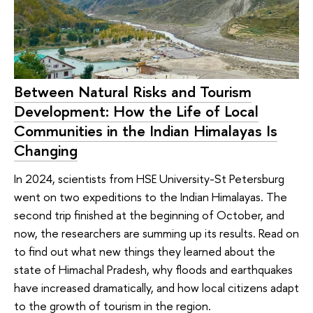
Between Natural Risks and Tourism
Development: How the Life of Local
Communities in the Indian Himalayas Is
Changing
In 2024, scientists from HSE University-St Petersburg
went on two expeditions to the Indian Himalayas. The
second trip finished at the beginning of October, and
now, the researchers are summing up its results. Read on
to find out what new things they learned about the
state of Himachal Pradesh, why floods and earthquakes
have increased dramatically, and how local citizens adapt
to the growth of tourism in the region.