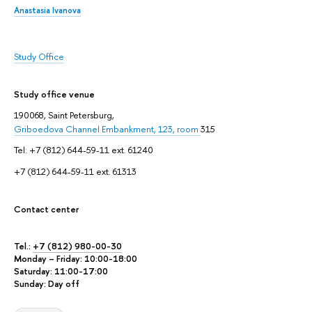
Anastasia Ivanova
Study Office
Study office venue
190068, Saint Petersburg,
Griboedova Channel Embankment, 123, room
315
Tel: +7 (812) 644-59-11 ext. 61240
+7 (812) 644-59-11 ext. 61313
Contact center
Tel.:
+7 (812) 980-00-30
Monday – Friday: 10:00-18:00
Saturday: 11:00-17:00
Sunday: Day off