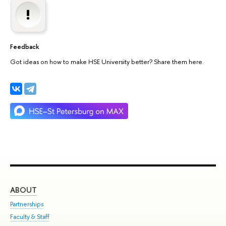
Feedback
Got ideas on how to make HSE University better? Share them here.
ABOUT
ST
Partnerships
Int
Faculty & Staff
Su