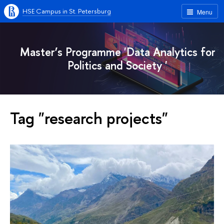
HSE Campus in St. Petersburg
Menu
Master’s Programme 'Data Analytics for
Politics and Society '
Tag "research projects"