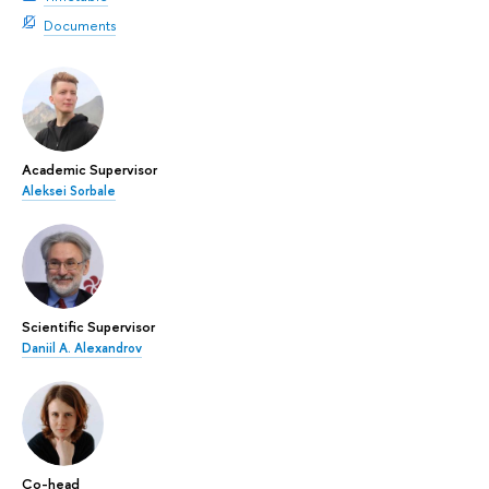
Documents
Academic Supervisor
Aleksei Sorbale
Scientific Supervisor
Daniil A. Alexandrov
Co-head