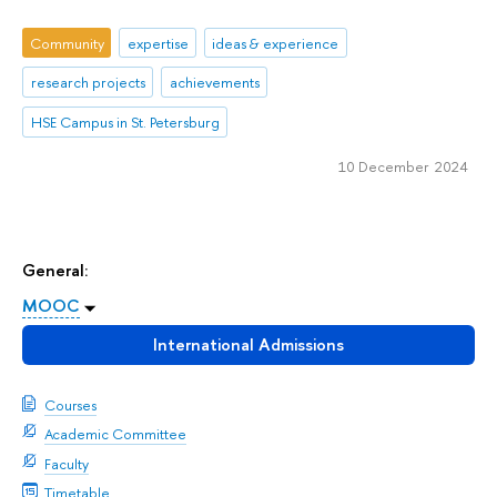
Community
expertise
ideas & experience
research projects
achievements
HSE Campus in St. Petersburg
10 December 2024
General:
MOOC
International Admissions
Courses
Academic Committee
Faculty
Timetable