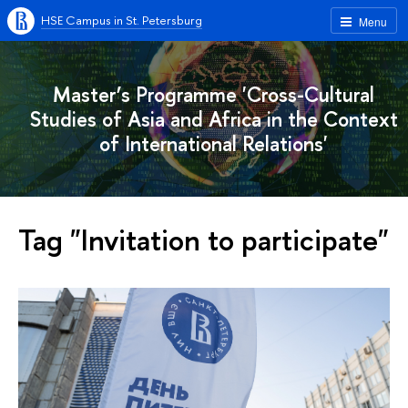
HSE Campus in St. Petersburg
Menu
Master’s Programme 'Cross-Cultural
Studies of Asia and Africa in the Context
of International Relations'
Tag "Invitation to participate"