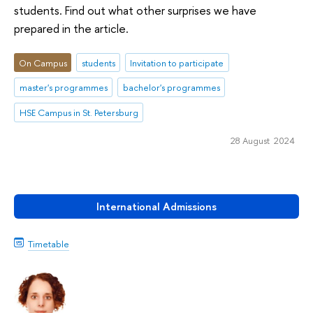
students. Find out what other surprises we have
prepared in the article.
On Campus
students
Invitation to participate
master's programmes
bachelor's programmes
HSE Campus in St. Petersburg
28 August 2024
International Admissions
Timetable