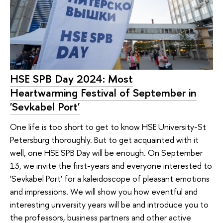
HSE SPB Day 2024: Most
Heartwarming Festival of September in
'Sevkabel Port'
One life is too short to get to know HSE University-St
Petersburg thoroughly. But to get acquainted with it
well, one HSE SPB Day will be enough. On September
13, we invite the first-years and everyone interested to
'Sevkabel Port' for a kaleidoscope of pleasant emotions
and impressions. We will show you how eventful and
interesting university years will be and introduce you to
the professors, business partners and other active