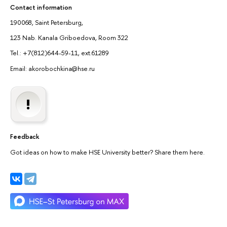
Contact information
190068, Saint Petersburg,
123 Nab. Kanala Griboedova, Room 322
Tel.: +7(812)644-59-11, ext.61289
Email: akorobochkina@hse.ru
Feedback
Got ideas on how to make HSE University better? Share them here.