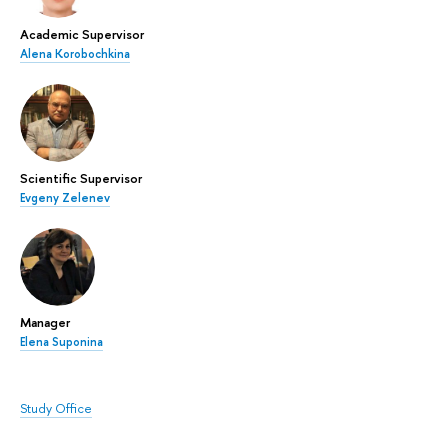
Academic Supervisor
Alena Korobochkina
Scientific Supervisor
Evgeny Zelenev
Manager
Elena Suponina
Study Office