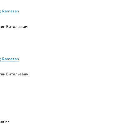
, Ramazan
тин Витальевич
, Ramazan
тин Витальевич
ntina