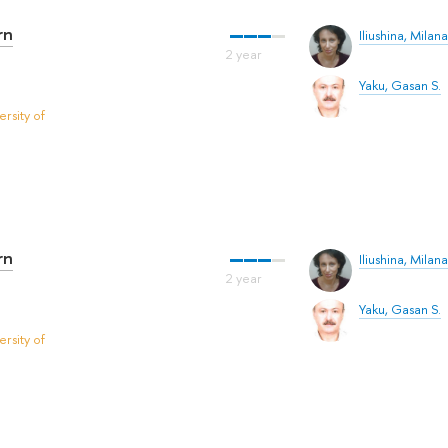
rn
Iliushina, Milana
Yaku, Gasan S.
rsity of
rn
Iliushina, Milana
Yaku, Gasan S.
rsity of