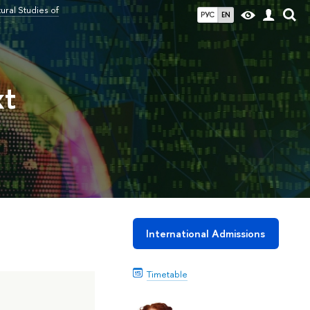
ral Studies of
РУС
EN
xt
International Admissions
Timetable