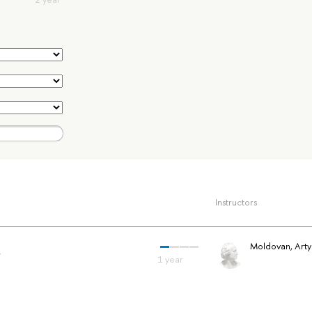
Instructors
a
Moldovan, Art