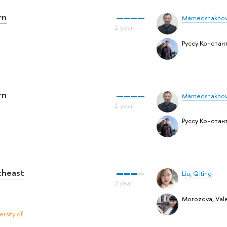
rn
Mamedshakhov
Руссу Констан
rn
Mamedshakhov
Руссу Констан
utheast
Liu, Qiting
Morozova, Vale
rsity of