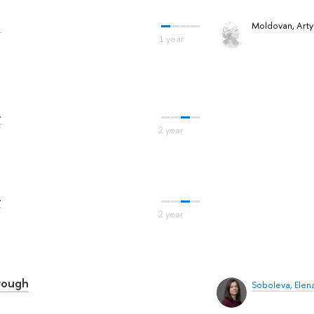
a
Moldovan, Art
-
-
hrough
Soboleva, Elen