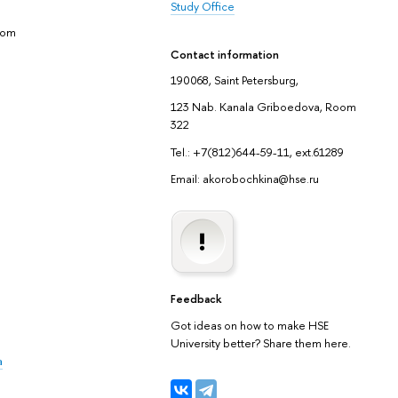
Study Office
yom
Contact information
190068, Saint Petersburg,
123 Nab. Kanala Griboedova, Room
322
Tel.: +7(812)644-59-11, ext.61289
Email: akorobochkina@hse.ru
Feedback
Got ideas on how to make HSE
University better? Share them here.
a