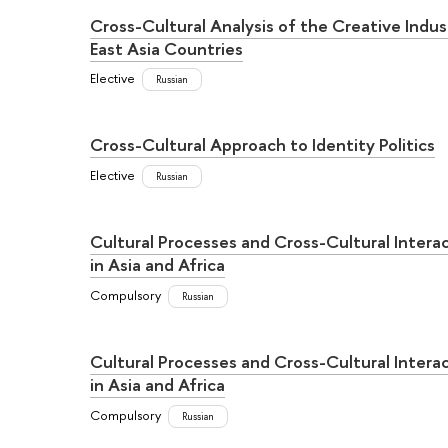
Cross-Cultural Analysis of the Creative Indus
East Asia Countries
Elective
Russian
Cross-Cultural Approach to Identity Politics
Elective
Russian
Cultural Processes and Cross-Cultural Intera
in Asia and Africa
Compulsory
Russian
Cultural Processes and Cross-Cultural Intera
in Asia and Africa
Compulsory
Russian