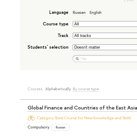
Language
Russian
English
Course type
Track
Students` selection
Courses:
Alphabetically
By course type
Global Finance and Countries of the East Asi
Category 'Best Course for New Knowledge and Skills'
Compulsory
Russian