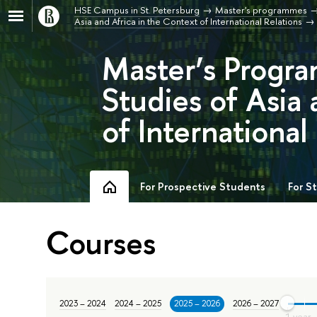
HSE Campus in St. Petersburg
Master's programmes
Asia and Africa in the Context of International Relations
Master’s Progra
Studies of Asia 
of International
For Prospective Students
For S
Courses
2023 – 2024
2024 – 2025
2025 – 2026
2026 – 2027