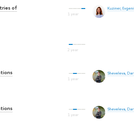
tries of
Kuziner, Evgen
ctions
Sheveleva, Dar
ctions
Sheveleva, Dar