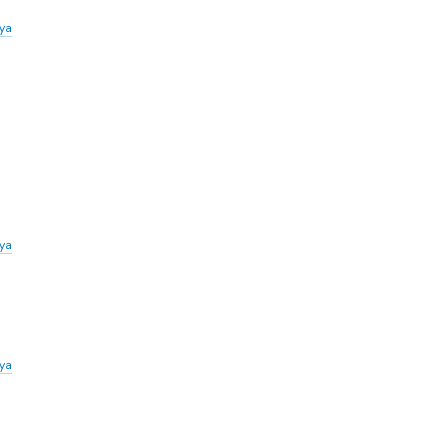
iya
ya
ya