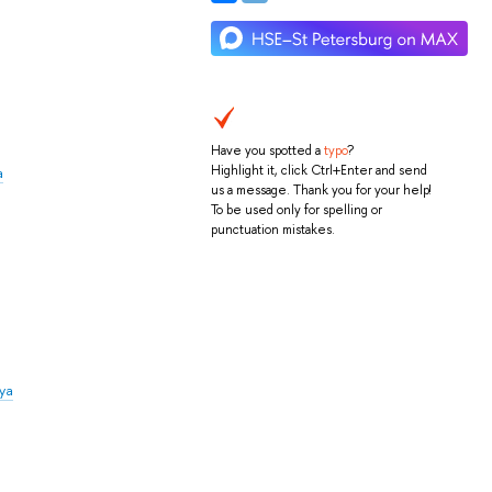
Have you spotted a
typo
?
Highlight it, click Ctrl+Enter and send
a
us a message. Thank you for your help!
To be used only for spelling or
punctuation mistakes.
iya