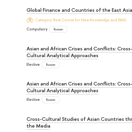
Global Finance and Countries of the East Asi
Category 'Best Course for New Knowledge and Skills'
Compulsory
Russian
Asian and African Crises and Conflicts: Cross
Cultural Analytical Approaches
Elective
Russian
Asian and African Crises and Conflicts: Cross
Cultural Analytical Approaches
Elective
Russian
Cross-Cultural Studies of Asian Countries t
the Media