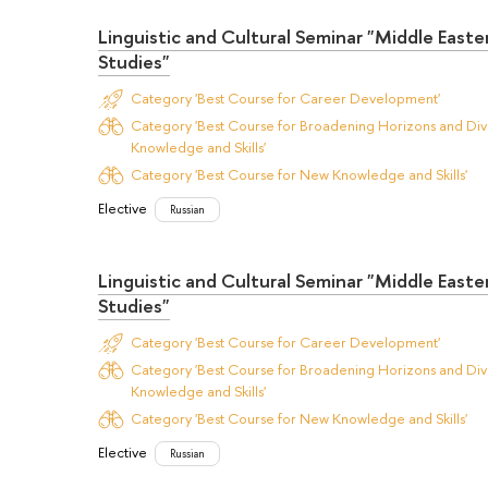
Linguistic and Cultural Seminar "Middle Easte
Studies"
Category 'Best Course for Career Development'
Category 'Best Course for Broadening Horizons and Dive
Knowledge and Skills'
Category 'Best Course for New Knowledge and Skills'
Elective
Russian
Linguistic and Cultural Seminar "Middle Easte
Studies"
Category 'Best Course for Career Development'
Category 'Best Course for Broadening Horizons and Dive
Knowledge and Skills'
Category 'Best Course for New Knowledge and Skills'
Elective
Russian