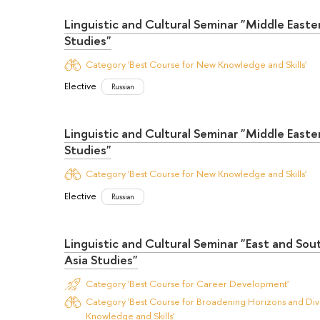
Linguistic and Cultural Seminar "Middle Easte
Studies"
Category 'Best Course for New Knowledge and Skills'
Elective
Russian
Linguistic and Cultural Seminar "Middle Easte
Studies"
Category 'Best Course for New Knowledge and Skills'
Elective
Russian
Linguistic and Cultural Seminar "East and So
Asia Studies"
Category 'Best Course for Career Development'
Category 'Best Course for Broadening Horizons and Dive
Knowledge and Skills'