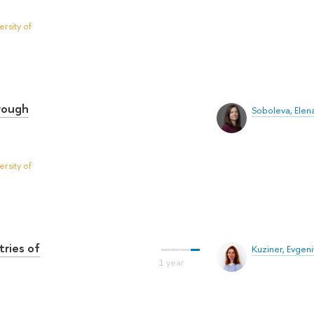
rsity of
hrough
Soboleva, Elen
rsity of
tries of
Kuziner, Evgen