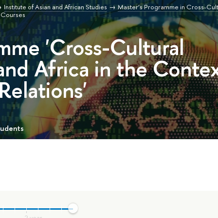
Institute of Asian and African Studies
Master’s Programme in Cross-Cultu
Courses
mme 'Cross-Cultural
and Africa in the Conte
 Relations'
tudents