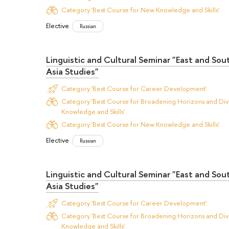
Category 'Best Course for New Knowledge and Skills'
Elective
Russian
Linguistic and Cultural Seminar "East and So
Asia Studies"
Category 'Best Course for Career Development'
Category 'Best Course for Broadening Horizons and Dive
Knowledge and Skills'
Category 'Best Course for New Knowledge and Skills'
Elective
Russian
Linguistic and Cultural Seminar "East and So
Asia Studies"
Category 'Best Course for Career Development'
Category 'Best Course for Broadening Horizons and Dive
Knowledge and Skills'