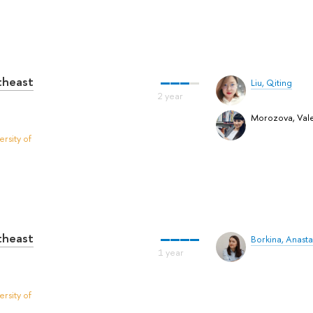
utheast
Liu, Qiting
Morozova, Vale
rsity of
utheast
Borkina, Anasta
rsity of