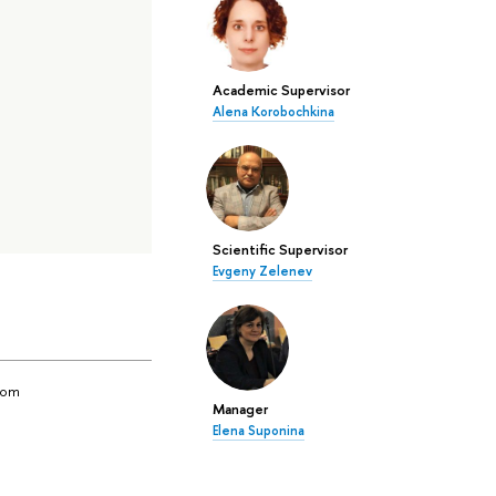
Academic Supervisor
Alena Korobochkina
Scientific Supervisor
Evgeny Zelenev
yom
Manager
Elena Suponina