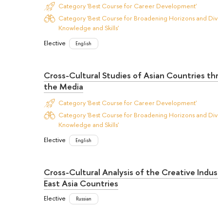
Category 'Best Course for Career Development'
Category 'Best Course for Broadening Horizons and Dive
Knowledge and Skills'
Elective
English
Cross-Cultural Studies of Asian Countries t
the Media
Category 'Best Course for Career Development'
Category 'Best Course for Broadening Horizons and Dive
Knowledge and Skills'
Elective
English
Cross-Cultural Analysis of the Creative Indus
East Asia Countries
Elective
Russian