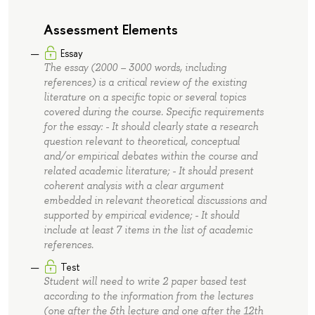
Assessment Elements
Essay
The essay (2000 – 3000 words, including
references) is a critical review of the existing
literature on a specific topic or several topics
covered during the course. Specific requirements
for the essay: - It should clearly state a research
question relevant to theoretical, conceptual
and/or empirical debates within the course and
related academic literature; - It should present
coherent analysis with a clear argument
embedded in relevant theoretical discussions and
supported by empirical evidence; - It should
include at least 7 items in the list of academic
references.
Test
Student will need to write 2 paper based test
according to the information from the lectures
(one after the 5th lecture and one after the 12th