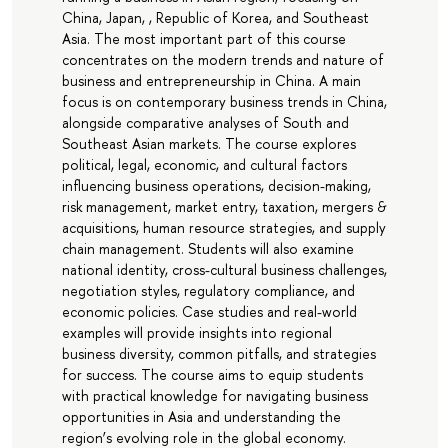
China, Japan, , Republic of Korea, and Southeast
Asia. The most important part of this course
concentrates on the modern trends and nature of
business and entrepreneurship in China. A main
focus is on contemporary business trends in China,
alongside comparative analyses of South and
Southeast Asian markets. The course explores
political, legal, economic, and cultural factors
influencing business operations, decision-making,
risk management, market entry, taxation, mergers &
acquisitions, human resource strategies, and supply
chain management. Students will also examine
national identity, cross-cultural business challenges,
negotiation styles, regulatory compliance, and
economic policies. Case studies and real-world
examples will provide insights into regional
business diversity, common pitfalls, and strategies
for success. The course aims to equip students
with practical knowledge for navigating business
opportunities in Asia and understanding the
region’s evolving role in the global economy.