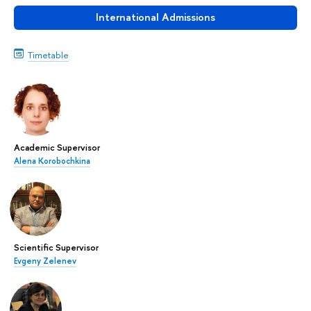
International Admissions
Timetable
Academic Supervisor
Alena Korobochkina
Scientific Supervisor
Evgeny Zelenev