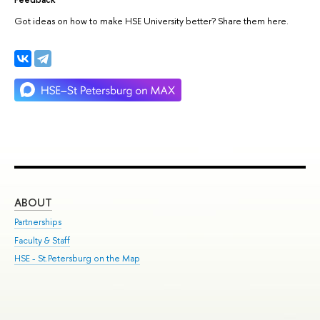
Got ideas on how to make HSE University better? Share them here.
ABOUT
ST
Partnerships
Int
Faculty & Staff
Su
HSE - St.Petersburg on the Map
Pre
Inc
Out