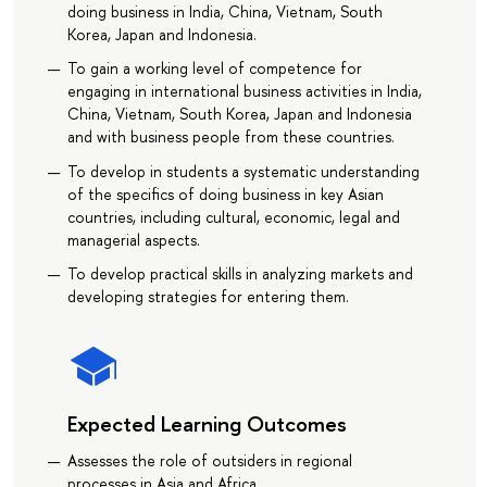
doing business in India, China, Vietnam, South
Korea, Japan and Indonesia.
To gain a working level of competence for
engaging in international business activities in India,
China, Vietnam, South Korea, Japan and Indonesia
and with business people from these countries.
To develop in students a systematic understanding
of the specifics of doing business in key Asian
countries, including cultural, economic, legal and
managerial aspects.
To develop practical skills in analyzing markets and
developing strategies for entering them.
Expected Learning Outcomes
Assesses the role of outsiders in regional
processes in Asia and Africa.