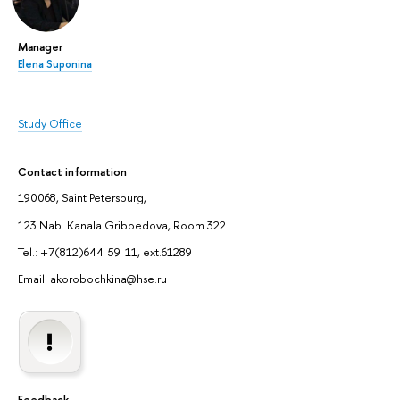
Manager
Elena Suponina
Study Office
Contact information
190068, Saint Petersburg,
123 Nab. Kanala Griboedova, Room 322
Tel.: +7(812)644-59-11, ext.61289
Email: akorobochkina@hse.ru
Feedback