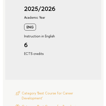
2025/2026
Academic Year
ENG
Instruction in English
6
ECTS credits
Category 'Best Course for Career
Development'