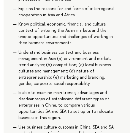
Explains the reasons for and forms of interregional
cooperation in Asia and Africa.
Know political, economic, financial, and cultural
context of entering the Asian markets and the
unique opportunities and challenges of working in
their business environments.
Understand business context and business
management in Asia (a) environment and market,
trend analysis; (b) competition; (c) local business
cultures and management; (d) nature of
entrepreneurship; (e) marketing and branding,
gender, corporate social responsibility.
Is able to examine main trends, advantages and
disadvantages of establishing different types of
enterprises in China, to compare various
opportunities SA and SEA to set up or to relocate
business in this region.
Use business culture customs in China, SEA and SA,