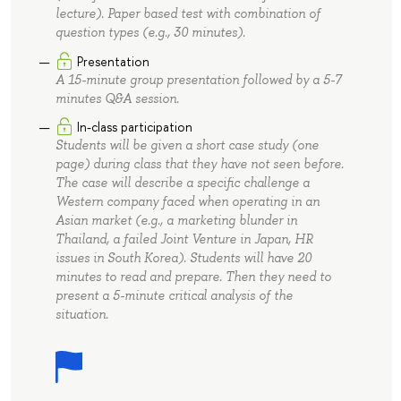
lecture). Paper based test with combination of
question types (e.g., 30 minutes).
Presentation
A 15-minute group presentation followed by a 5-7
minutes Q&A session.
In-class participation
Students will be given a short case study (one
page) during class that they have not seen before.
The case will describe a specific challenge a
Western company faced when operating in an
Asian market (e.g., a marketing blunder in
Thailand, a failed Joint Venture in Japan, HR
issues in South Korea). Students will have 20
minutes to read and prepare. Then they need to
present a 5-minute critical analysis of the
situation.