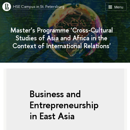
HSE Campus in St. Petersburg
Menu
Master’s Programme 'Cross-Cultural
Studies of Asia and Africa in the
Context of International Relations'
Business and
Entrepreneurship
in East Asia