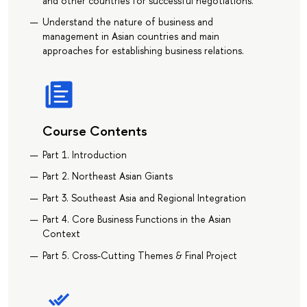
and other countries for successful negotiations.
Understand the nature of business and
management in Asian countries and main
approaches for establishing business relations.
Course Contents
Part 1. Introduction
Part 2. Northeast Asian Giants
Part 3. Southeast Asia and Regional Integration
Part 4. Core Business Functions in the Asian
Context
Part 5. Cross-Cutting Themes & Final Project