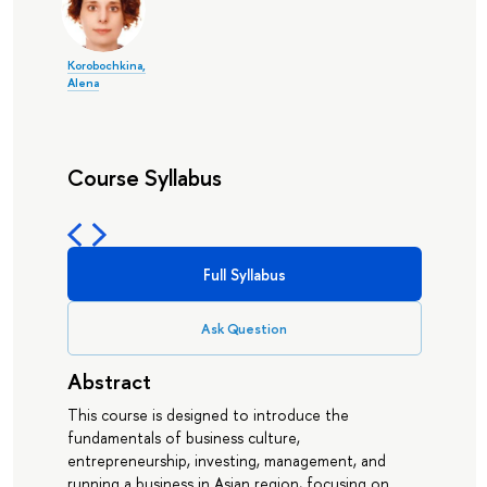
Korobochkina,
Alena
Course Syllabus
Full Syllabus
Ask Question
Abstract
This course is designed to introduce the
fundamentals of business culture,
entrepreneurship, investing, management, and
running a business in Asian region, focusing on