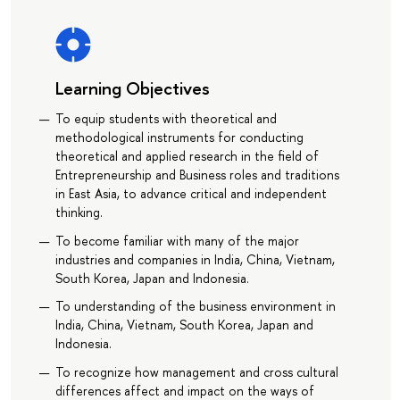
Learning Objectives
To equip students with theoretical and
methodological instruments for conducting
theoretical and applied research in the field of
Entrepreneurship and Business roles and traditions
in East Asia, to advance critical and independent
thinking.
To become familiar with many of the major
industries and companies in India, China, Vietnam,
South Korea, Japan and Indonesia.
To understanding of the business environment in
India, China, Vietnam, South Korea, Japan and
Indonesia.
To recognize how management and cross cultural
differences affect and impact on the ways of