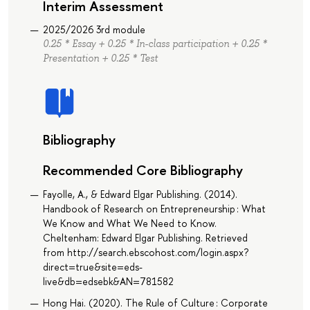
Interim Assessment
2025/2026 3rd module
0.25 * Essay + 0.25 * In-class participation + 0.25 *
Presentation + 0.25 * Test
Bibliography
Recommended Core Bibliography
Fayolle, A., & Edward Elgar Publishing. (2014).
Handbook of Research on Entrepreneurship : What
We Know and What We Need to Know.
Cheltenham: Edward Elgar Publishing. Retrieved
from http://search.ebscohost.com/login.aspx?
direct=true&site=eds-
live&db=edsebk&AN=781582
Hong Hai. (2020). The Rule of Culture : Corporate