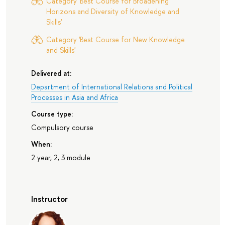
Category 'Best Course for Broadening
Horizons and Diversity of Knowledge and
Skills'
Category 'Best Course for New Knowledge
and Skills'
Delivered at:
Department of International Relations and Political
Processes in Asia and Africa
Course type:
Compulsory course
When:
2 year, 2, 3 module
Instructor