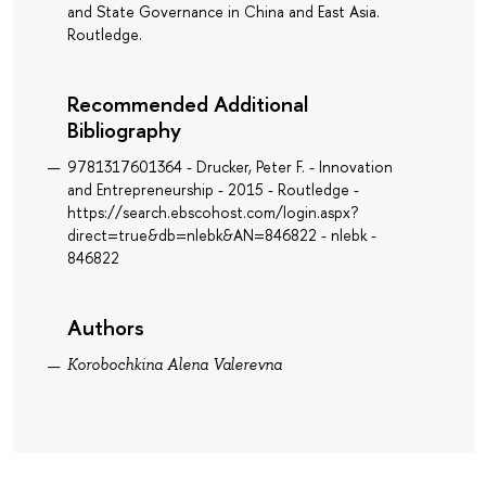
and State Governance in China and East Asia.
Routledge.
Recommended Additional
Bibliography
9781317601364 - Drucker, Peter F. - Innovation
and Entrepreneurship - 2015 - Routledge -
https://search.ebscohost.com/login.aspx?
direct=true&db=nlebk&AN=846822 - nlebk -
846822
Authors
Korobochkina Alena Valerevna