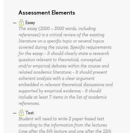
Assessment Elements
Essay
The essay (2000 – 3000 words, including
references) is a critical review of the existing
literature on a specific topic or several topics
covered during the course. Specific requirements
for the essay: - It should clearly state a research
question relevant to theoretical, conceptual
and/or empirical debates within the course and
related academic literature; - It should present
coherent analysis with a clear argument
embedded in relevant theoretical discussions and
supported by empirical evidence; - It should
include at least 7 items in the list of academic
references.
Test
Student will need to write 2 paper based test
according to the information from the lectures
(one after the 5th lecture and one after the 12th