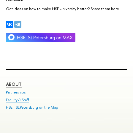
Got ideas on how to make HSE University better? Share them here.
ABOUT
ST
Partnerships
Int
Faculty & Staff
Su
HSE - St.Petersburg on the Map
Pre
Inc
Out