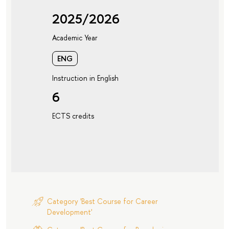
2025/2026
Academic Year
ENG
Instruction in English
6
ECTS credits
Category 'Best Course for Career
Development'