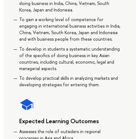
doing business in India, China, Vietnam, South
Korea, Japan and Indonesia.
To gain a working level of competence for
engaging in international business activities in India,
China, Vietnam, South Korea, Japan and Indonesia
and with business people from these countries.
To develop in students a systematic understanding
of the specifics of doing business in key Asian
countries, including cultural, economic, legal and
managerial aspects.
To develop practical skills in analyzing markets and
developing strategies for entering them.
Expected Learning Outcomes
Assesses the role of outsiders in regional
processes in Asia and Africa.