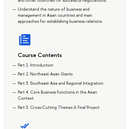
and other countries for successful negotiations.
Understand the nature of business and
management in Asian countries and main
approaches for establishing business relations.
Course Contents
Part 1. Introduction
Part 2. Northeast Asian Giants
Part 3. Southeast Asia and Regional Integration
Part 4. Core Business Functions in the Asian
Context
Part 5. Cross-Cutting Themes & Final Project