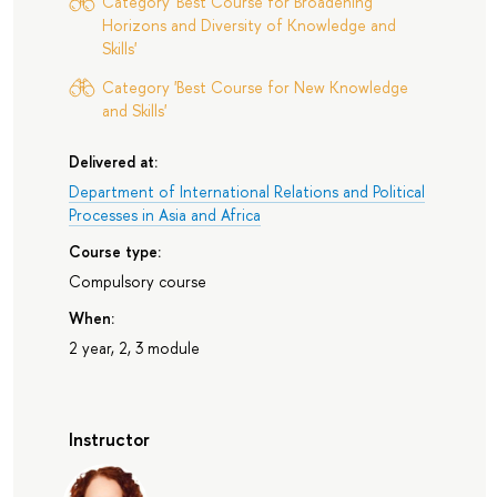
Category 'Best Course for Broadening
Horizons and Diversity of Knowledge and
Skills'
Category 'Best Course for New Knowledge
and Skills'
Delivered at:
Department of International Relations and Political
Processes in Asia and Africa
Course type:
Compulsory course
When:
2 year, 2, 3 module
Instructor