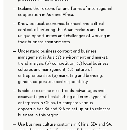
Explains the reasons for and forms of interregional
cooperation in Asia and Africa.
Know political, economic, financial, and cultural
context of entering the Asian markets and the
unique opportunities and challenges of working in
their business environments.
Understand business context and business
management in Asia (a) environment and market,
trend analysis; (b) competition; (c) local business
cultures and management; (d) nature of
entrepreneurship; (e) marketing and branding,
gender, corporate social responsibility.
Is able to examine main trends, advantages and
disadvantages of establishing different types of
enterprises in China, to compare various
opportunities SA and SEA to set up or to relocate
business in this region.
Use business culture customs in China, SEA and SA,