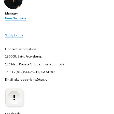
Manager
Elena Suponina
Study Office
Contact information
190068, Saint Petersburg,
123 Nab. Kanala Griboedova, Room 322
Tel.: +7(812)644-59-11, ext.61289
Email: akorobochkina@hse.ru
Feedback