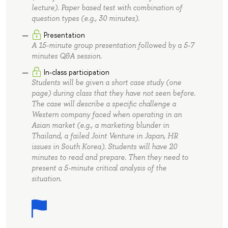
lecture). Paper based test with combination of
question types (e.g., 30 minutes).
Presentation
A 15-minute group presentation followed by a 5-7
minutes Q&A session.
In-class participation
Students will be given a short case study (one
page) during class that they have not seen before.
The case will describe a specific challenge a
Western company faced when operating in an
Asian market (e.g., a marketing blunder in
Thailand, a failed Joint Venture in Japan, HR
issues in South Korea). Students will have 20
minutes to read and prepare. Then they need to
present a 5-minute critical analysis of the
situation.