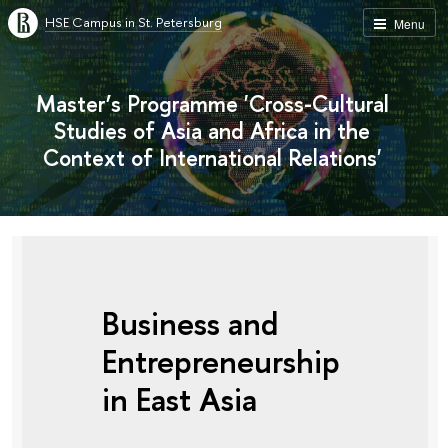
HSE Campus in St. Petersburg
Menu
Master’s Programme 'Cross-Cultural
Studies of Asia and Africa in the
Context of International Relations'
Business and
Entrepreneurship
in East Asia