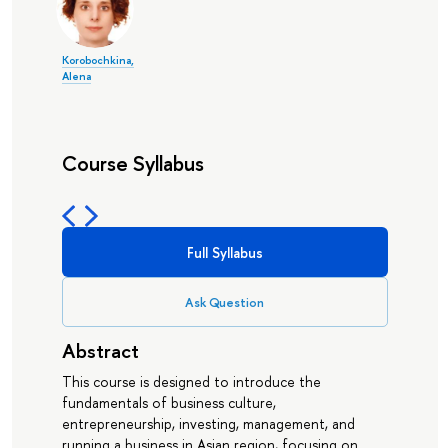
Korobochkina,
Alena
Course Syllabus
Full Syllabus
Ask Question
Abstract
This course is designed to introduce the
fundamentals of business culture,
entrepreneurship, investing, management, and
running a business in Asian region, focusing on