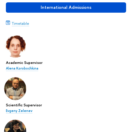
International Admissions
Timetable
Academic Supervisor
Alena Korobochkina
Scientific Supervisor
Evgeny Zelenev