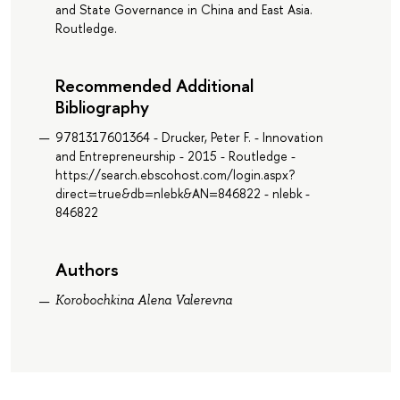
and State Governance in China and East Asia.
Routledge.
Recommended Additional
Bibliography
9781317601364 - Drucker, Peter F. - Innovation
and Entrepreneurship - 2015 - Routledge -
https://search.ebscohost.com/login.aspx?
direct=true&db=nlebk&AN=846822 - nlebk -
846822
Authors
Korobochkina Alena Valerevna