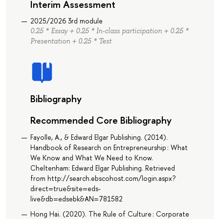
Interim Assessment
2025/2026 3rd module
0.25 * Essay + 0.25 * In-class participation + 0.25 *
Presentation + 0.25 * Test
Bibliography
Recommended Core Bibliography
Fayolle, A., & Edward Elgar Publishing. (2014).
Handbook of Research on Entrepreneurship : What
We Know and What We Need to Know.
Cheltenham: Edward Elgar Publishing. Retrieved
from http://search.ebscohost.com/login.aspx?
direct=true&site=eds-
live&db=edsebk&AN=781582
Hong Hai. (2020). The Rule of Culture : Corporate