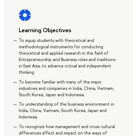
Learning Objectives
To equip students with theoretical and
methodological instruments for conducting
theoretical and applied research in the field of
Entrepreneurship and Business roles and traditions
in East Asia, to advance critical and independent
thinking.
To become familiar with many of the major
industries and companies in India, China, Vietnam,
South Korea, Japan and Indonesia.
To understanding of the business environment in
India, China, Vietnam, South Korea, Japan and
Indonesia.
To recognize how management and cross cultural
differences affect and impact on the ways of