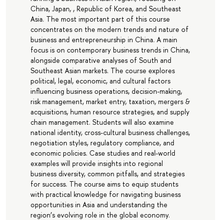
China, Japan, , Republic of Korea, and Southeast
Asia. The most important part of this course
concentrates on the modern trends and nature of
business and entrepreneurship in China. A main
focus is on contemporary business trends in China,
alongside comparative analyses of South and
Southeast Asian markets. The course explores
political, legal, economic, and cultural factors
influencing business operations, decision-making,
risk management, market entry, taxation, mergers &
acquisitions, human resource strategies, and supply
chain management. Students will also examine
national identity, cross-cultural business challenges,
negotiation styles, regulatory compliance, and
economic policies. Case studies and real-world
examples will provide insights into regional
business diversity, common pitfalls, and strategies
for success. The course aims to equip students
with practical knowledge for navigating business
opportunities in Asia and understanding the
region’s evolving role in the global economy.