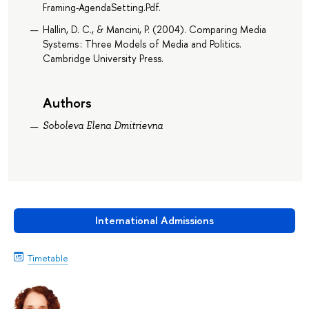
Framing-AgendaSetting.Pdf.
Hallin, D. C., & Mancini, P. (2004). Comparing Media
Systems : Three Models of Media and Politics.
Cambridge University Press.
Authors
Soboleva Elena Dmitrievna
International Admissions
Timetable