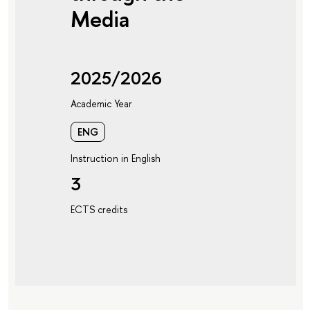
Media
2025/2026
Academic Year
ENG
Instruction in English
3
ECTS credits