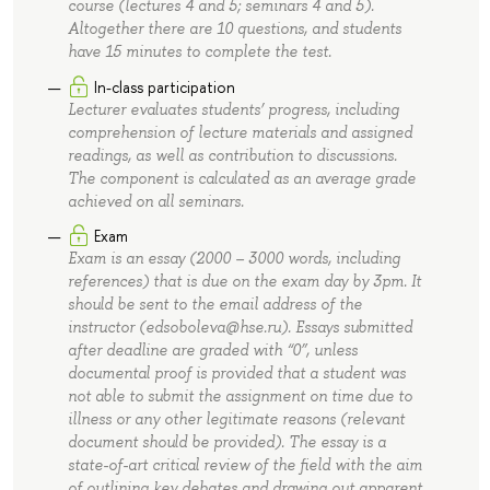
course (lectures 4 and 5; seminars 4 and 5).
Altogether there are 10 questions, and students
have 15 minutes to complete the test.
In-class participation
Lecturer evaluates students’ progress, including
comprehension of lecture materials and assigned
readings, as well as contribution to discussions.
The component is calculated as an average grade
achieved on all seminars.
Exam
Exam is an essay (2000 – 3000 words, including
references) that is due on the exam day by 3pm. It
should be sent to the email address of the
instructor (edsoboleva@hse.ru). Essays submitted
after deadline are graded with “0”, unless
documental proof is provided that a student was
not able to submit the assignment on time due to
illness or any other legitimate reasons (relevant
document should be provided). The essay is a
state-of-art critical review of the field with the aim
of outlining key debates and drawing out apparent