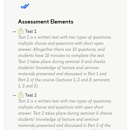
Assessment Elements
Test 1
Test 1 is a written test with two types of questions:
multiple choice and questions with short open
answer. Altogether there are 10 questions, and
students have 15 minutes to complete the test.
Test 1 takes place during seminar 3 and checks
students’ knowledge of lecture and seminar
materials presented and discussed in Part 1 and
Part 2 of the course (lectures 1, 2 and 3; seminars
1, 2 and 3).
Test 2
Test 2 is a written test with two types of questions:
multiple choice and questions with open short
answer. Test 2 takes place during seminar 5 checks
students’ knowledge of lecture and seminar
materials presented and discussed in Part 3 of the