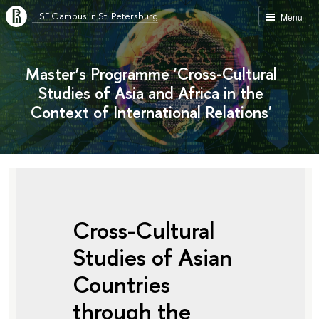
HSE Campus in St. Petersburg
Menu
Master’s Programme 'Cross-Cultural
Studies of Asia and Africa in the
Context of International Relations'
Cross-Cultural
Studies of Asian
Countries
through the