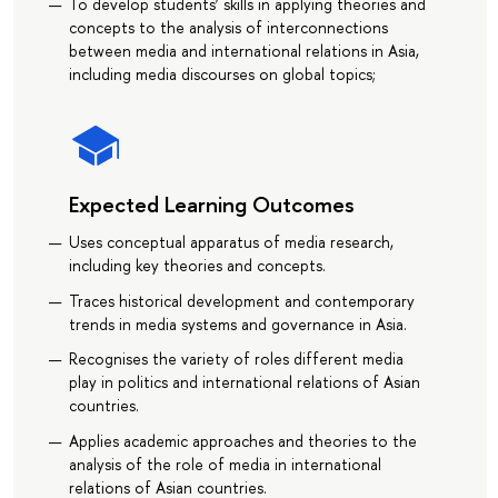
To develop students’ skills in applying theories and
concepts to the analysis of interconnections
between media and international relations in Asia,
including media discourses on global topics;
Expected Learning Outcomes
Uses conceptual apparatus of media research,
including key theories and concepts.
Traces historical development and contemporary
trends in media systems and governance in Asia.
Recognises the variety of roles different media
play in politics and international relations of Asian
countries.
Applies academic approaches and theories to the
analysis of the role of media in international
relations of Asian countries.