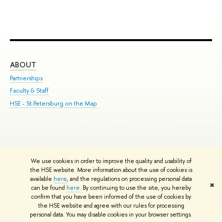
ABOUT
ST
Partnerships
Int
Faculty & Staff
Su
HSE - St.Petersburg on the Map
Pre
Inc
Out
We use cookies in order to improve the quality and usability of
Edit
the HSE website. More information about the use of cookies is
© HSE University 1993–2026
Contacts
Copyright
Privacy Policy
Site
available
here
, and the regulations on processing personal data
✖
Map
can be found
here
. By continuing to use the site, you hereby
confirm that you have been informed of the use of cookies by
HSE Sans and HSE Slab fonts developed by the HSE Art and Design
the HSE website and agree with our rules for processing
School
personal data. You may disable cookies in your browser settings.