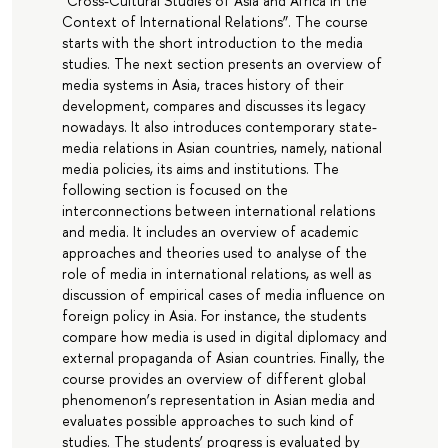
“Cross-Cultural Studies of Asia and Africa in the
Context of International Relations”. The course
starts with the short introduction to the media
studies. The next section presents an overview of
media systems in Asia, traces history of their
development, compares and discusses its legacy
nowadays. It also introduces contemporary state-
media relations in Asian countries, namely, national
media policies, its aims and institutions. The
following section is focused on the
interconnections between international relations
and media. It includes an overview of academic
approaches and theories used to analyse of the
role of media in international relations, as well as
discussion of empirical cases of media influence on
foreign policy in Asia. For instance, the students
compare how media is used in digital diplomacy and
external propaganda of Asian countries. Finally, the
course provides an overview of different global
phenomenon’s representation in Asian media and
evaluates possible approaches to such kind of
studies. The students’ progress is evaluated by