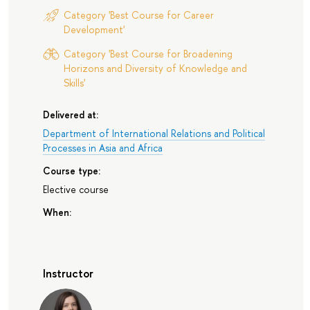
Category 'Best Course for Career
Development'
Category 'Best Course for Broadening
Horizons and Diversity of Knowledge and
Skills'
Delivered at:
Department of International Relations and Political
Processes in Asia and Africa
Course type:
Elective course
When:
Instructor