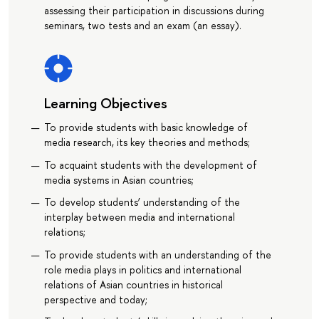
assessing their participation in discussions during
seminars, two tests and an exam (an essay).
Learning Objectives
To provide students with basic knowledge of
media research, its key theories and methods;
To acquaint students with the development of
media systems in Asian countries;
To develop students’ understanding of the
interplay between media and international
relations;
To provide students with an understanding of the
role media plays in politics and international
relations of Asian countries in historical
perspective and today;