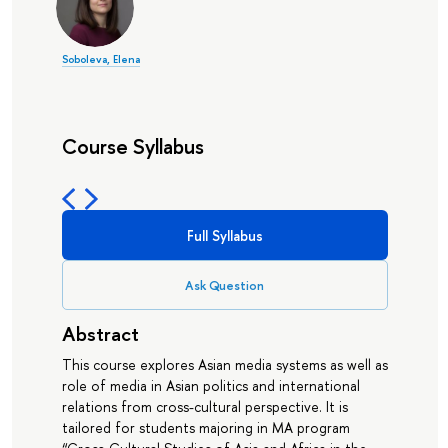
Soboleva, Elena
Course Syllabus
Full Syllabus
Ask Question
Abstract
This course explores Asian media systems as well as
role of media in Asian politics and international
relations from cross-cultural perspective. It is
tailored for students majoring in MA program