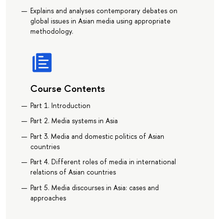
Explains and analyses contemporary debates on
global issues in Asian media using appropriate
methodology.
Course Contents
Part 1. Introduction
Part 2. Media systems in Asia
Part 3. Media and domestic politics of Asian
countries
Part 4. Different roles of media in international
relations of Asian countries
Part 5. Media discourses in Asia: cases and
approaches