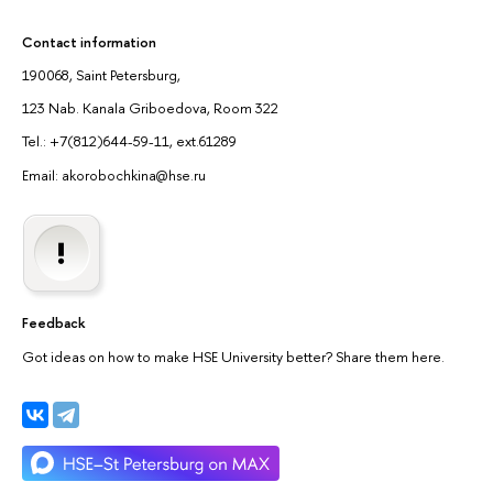
Contact information
190068, Saint Petersburg,
123 Nab. Kanala Griboedova, Room 322
Tel.: +7(812)644-59-11, ext.61289
Email: akorobochkina@hse.ru
Feedback
Got ideas on how to make HSE University better? Share them here.