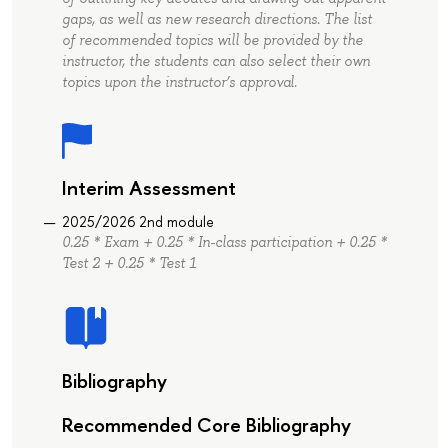
gaps, as well as new research directions. The list
of recommended topics will be provided by the
instructor, the students can also select their own
topics upon the instructor’s approval.
Interim Assessment
2025/2026 2nd module
0.25 * Exam + 0.25 * In-class participation + 0.25 *
Test 2 + 0.25 * Test 1
Bibliography
Recommended Core Bibliography