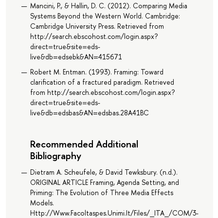
Mancini, P., & Hallin, D. C. (2012). Comparing Media
Systems Beyond the Western World. Cambridge:
Cambridge University Press. Retrieved from
http://search.ebscohost.com/login.aspx?
direct=true&site=eds-
live&db=edsebk&AN=415671
Robert M. Entman. (1993). Framing: Toward
clarification of a fractured paradigm. Retrieved
from http://search.ebscohost.com/login.aspx?
direct=true&site=eds-
live&db=edsbas&AN=edsbas.28A41BC
Recommended Additional
Bibliography
Dietram A. Scheufele, & David Tewksbury. (n.d.).
ORIGINAL ARTICLE Framing, Agenda Setting, and
Priming: The Evolution of Three Media Effects
Models.
Http://Www.Facoltaspes.Unimi.It/Files/_ITA_/COM/3-