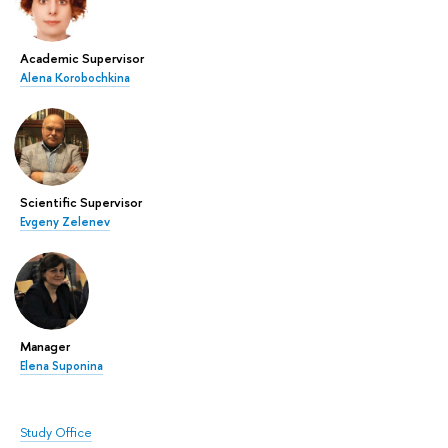
Academic Supervisor
Alena Korobochkina
Scientific Supervisor
Evgeny Zelenev
Manager
Elena Suponina
Study Office