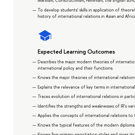
Marxism, Constructivism, Feminism, the English scho
To develop students' skills in application of theo
history of international relations in Asian and Afric
Expected Learning Outcomes
Describes the major modern theories of internationa
international policy and their functions.
Knows the major theories of international relations
Explains the relevance of key terms in international
Traces evolution of international relations in partic
Identifies the strengths and weaknesses of IR’s var
Applies the concepts of international relations to t
Knows the typical features of the modern diplomacy
Knows five primary negotiation styles and gives its