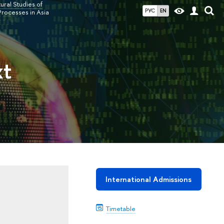
ral Studies of
РУС
EN
Processes in Asia
xt
International Admissions
Timetable