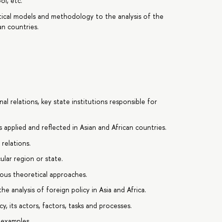
ol, etc.
retical models and methodology to the analysis of the
an countries.
l relations, key state institutions responsible for
 applied and reflected in Asian and African countries.
 relations.
ular region or state.
ious theoretical approaches.
he analysis of foreign policy in Asia and Africa.
, its actors, factors, tasks and processes.
 examples.