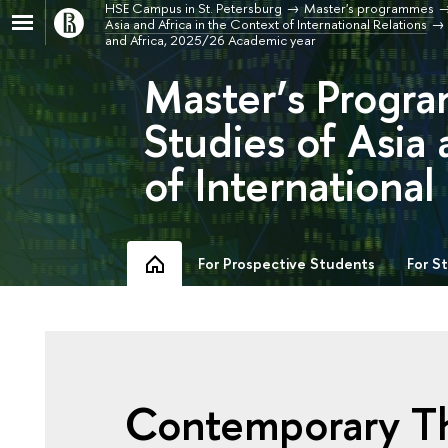
HSE Campus in St. Petersburg
Master's programmes
Asia and Africa in the Context of International Relations
and Africa, 2025/26 Academic year
Master’s Progra
Studies of Asia 
of International
For Prospective Students
For S
Contemporary The