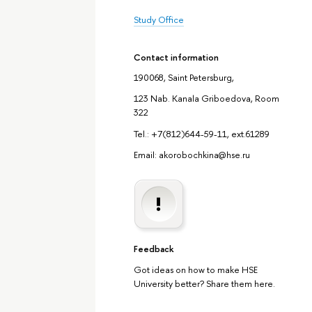
Study Office
Contact information
190068, Saint Petersburg,
123 Nab. Kanala Griboedova, Room
322
Tel.: +7(812)644-59-11, ext.61289
Email: akorobochkina@hse.ru
Feedback
Got ideas on how to make HSE
University better? Share them here.