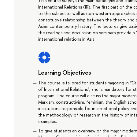
This course surveys the main paradigms and framew
International Relations (IR). The first part of the
to the subject as well as non-western approaches i
constitutive relationship between the theory and p
Asian contemporary history. The lectures give basi
the readings and discussion on seminars provide a 
international relations in Asia.
Learning Objectives
The course is tailored for students majoring in “Cr
of International Relations”, and is mandatory for 
program. The course will discuss the major modern t
Marxism, constructivism, feminism, the English schoo
institutions responsible for international policy and
the methodology of research in the history of inte
examples.
To give students an overview of the major modern th