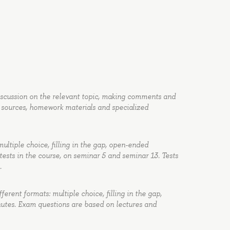
discussion on the relevant topic, making comments and
 sources, homework materials and specialized
multiple choice, filling in the gap, open-ended
tests in the course, on seminar 5 and seminar 13. Tests
.
ferent formats: multiple choice, filling in the gap,
utes. Exam questions are based on lectures and