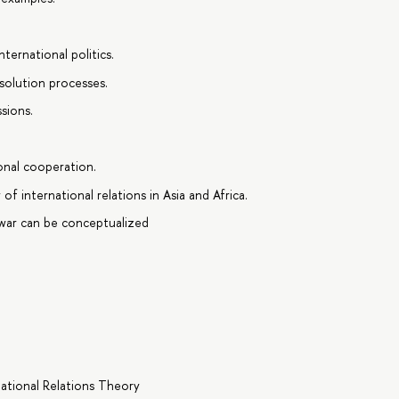
ternational politics.
esolution processes.
sions.
onal cooperation.
f international relations in Asia and Africa.
war can be conceptualized
national Relations Theory