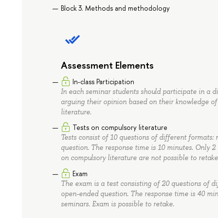
Block 3. Methods and methodology
Assessment Elements
In-class Participation
In each seminar students should participate in a 
arguing their opinion based on their knowledge of
literature.
Tests on compulsory literature
Tests consist of 10 questions of different formats: 
question. The response time is 10 minutes. Only 2 
on compulsory literature are not possible to retake
Exam
The exam is a test consisting of 20 questions of dif
open-ended question. The response time is 40 min
seminars. Exam is possible to retake.