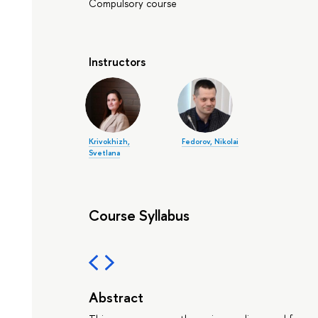
Compulsory course
Instructors
Krivokhizh,
Fedorov, Nikolai
Svetlana
Course Syllabus
Abstract