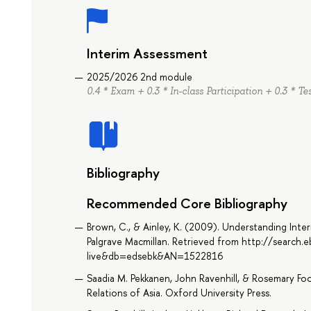
Interim Assessment
2025/2026 2nd module
0.4 * Exam + 0.3 * In-class Participation + 0.3 * Te
Bibliography
Recommended Core Bibliography
Brown, C., & Ainley, K. (2009). Understanding Inter
Palgrave Macmillan. Retrieved from http://search
live&db=edsebk&AN=1522816
Saadia M. Pekkanen, John Ravenhill, & Rosemary F
Relations of Asia. Oxford University Press.