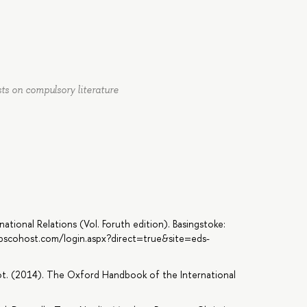
sts on compulsory literature
national Relations (Vol. Foruth edition). Basingstoke:
.ebscohost.com/login.aspx?direct=true&site=eds-
oot. (2014). The Oxford Handbook of the International