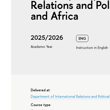
Relations and Pol
and Africa
2025/2026
ENG
Academic Year
Instruction in English
Delivered at:
Department of International Relations and Political
Course type: