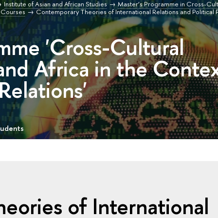
Institute of Asian and African Studies
Master’s Programme in Cross-Cultu
Courses
Contemporary Theories of International Relations and Political 
mme 'Cross-Cultural
and Africa in the Conte
 Relations'
tudents
ories of International