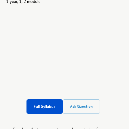
1 year, 1, 2 module
Full Syllabus
Ask Question