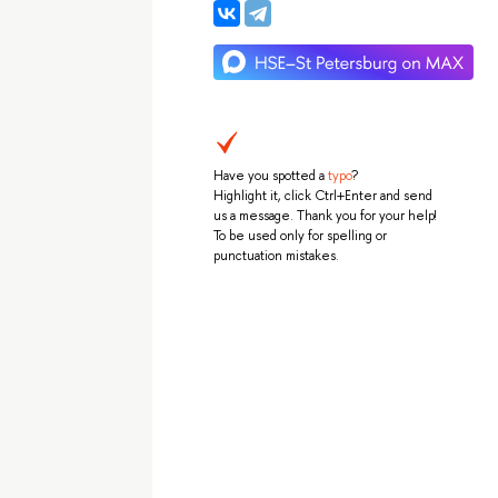
Have you spotted a
typo
?
Highlight it, click Ctrl+Enter and send
us a message. Thank you for your help!
To be used only for spelling or
punctuation mistakes.