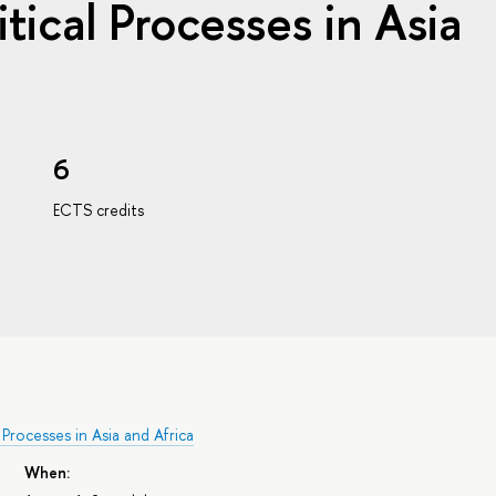
itical Processes in Asia
6
ECTS credits
 Processes in Asia and Africa
When: