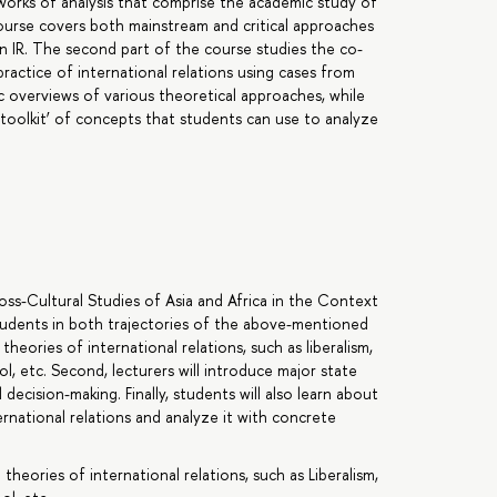
orks of analysis that comprise the academic study of
 course covers both mainstream and critical approaches
n IR. The second part of the course studies the co-
ractice of international relations using cases from
c overviews of various theoretical approaches, while
‘toolkit’ of concepts that students can use to analyze
oss-Cultural Studies of Asia and Africa in the Context
students in both trajectories of the above-mentioned
heories of international relations, such as liberalism,
l, etc. Second, lecturers will introduce major state
 decision-making. Finally, students will also learn about
rnational relations and analyze it with concrete
eories of international relations, such as Liberalism,