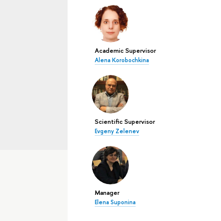
Academic Supervisor
Alena Korobochkina
Scientific Supervisor
Evgeny Zelenev
Manager
Elena Suponina