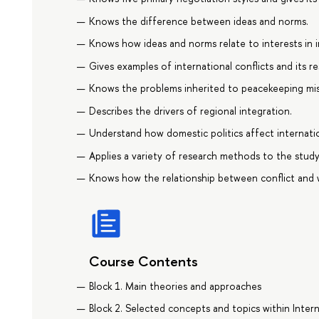
Knows the difference between ideas and norms.
Knows how ideas and norms relate to interests in in
Gives examples of international conflicts and its r
Knows the problems inherited to peacekeeping mis
Describes the drivers of regional integration.
Understand how domestic politics affect internati
Applies a variety of research methods to the study o
Knows how the relationship between conflict and 
Course Contents
Block 1. Main theories and approaches
Block 2. Selected concepts and topics within Inter