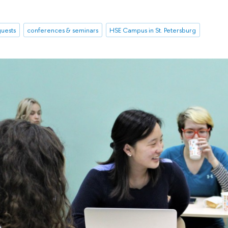
uests
conferences & seminars
HSE Campus in St. Petersburg