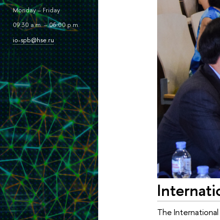
Monday – Friday
09:30 a.m. – 06:00 p.m.
io-spb@hse.ru
Internati
The International