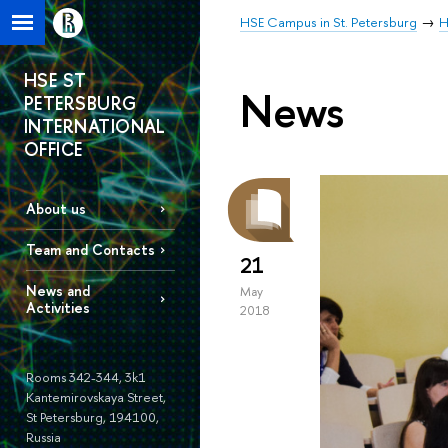
HSE Campus in St. Petersburg
H
HSE ST
News
PETERSBURG
INTERNATIONAL
OFFICE
About us
Team and Contacts
21
News and
May
Activities
2018
Rooms 342-344, 3k1
Kantemirovskaya Street,
St Petersburg, 194100,
Russia