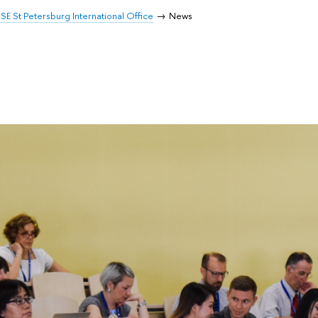
SE St Petersburg International Office
News