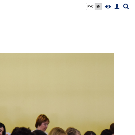
РУС
EN