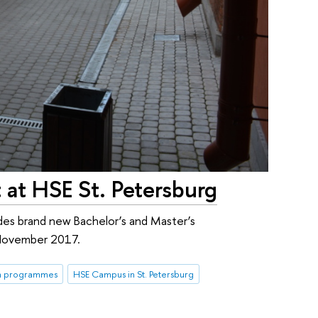
 at HSE St. Petersburg
es brand new Bachelor’s and Master’s
-November 2017.
rm programmes
HSE Campus in St. Petersburg