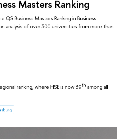
ess Masters Ranking
he QS Business Masters Ranking in Business
an analysis of over 300 universities from more than
th
regional ranking, where HSE is now 39
among all
ersburg