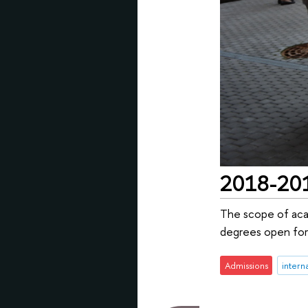
2018-2019
The scope of aca
degrees open for
Admissions
intern