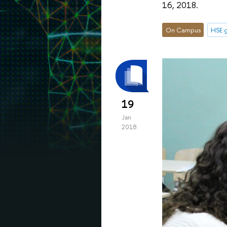
16, 2018.
On Campus
HSE g
19
Jan
2018