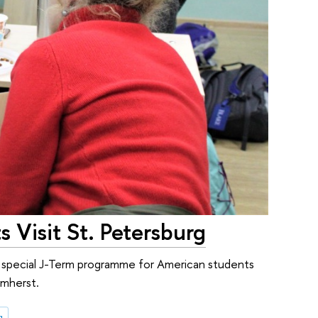
 Visit St. Petersburg
a special J-Term programme for American students
Amherst.
g