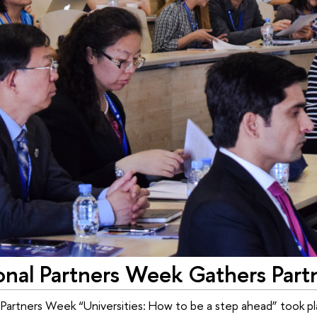
onal Partners Week Gathers Part
 Partners Week “Universities: How to be a step ahead” took pl