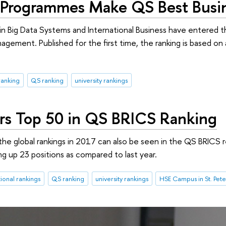
Programmes Make QS Best Busin
 Big Data Systems and International Business have entered t
agement. Published for the first time, the ranking is based on 
ranking
QS ranking
university rankings
rs Top 50 in QS BRICS Ranking
 the global rankings in 2017 can also be seen in the QS BRICS 
ng up 23 positions as compared to last year.
tional rankings
QS ranking
university rankings
HSE Campus in St. Pet