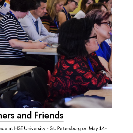
ners and Friends
ace at HSE University - St. Petersburg on May 14-