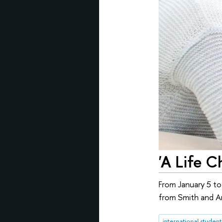
'A Life C
From January 5 to
from Smith and Am
international student