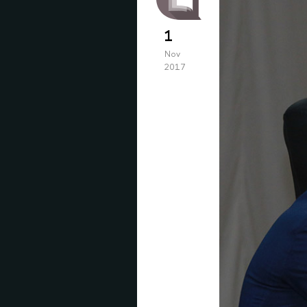
1
Nov
2017