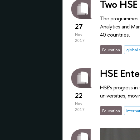
Two HSE 
The programmes in
27
Analytics and Man
40 countries.
Nov
2017
Education
global 
HSE Ente
HSE’s progress in
22
universities, movi
Nov
2017
Education
interna