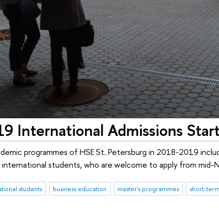
 International Admissions Start
demic programmes of HSE St. Petersburg in 2018-2019 includ
 international students, who are welcome to apply from mid
ational students
business education
master's programmes
short-te