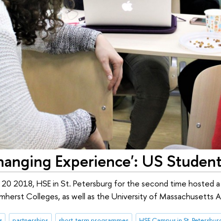
hanging Experience': US Students
 20 2018, HSE in St. Petersburg for the second time hosted 
herst Colleges, as well as the University of Massachusetts 
s
partnerships
short-term programmes
HSE Campus in St. Petersbur