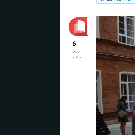
6
Dec
2017