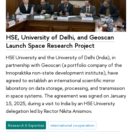
HSE, University of Delhi, and Geoscan
Launch Space Research Project
HSE University and the University of Delhi (India), in
partnership with Geoscan (a portfolio company of the
Innopraktika non-state development institute), have
agreed to establish an international scientific mirror
laboratory on data storage, processing, and transmission
in space systems. The agreement was signed on January
15, 2025, during a visit to India by an HSE University
delegation led by Rector Nikita Anisimov.
Research & Expertise
international cooperation