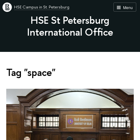
HSE Campus in St. Petersburg
Menu
HSE St Petersburg
International Office
Tag "space"