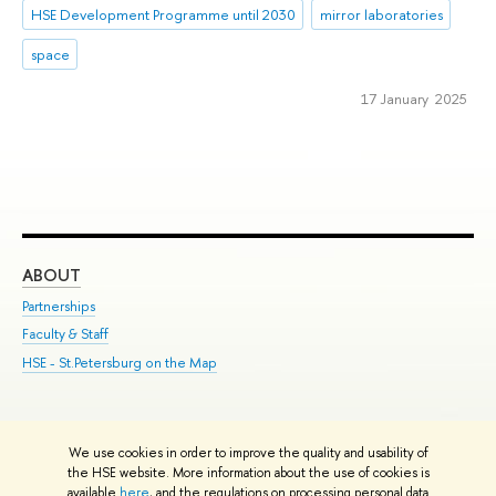
HSE Development Programme until 2030
mirror laboratories
space
17 January 2025
ABOUT
ST
Partnerships
Int
Faculty & Staff
Su
HSE - St.Petersburg on the Map
Pre
Inc
Out
We use cookies in order to improve the quality and usability of
Edit
the HSE website. More information about the use of cookies is
© HSE University 1993–2026
Contacts
Copyright
Privacy Policy
Site
available
here
, and the regulations on processing personal data