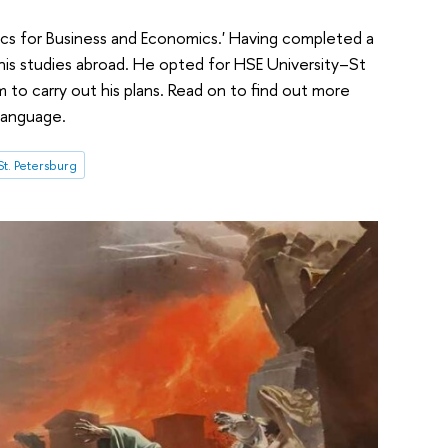
ics for Business and Economics.' Having completed a
his studies abroad. He opted for HSE University–St
to carry out his plans. Read on to find out more
language.
t. Petersburg