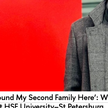
Found My Second Family Here’: Wa
at HSE University–St Petersburg