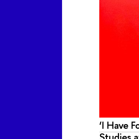
‘I Have 
Studies 