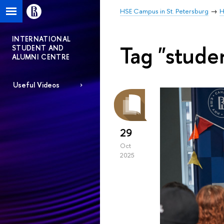
HSE Campus in St. Petersburg
H
INTERNATIONAL
Tag "stude
STUDENT AND
ALUMNI CENTRE
Useful Videos
29
Oct
2025