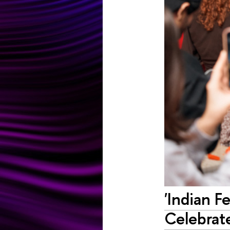
'Indian F
Celebrate