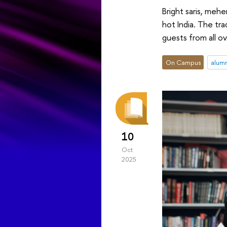
Bright saris, meh
hot India. The tra
guests from all ov
On Campus
alum
10
Oct
2025