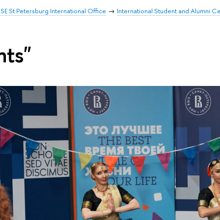
SE St Petersburg International Office
International Student and Alumni C
nts"