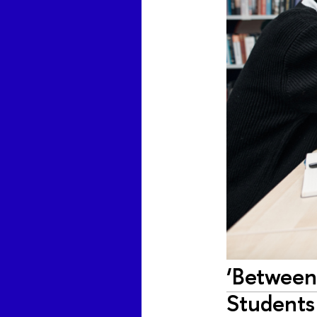
‘Between
Students 