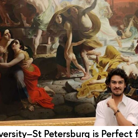
ersity–St Petersburg is Perfect