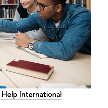
Help International