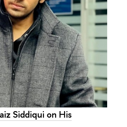
iz Siddiqui on His