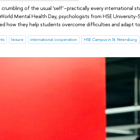
 crumbling of the usual ‘self’–practically every international
World Mental Health Day, psychologists from HSE University-S
d how they help students overcome difficulties and adapt to l
nts
leisure
international cooperation
HSE Campus in St. Petersburg