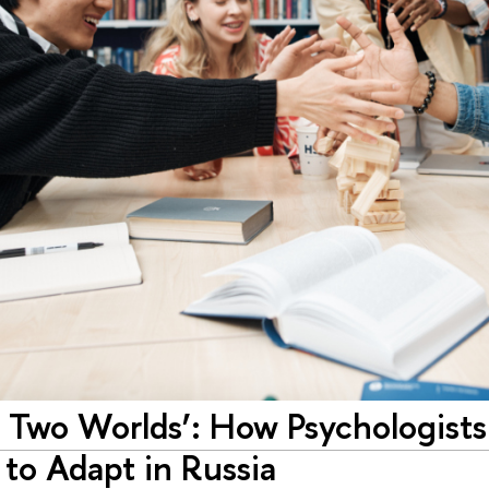
 Two Worlds’: How Psychologists 
to Adapt in Russia