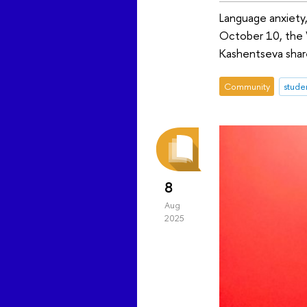
Language anxiety,
October 10, the 
Kashentseva share
Community
stude
8
Aug
2025