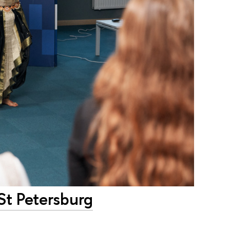
-St Petersburg