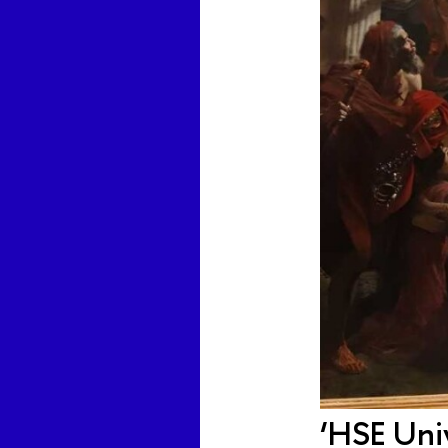
‘HSE Univ