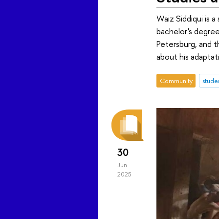
Waiz Siddiqui is 
bachelor's degree
Petersburg, and t
about his adaptat
Community
stude
30
Jun
2025