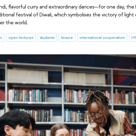
endi, flavorful curry and extraordinary dances—for one day, the
ditional festival of Diwali, which symbolises the victory of lig
er the world.
ni
open lectures
students
leisure
international cooperation
HS