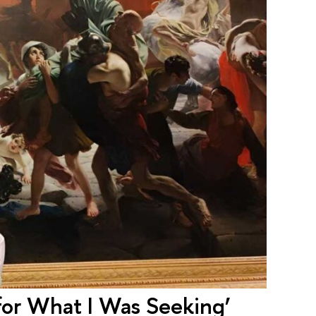
 for What I Was Seeking’