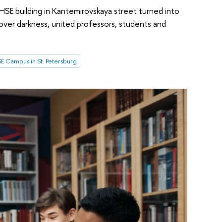
 HSE building in Kantemirovskaya street turned into
ht over darkness, united professors, students and
E Campus in St. Petersburg