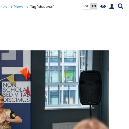
entre
News
Tag "students"
РУС
EN