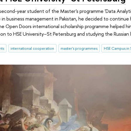
a second-year student of the Master's programme 'Data Analyt
 in business management in Pakistan, he decided to continue 
he Open Doors international scholarship programme helped him 
ion to HSE University–St Petersburg and studying the Russian 
nts
international cooperation
master's programmes
HSE Campus in S