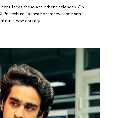
 student faces these and other challenges. On
t Petersburg Tatiana Kazantseva and Ksenia
ife in a new country.