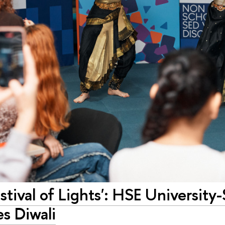
estival of Lights': HSE University
s Diwali