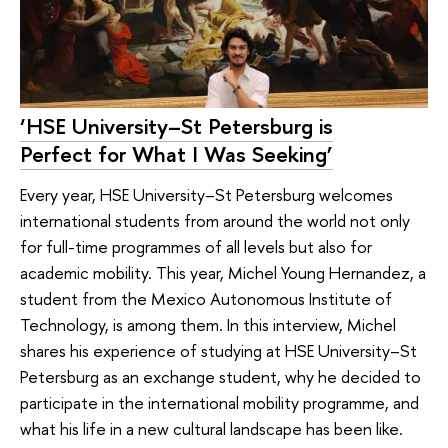
‘HSE University–St Petersburg is
Perfect for What I Was Seeking’
Every year, HSE University–St Petersburg welcomes
international students from around the world not only
for full-time programmes of all levels but also for
academic mobility. This year, Michel Young Hernandez, a
student from the Mexico Autonomous Institute of
Technology, is among them. In this interview, Michel
shares his experience of studying at HSE University–St
Petersburg as an exchange student, why he decided to
participate in the international mobility programme, and
what his life in a new cultural landscape has been like.