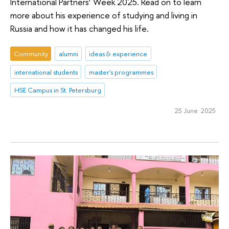
International Partners’ Week 2025. Read on to learn
more about his experience of studying and living in
Russia and how it has changed his life.
Community
alumni
ideas & experience
international students
master's programmes
HSE Campus in St. Petersburg
25 June 2025