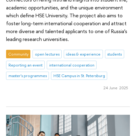
academic opportunities, and the unique environment
which define HSE University. The project also aims to
foster long-term international cooperation and attract
more diverse and talented applicants to one of Russia’s
leading research universities.
Community
open lectures
ideas & experience
students
Reporting an event
international cooperation
master's programmes
HSE Campus in St. Petersburg
24 June 2025