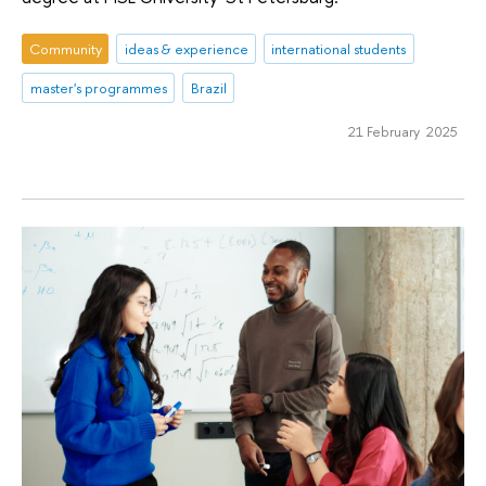
Community
ideas & experience
international students
master's programmes
Brazil
21 February 2025