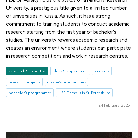
University, a prestigious title given to a limited number
of universities in Russia. As such, it has a strong
commitment to training students to conduct academic
research starting from the first year of bachelor’s
studies. The university rewards academic research and
creates an environment where students can participate
in research competitions and work in research centres.
Research & Expertise
ideas & experience
students
research projects
master's programmes
bachelor's programmes
HSE Campus in St. Petersburg
24 February 2025