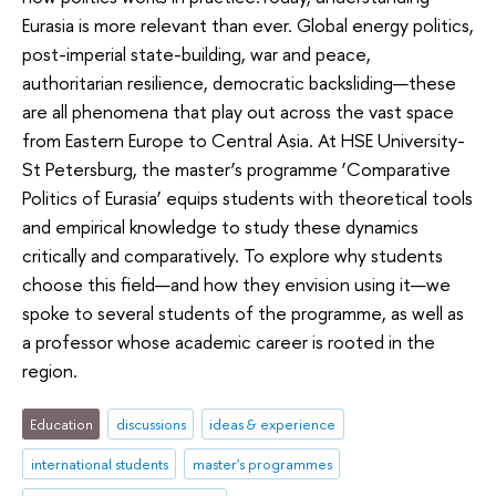
Eurasia is more relevant than ever. Global energy politics,
post-imperial state-building, war and peace,
authoritarian resilience, democratic backsliding—these
are all phenomena that play out across the vast space
from Eastern Europe to Central Asia. At HSE University-
St Petersburg, the master’s programme ‘Comparative
Politics of Eurasia’ equips students with theoretical tools
and empirical knowledge to study these dynamics
critically and comparatively. To explore why students
choose this field—and how they envision using it—we
spoke to several students of the programme, as well as
a professor whose academic career is rooted in the
region.
Education
discussions
ideas & experience
international students
master's programmes