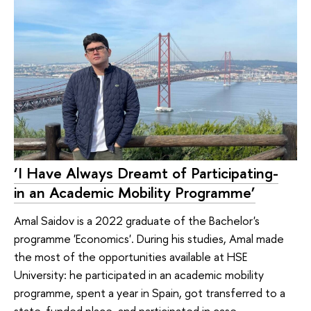
‘I Have Always Dreamt of Pa­rtici­pating­
in an Aca­de­mic­ Mo­bility Programme’
Amal Saidov is a 2022 graduate of the Bachelor's
programme 'Economics'. During his studies, Amal made
the most of the opportunities available at HSE
University: he participated in an academic mobility
programme, spent a year in Spain, got transferred to a
state-funded place, and participated in case