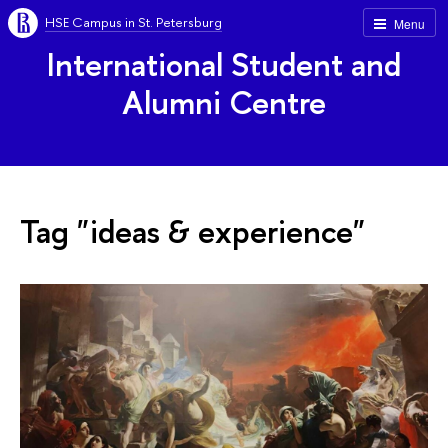
HSE Campus in St. Petersburg
Menu
International Student and
Alumni Centre
Tag "ideas & experience"