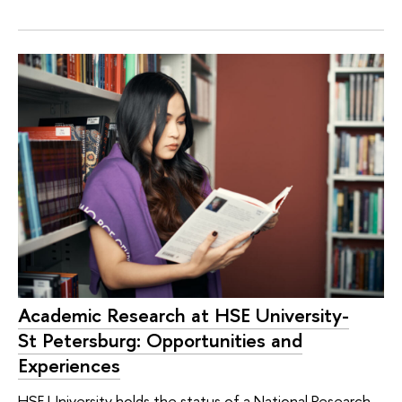
Academic Research at HSE University-
St Petersburg: Opportunities and
Experiences
HSE University holds the status of a National Research