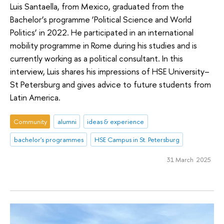
Luis Santaella, from Mexico, graduated from the
Bachelor’s programme ‘Political Science and World
Politics’ in 2022. He participated in an international
mobility programme in Rome during his studies and is
currently working as a political consultant. In this
interview, Luis shares his impressions of HSE University–
St Petersburg and gives advice to future students from
Latin America.
Community
alumni
ideas & experience
bachelor's programmes
HSE Campus in St. Petersburg
31 March 2025