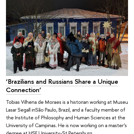
‘Brazilians and Russians Share a Unique
Connection’
Tobias Vilhena de Moraes is a historian working at Museu
Lasar Segall inSão Paulo, Brazil, and a faculty member of
the Institute of Philosophy and Human Sciences at the
University of Campinas. He is now working on a master’s
degree at HSE University-St Petersburg.