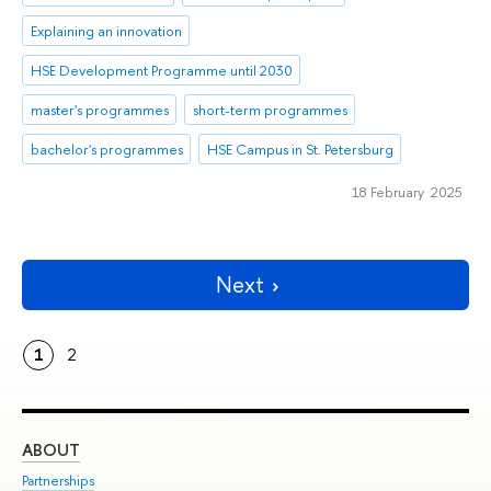
Explaining an innovation
HSE Development Programme until 2030
master's programmes
short-term programmes
bachelor's programmes
HSE Campus in St. Petersburg
18 February 2025
Next
1
2
ABOUT
ST
Partnerships
Int