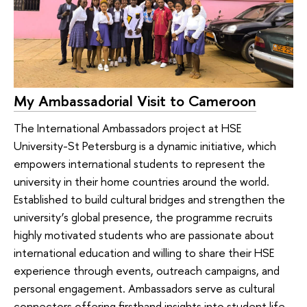
My Ambassadorial Visit to Cameroon
The International Ambassadors project at HSE
University-St Petersburg is a dynamic initiative, which
empowers international students to represent the
university in their home countries around the world.
Established to build cultural bridges and strengthen the
university’s global presence, the programme recruits
highly motivated students who are passionate about
international education and willing to share their HSE
experience through events, outreach campaigns, and
personal engagement. Ambassadors serve as cultural
connectors offering firsthand insights into student life,