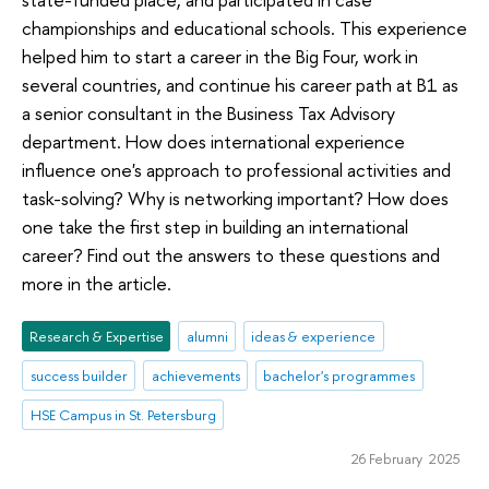
championships and educational schools. This experience
helped him to start a career in the Big Four, work in
several countries, and continue his career path at B1 as
a senior consultant in the Business Tax Advisory
department. How does international experience
influence one's approach to professional activities and
task-solving? Why is networking important? How does
one take the first step in building an international
career? Find out the answers to these questions and
more in the article.
Research & Expertise
alumni
ideas & experience
success builder
achievements
bachelor's programmes
HSE Campus in St. Petersburg
26 February 2025