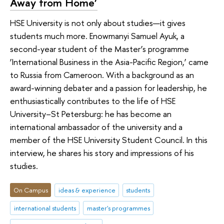
Away from Home’
HSE University is not only about studies—it gives
students much more. Enowmanyi Samuel Ayuk, a
second-year student of the Master’s programme
‘International Business in the Asia-Pacific Region,’ came
to Russia from Cameroon. With a background as an
award-winning debater and a passion for leadership, he
enthusiastically contributes to the life of HSE
University–St Petersburg: he has become an
international ambassador of the university and a
member of the HSE University Student Council. In this
interview, he shares his story and impressions of his
studies.
On Campus
ideas & experience
students
international students
master's programmes