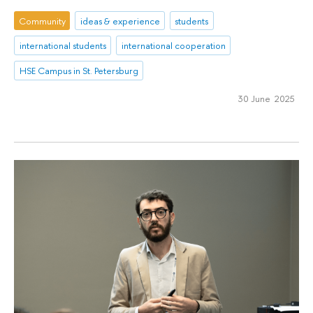
Community
ideas & experience
students
international students
international cooperation
HSE Campus in St. Petersburg
30 June 2025