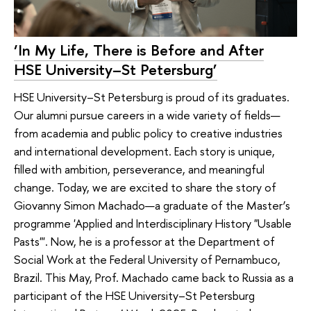
‘In My Life, There is Before and After
HSE University–St Petersburg’
HSE University–St Petersburg is proud of its graduates.
Our alumni pursue careers in a wide variety of fields—
from academia and public policy to creative industries
and international development. Each story is unique,
filled with ambition, perseverance, and meaningful
change. Today, we are excited to share the story of
Giovanny Simon Machado—a graduate of the Master’s
programme 'Applied and Interdisciplinary History "Usable
Pasts"'. Now, he is a professor at the Department of
Social Work at the Federal University of Pernambuco,
Brazil. This May, Prof. Machado came back to Russia as a
participant of the HSE University–St Petersburg