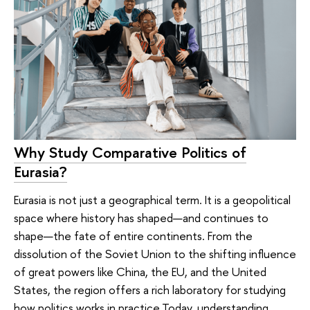
Why Study Comparative Politics of
Eurasia?
Eurasia is not just a geographical term. It is a geopolitical
space where history has shaped—and continues to
shape—the fate of entire continents. From the
dissolution of the Soviet Union to the shifting influence
of great powers like China, the EU, and the United
States, the region offers a rich laboratory for studying
how politics works in practice.Today, understanding