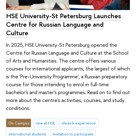
HSE University-St Petersburg Launches
Centre for Russian Language and
Culture
In 2025, HSE University-St Petersburg opened the
Centre for Russian Language and Culture at the School
of Arts and Humanities. The centre offers various
courses for international applicants, the largest of which
is the 'Pre-University Programme', a Russian preparatory
course for those intending to enrol in full-time
bachelor's and master's programmes. Read on to find out
more about the centre's activities, courses, and study
conditions.
On Campus
new at HSE
ideas & experience
international students
Invitation to participate