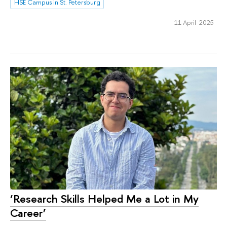
HSE Campus in St. Petersburg
11 April 2025
‘Research Skills Helped Me a Lot in My
Career’