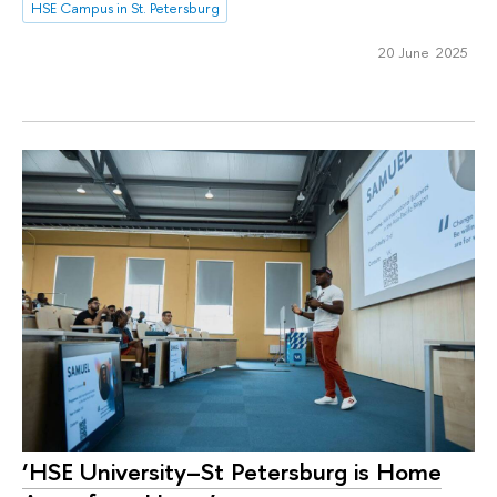
HSE Campus in St. Petersburg
20 June 2025
‘HSE University–St Petersburg is Home