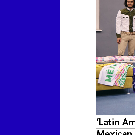
‘Latin Am
Mexican 