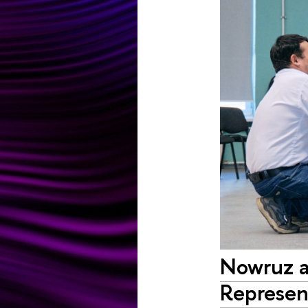
Nowruz at
Represent