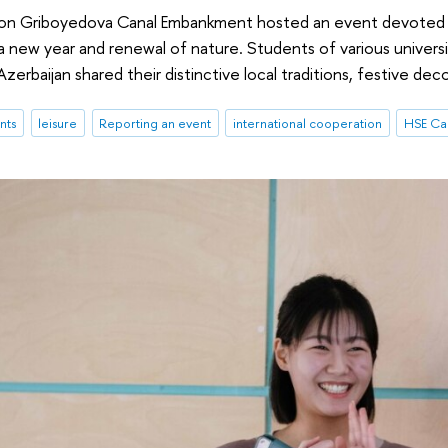
 on Griboyedova Canal Embankment hosted an event devoted t
 new year and renewal of nature. Students of various universiti
zerbaijan shared their distinctive local traditions, festive deco
nts
leisure
Reporting an event
international cooperation
HSE Cam