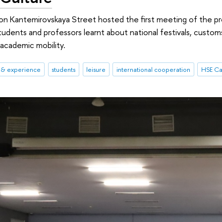
 on Kantemirovskaya Street hosted the first meeting of the 
dents and professors learnt about national festivals, customs, 
 academic mobility.
s & experience
students
leisure
international cooperation
HSE Ca