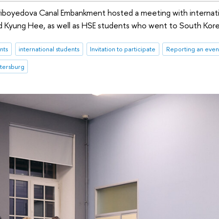
riboyedova Canal Embankment hosted a meeting with internati
 Kyung Hee, as well as HSE students who went to South Kore
nts
international students
Invitation to participate
Reporting an even
etersburg