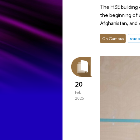
The HSE building
the beginning of a
Afghanistan, and A
On Campus
stude
20
Feb
2025