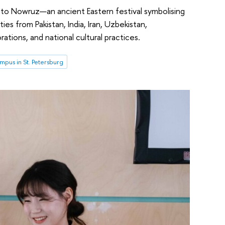
o Nowruz—an ancient Eastern festival symbolising
es from Pakistan, India, Iran, Uzbekistan,
rations, and national cultural practices.
pus in St. Petersburg