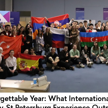
gettable Year: What Internation
ty-St Petersburg Experience Outs