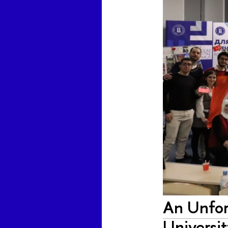
An Unfor
Universi