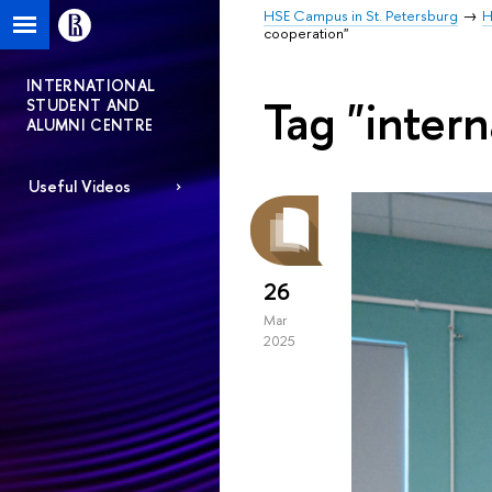
HSE Campus in St. Petersburg
H
cooperation"
INTERNATIONAL
Tag "intern
STUDENT AND
ALUMNI CENTRE
Useful Videos
26
Mar
2025