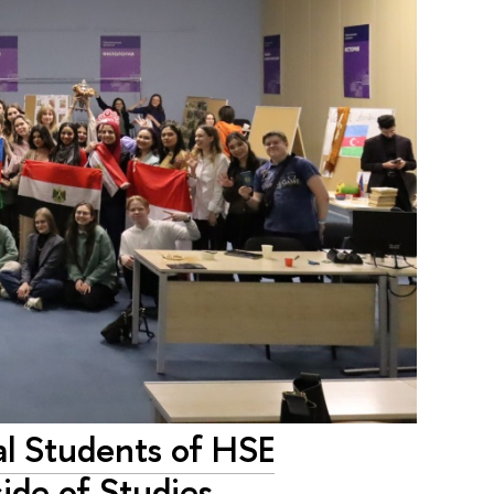
al Students of HSE
ide of Studies