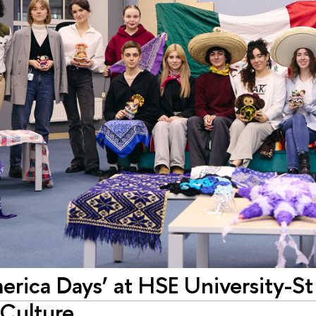
erica Days’ at HSE University-St
Culture