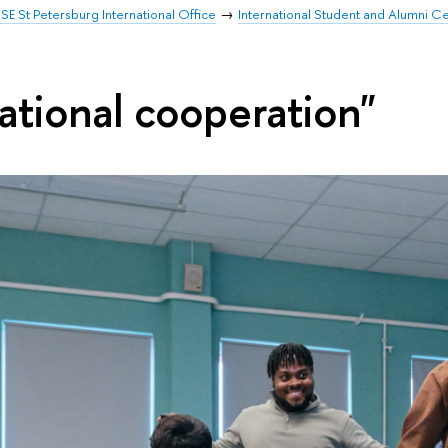
SE St Petersburg International Office
International Student and Alumni C
ational cooperation"