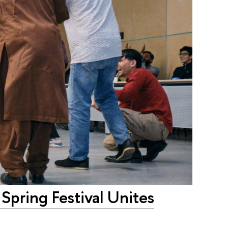
Spring Festival Unites