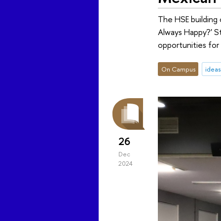
The HSE building
Always Happy?' Stu
opportunities for
On Campus
idea
26
Dec
2024