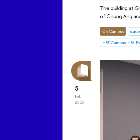
The building at G
of Chung Ang and
On Campus
stude
HSE Campus in St. P
5
Feb
2025