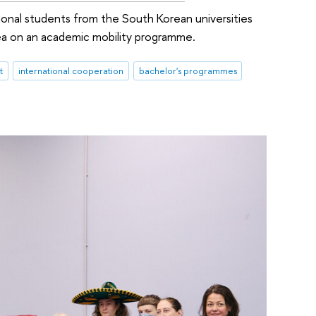
onal students from the South Korean universities
a on an academic mobility programme.
t
international cooperation
bachelor's programmes