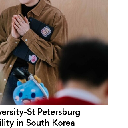
versity-St Petersburg
lity in South Korea