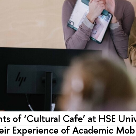
nts of ‘Cultural Cafe’ at HSE Uni
eir Experience of Academic Mobi