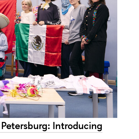
 Petersburg: Introducing