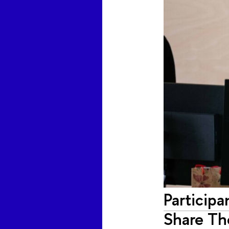
Participa
Share Th