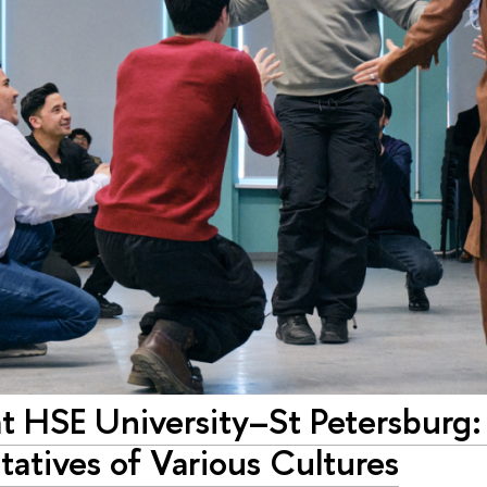
 HSE University–St Petersburg: 
atives of Various Cultures