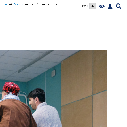
entre
News
Tag "international
РУС
EN