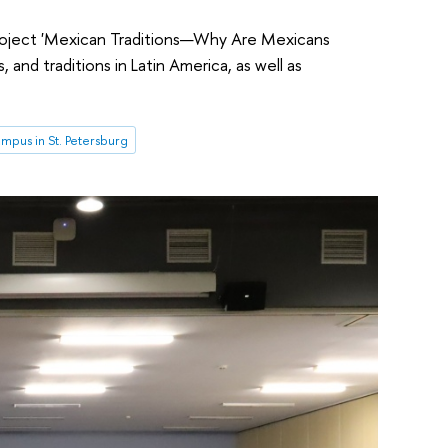
project 'Mexican Traditions—Why Are Mexicans
and traditions in Latin America, as well as
mpus in St. Petersburg