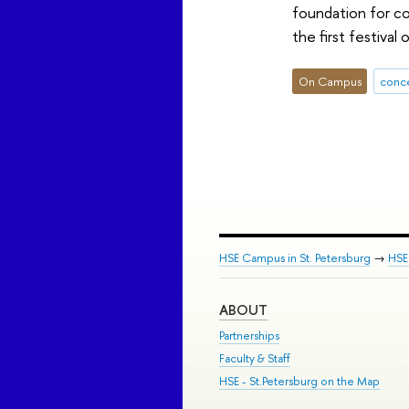
foundation for co
the first festival
On Campus
conc
HSE Campus in St. Petersburg
→
HSE 
ABOUT
Partnerships
Faculty & Staff
HSE - St.Petersburg on the Map