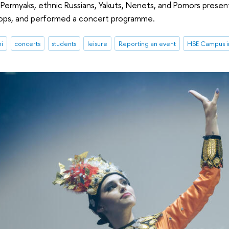
Permyaks, ethnic Russians, Yakuts, Nenets, and Pomors present
ops, and performed a concert programme.
ni
concerts
students
leisure
Reporting an event
HSE Campus in