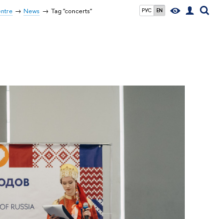
entre
News
Tag "concerts"
РУС
EN