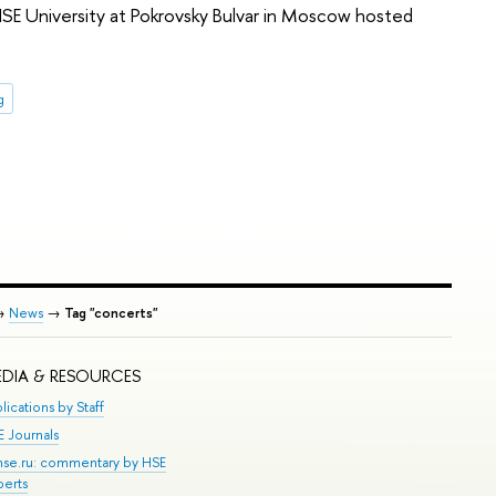
 HSE University at Pokrovsky Bulvar in Moscow hosted
g
→
News
→
Tag "concerts"
DIA & RESOURCES
lications by Staff
E Journals
.hse.ru: commentary by HSE
perts