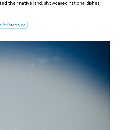
ed their native land, showcased national dishes,
 St. Petersburg