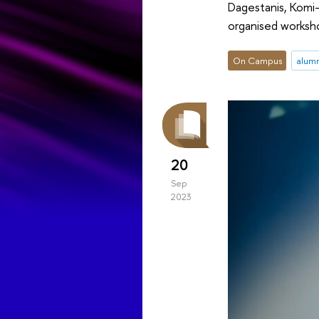
Dagestanis, Komi-
organised worksh
On Campus
alum
20
Sep
2023