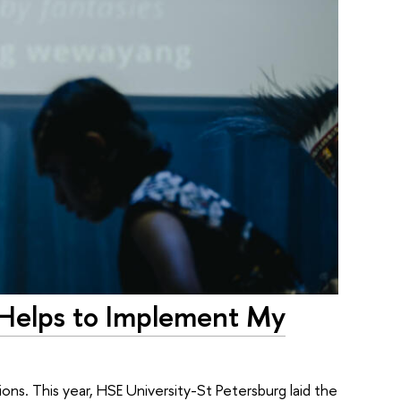
 Helps to Implement My
ons. This year, HSE University-St Petersburg laid the