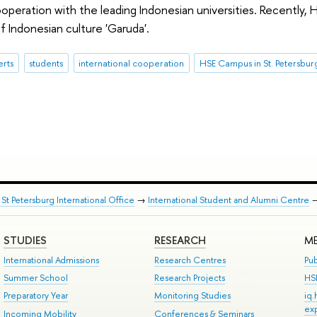
operation with the leading Indonesian universities. Recently,
 of Indonesian culture 'Garuda'.
erts
students
international cooperation
HSE Campus in St. Petersbur
St Petersburg International Office
→
International Student and Alumni Centre
STUDIES
RESEARCH
ME
International Admissions
Research Centres
Pub
Summer School
Research Projects
HS
Preparatory Year
Monitoring Studies
iq
ex
Incoming Mobility
Conferences & Seminars