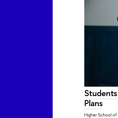
Students
Plans
Higher School of E