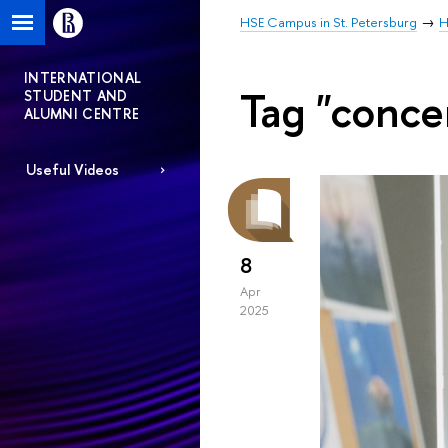
HSE Campus in St. Petersburg
H
INTERNATIONAL
Tag "conce
STUDENT AND
ALUMNI CENTRE
Useful Videos
8
Apr
2025