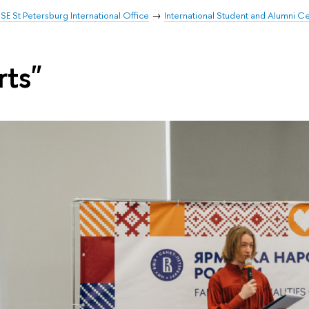
SE St Petersburg International Office
International Student and Alumni C
rts"