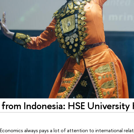
 from Indonesia: HSE University
conomics always pays a lot of attention to international relati