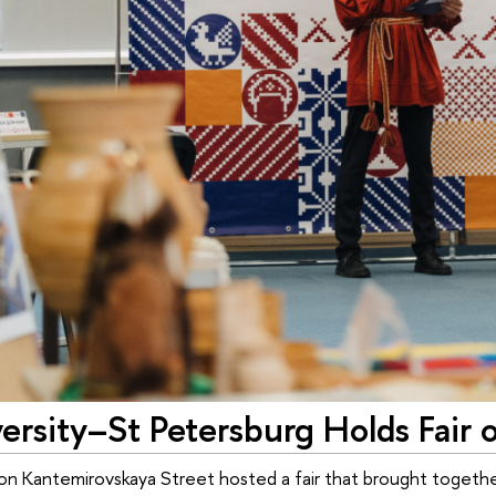
rsity–St Petersburg Holds Fair of
on Kantemirovskaya Street hosted a fair that brought together 