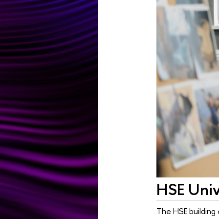
HSE Unive
The HSE building 