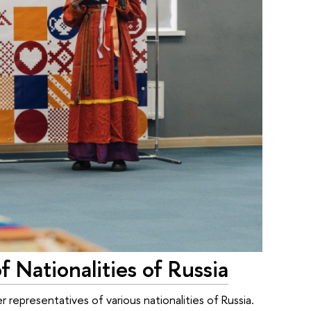
 Nationalities of Russia
representatives of various nationalities of Russia.