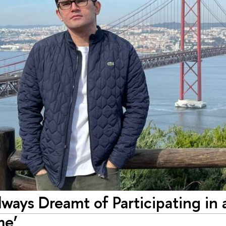
ways Dreamt of Pa­rtici­pating­ in 
me’