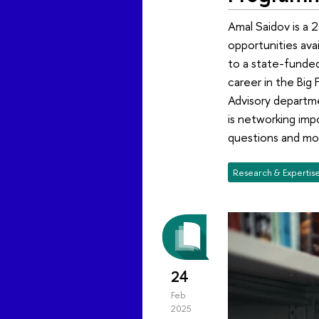
Amal Saidov is a 
opportunities ava
to a state-funded
career in the Big 
Advisory departme
is networking imp
questions and mor
Research & Expertis
24
Feb
2025