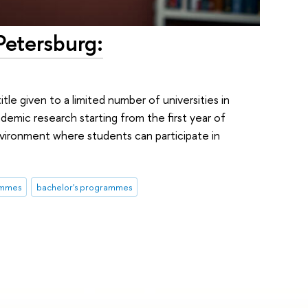
Petersburg:
itle given to a limited number of universities in
demic research starting from the first year of
nvironment where students can participate in
ammes
bachelor's programmes