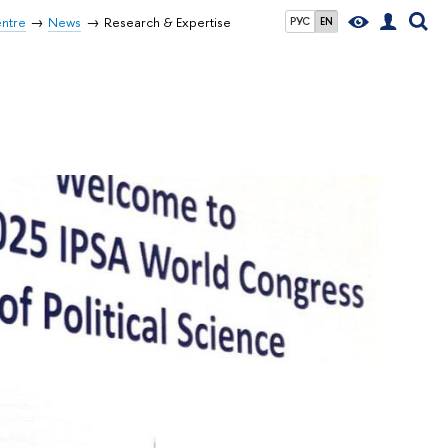
entre
News
Research & Expertise
РУС
EN