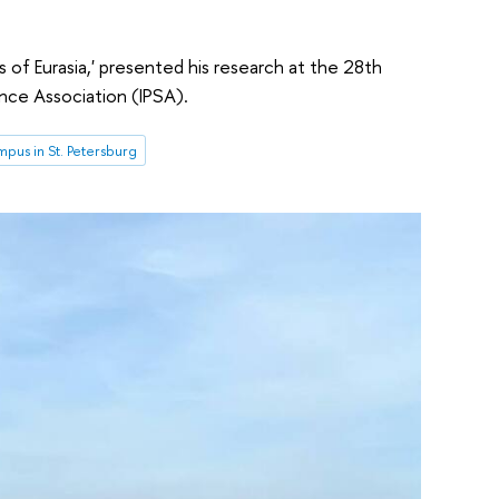
of Eurasia,' presented his research at the 28th
ence Association (IPSA).
pus in St. Petersburg