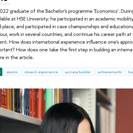
2022 graduate of the Bachelor's programme 'Economics'. Durin
ilable at HSE University: he participated in an academic mobili
 place, and participated in case championships and educationa
Four, work in several countries, and continue his career path at
nt. How does international experience influence one's approa
ortant? How does one take the first step in building an intern
e in the article.
e
alumni
ideas & experience
success builder
achievements
ba