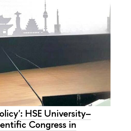
olicy': HSE University–
ientific Congress in