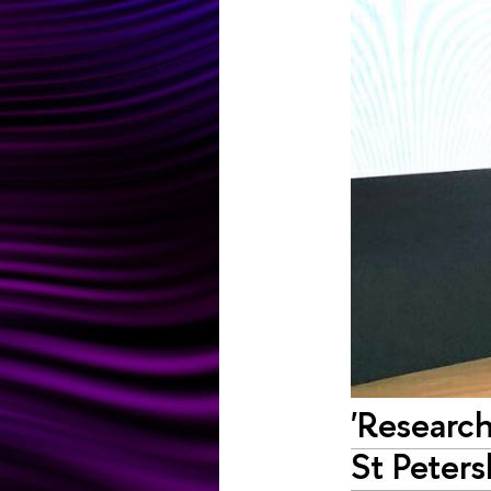
'Research
St Peters