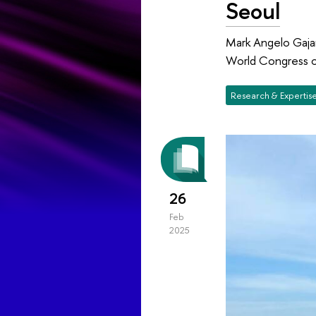
Seoul
Mark Angelo Gajar
World Congress of
Research & Expertis
26
Feb
2025