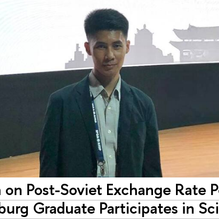
 on Post-Soviet Exchange Rate P
burg Graduate Participates in Sc