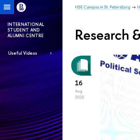
HSE Campus in St. Petersburg
H
INTERNATIONAL
Research &
STUDENT AND
ALUMNI CENTRE
Useful Videos
16
Aug
2025