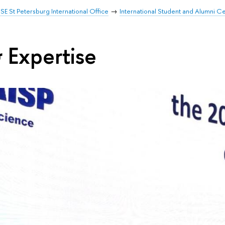
SE St Petersburg International Office
International Student and Alumni C
 Expertise