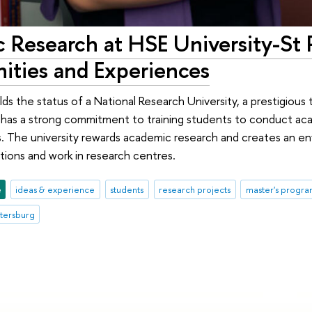
 Research at HSE University-St 
ities and Experiences
ds the status of a National Research University, a prestigious t
it has a strong commitment to training students to conduct aca
s. The university rewards academic research and creates an e
ions and work in research centres.
e
ideas & experience
students
research projects
master's progr
etersburg