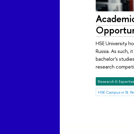
Academic
Opportun
HSE University hol
Russia. As such, 
bachelor’s studie
research competit
Research & Expertis
HSE Campus in St. P