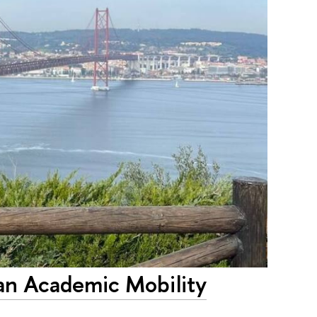
an Aca­de­mic­ Mo­bility