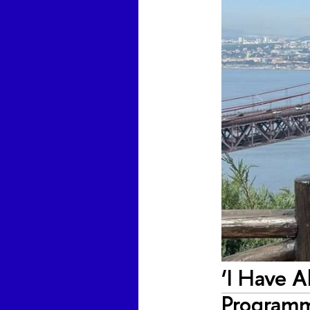
‘I Have Al
Program