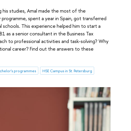
g his studies, Amal made the most of the
ty programme, spent a year in Spain, got transferred
l schools. This experience helped him to start a
 B1 as a senior consultant in the Business Tax
ch to professional activities and task-solving? Why
ational career? Find out the answers to these
chelor's programmes
HSE Campus in St. Petersburg