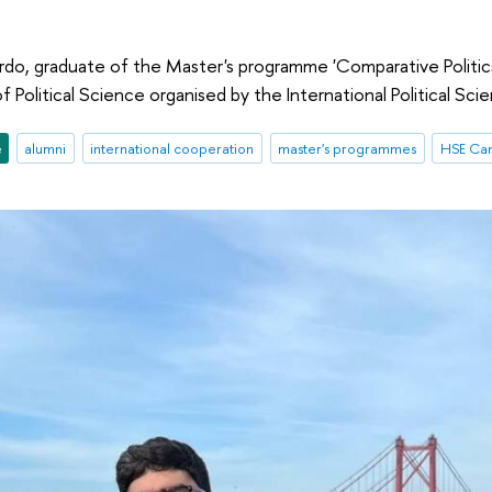
do, graduate of the Master's programme 'Comparative Politics 
 Political Science organised by the International Political Sci
e
alumni
international cooperation
master's programmes
HSE Cam