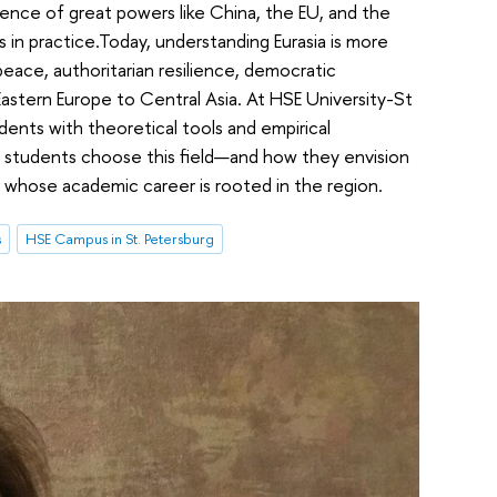
uence of great powers like China, the EU, and the
s in practice.Today, understanding Eurasia is more
 peace, authoritarian resilience, democratic
astern Europe to Central Asia. At HSE University-St
dents with theoretical tools and empirical
y students choose this field—and how they envision
 whose academic career is rooted in the region.
s
HSE Campus in St. Petersburg