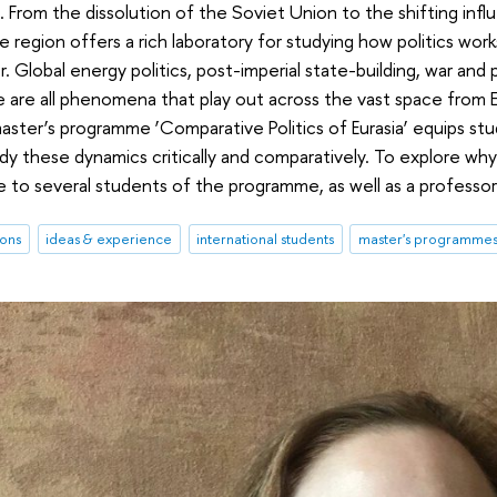
. From the dissolution of the Soviet Union to the shifting infl
 region offers a rich laboratory for studying how politics work
. Global energy politics, post-imperial state-building, war and
 are all phenomena that play out across the vast space from E
aster’s programme ‘Comparative Politics of Eurasia’ equips stu
y these dynamics critically and comparatively. To explore wh
 to several students of the programme, as well as a professor
ions
ideas & experience
international students
master's programme