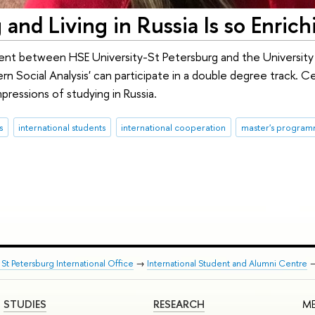
 and Living in Russia Is so Enrich
nt between HSE University-St Petersburg and the University 
Social Analysis' can participate in a double degree track. Cecili
pressions of studying in Russia.
s
international students
international cooperation
master's progra
St Petersburg International Office
→
International Student and Alumni Centre
STUDIES
RESEARCH
ME