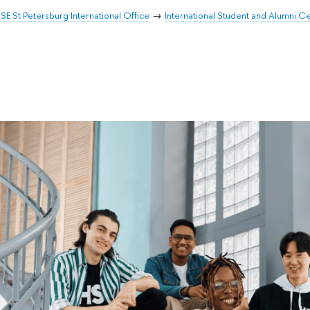
SE St Petersburg International Office
International Student and Alumni C