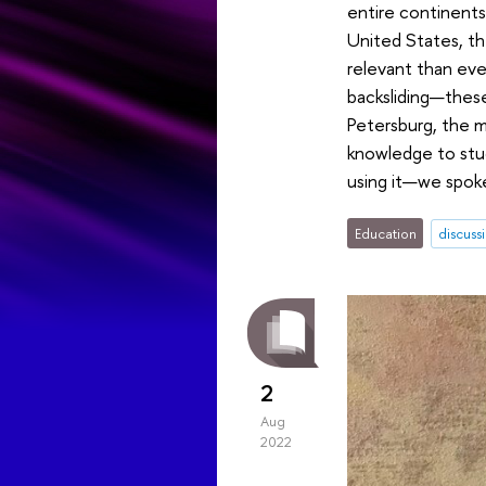
entire continents
United States, the
relevant than ever
backsliding—these
Petersburg, the m
knowledge to stud
using it—we spoke
Education
discuss
2
Aug
2022