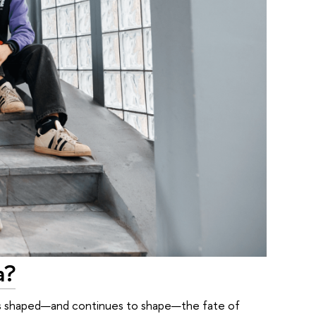
a?
ry has shaped—and continues to shape—the fate of