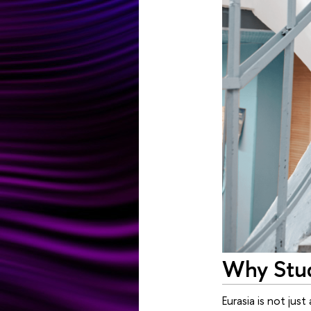
Why Stud
Eurasia is not ju