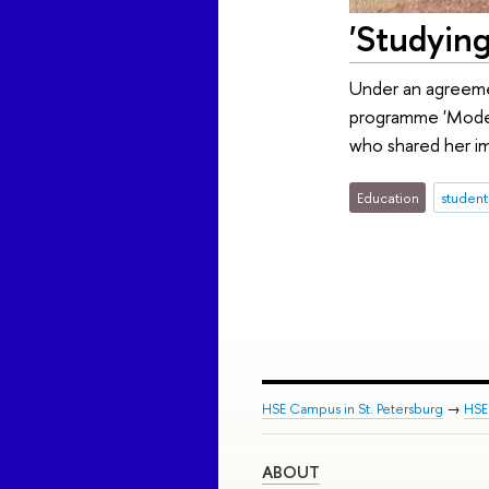
'Studying
Under an agreeme
programme 'Modern 
who shared her im
Education
student
HSE Campus in St. Petersburg
→
HSE 
ABOUT