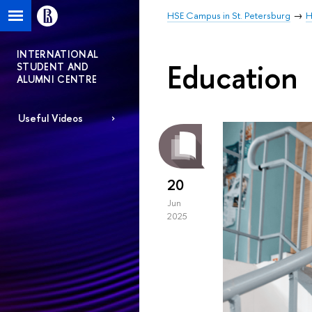
HSE Campus in St. Petersburg
H
INTERNATIONAL
Education
STUDENT AND
ALUMNI CENTRE
Useful Videos
20
Jun
2025