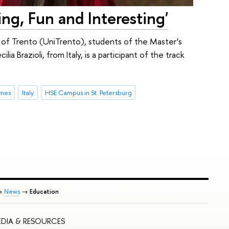
ing, Fun and Interesting'
of Trento (UniTrento), students of the Master’s
a Brazioli, from Italy, is a participant of the track
mmes
Italy
HSE Campus in St. Petersburg
→
News
→
Education
DIA & RESOURCES