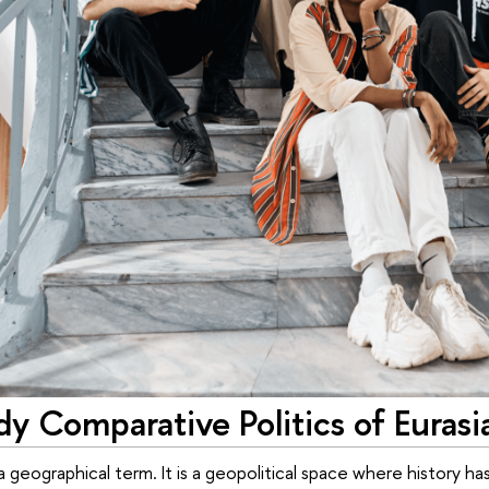
y Comparative Politics of Eurasi
st a geographical term. It is a geopolitical space where histo