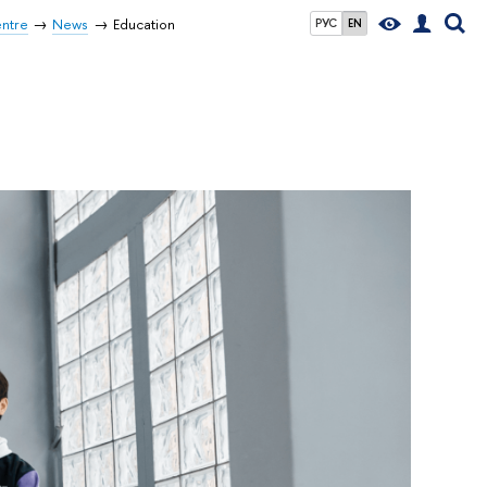
entre
News
Education
РУС
EN