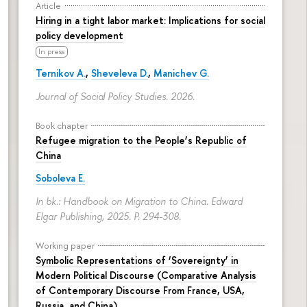
Article
Hiring in a tight labor market: Implications for social
policy development
In press
Ternikov A.
,
Sheveleva D.
,
Manichev G.
Journal of Social Policy Studies. 2026.
Book chapter
Refugee migration to the People’s Republic of
China
Soboleva E.
In bk.: Handbook on Migration to China. Edward
Elgar Publishing, 2025.
P. 294-308.
Working paper
Symbolic Representations of ‘Sovereignty’ in
Modern Political Discourse (Comparative Analysis
of Contemporary Discourse From France, USA,
Russia, and China)