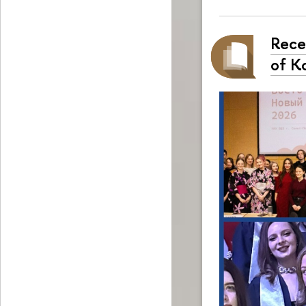
Rece
of K