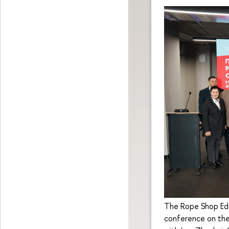
The Rope Shop Edu
conference on the