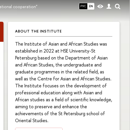
ational cooperation"
РУС
EN
ABOUT THE INSTITUTE
The Institute of Asian and African Studies was
established in 2022 at HSE University-St
Petersburg based on the Department of Asian
and African Studies, the undergraduate and
graduate programmes in the related field, as
well as the Centre for Asian and African Studies.
The Institute focuses on the development of
professional education along with Asian and
African studies as a field of scientific knowledge,
aiming to preserve and enhance the
achievements of the St Petersburg school of
Oriental Studies.