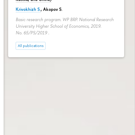
Krivokhizh S.
,
Akopov S.
Basic research program. WP BRP. National Research
University Higher School of Economics, 2019.
No. 65/PS/2019 .
All publications