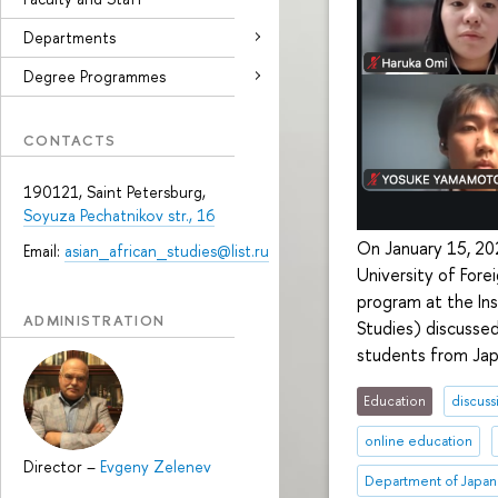
Departments
Degree Programmes
CONTACTS
190121, Saint Petersburg,
Soyuza Pechatnikov str., 16
On January 15, 202
Email:
asian_african_studies@list.ru
University of Fore
program at the In
ADMINISTRATION
Studies) discussed
students from Jap
Education
discuss
online education
Director
–
Evgeny Zelenev
Department of Japan