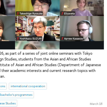
6, as part of a series of joint online seminars with Tokyo
ign Studies, students from the Asian and African Studies
stitute of Asian and African Studies (Department of Japanese
 their academic interests and current research topics with
an.
ions
international cooperation
bachelor's programmes
ese Studies
March 18