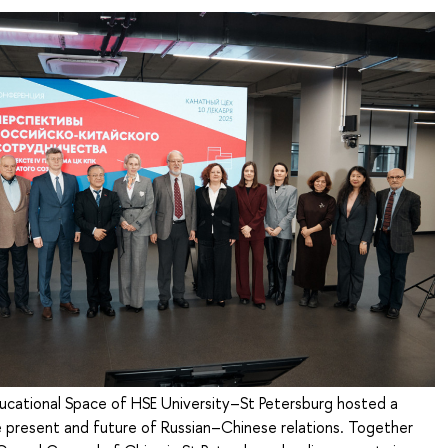
cational Space of HSE University–St Petersburg hosted a
 present and future of Russian–Chinese relations. Together