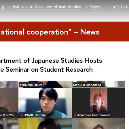
urg
Institute of Asian and African Studies
News
Tag "intern
national cooperation" – News
rtment of Japanese Studies Hosts
ne Seminar on Student Research