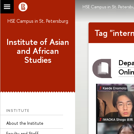
HSE Campus in St. Petersb
HSE Campus in St. Petersburg
Tag "inter
Institute of Asian
and African
Studies
Depa
Onli
INSTITUTE
About the Institute
Faculty and Staff