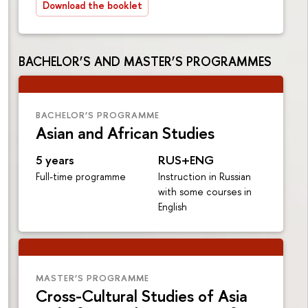
Download the booklet
BACHELOR’S AND MASTER’S PROGRAMMES
BACHELOR’S PROGRAMME
Asian and African Studies
5 years
RUS+ENG
Full-time programme
Instruction in Russian
with some courses in
English
MASTER’S PROGRAMME
Cross-Cultural Studies of Asia