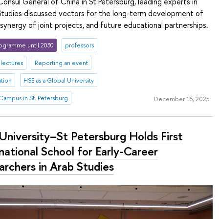
Consul General of China in St Petersburg, leading experts in
 Studies discussed vectors for the long-term development of
 synergy of joint projects, and future educational partnerships.
ogramme until 2030
professors
lectures
Reporting an event
ation
HSE as a Global University
Campus in St. Petersburg
December 16, 2025
University–St Petersburg Holds First
national School for Early-Career
archers in Arab Studies