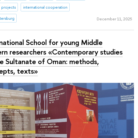
 projects
international cooperation
tersburg
December 11, 2025
rnational School for young Middle
ern researchers «Contemporary studies
he Sultanate of Oman: methods,
epts, texts»