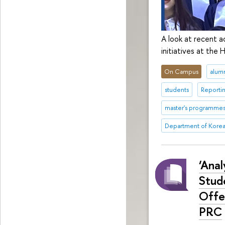
A look at recent a
initiatives at the
On Campus
alum
students
Reporti
master's programme
Department of Korea
‘Ana
Stud
Offe
PRC