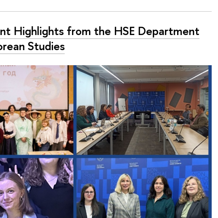
nt Highlights from the HSE Department
orean Studies