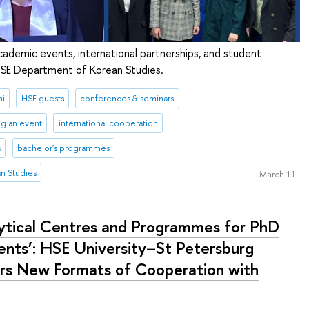
cademic events, international partnerships, and student
 HSE Department of Korean Studies.
ni
HSE guests
conferences & seminars
ng an event
international cooperation
s
bachelor's programmes
n Studies
March 11
lytical Centres and Programmes for PhD
ents’: HSE University–St Petersburg
rs New Formats of Cooperation with