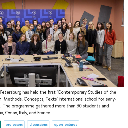
Petersburg has held the first 'Contemporary Studies of the
 Methods, Concepts, Texts' international school for early-
s. The programme gathered more than 30 students and
a, Oman, Italy, and France.
professors
discussions
open lectures