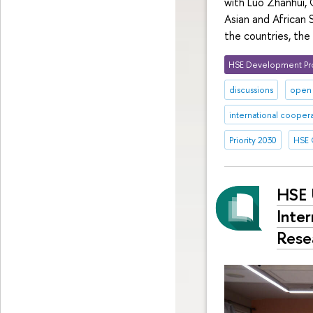
with Luo Zhanhui, 
Asian and African
the countries, the
HSE Development Pr
discussions
open 
international cooper
Priority 2030
HSE 
HSE 
Inter
Rese