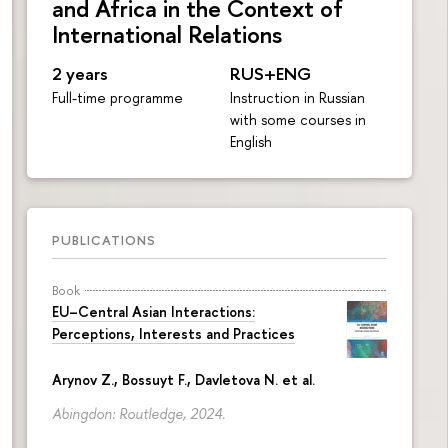
and Africa in the Context of
International Relations
2 years
RUS+ENG
Full-time programme
Instruction in Russian
with some courses in
English
PUBLICATIONS
Book
EU–Central Asian Interactions:
Perceptions, Interests and Practices
Arynov Z., Bossuyt F., Davletova N. et al.
Abingdon: Routledge, 2024.