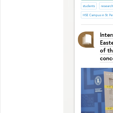
students
research
HSE Campus in St. Pe
Inte
East
of t
conc