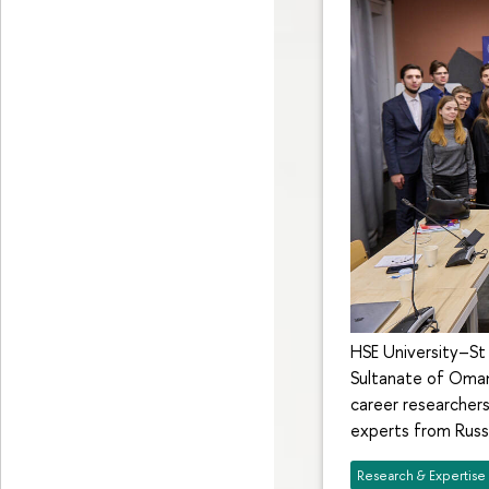
HSE University–St 
Sultanate of Oman:
career researcher
experts from Russi
Research & Expertise