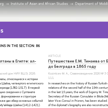
urg
Institute of Asian and African Studies
Department of Middle
ns
ONS IN THE SECTION: 86
ARTICLE
таны в Египте: ал-
Путешествие Е.М. Тимаева от 
до Белграда в 1865 году
ельский дом НИУ ВШЭ, 2026.
Kozintcev M. A.
, Славяноведение 2026 № 3 С
111
иалы, относящиеся к истории
а Шайха, четвертого египетского
In researches on the history of Russian-Turkish 
периода (1382-1517). В первой
relations of the second half of the 19th centu
бщие сведения о Султанате
in the last 15 years, the work of Evgeny M. Tim
 формировании и структуре
Secretary of the Russian Consulate in Bitola (Ma
акже дан обзор основных событий
later Vice-Consul in Prizren, has been studied.
Му’аййада Шайха (1412-1421).
of the diplomat’s biography are also reconstructe