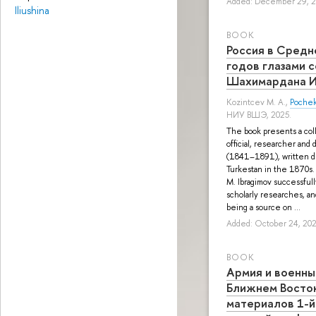
Added: December 29, 
Iliushina
BOOK
Россия в Средн
годов глазами 
Шахимардана И
Kozintcev M. A.
,
Pochek
НИУ ВШЭ, 2025.
The book presents a coll
official, researcher and
(1841–1891), written du
Turkestan in the 1870s.
M. Ibragimov successfull
scholarly researches, an
being a source on ...
Added: October 24, 20
BOOK
Армия и военны
Ближнем Восто
материалов 1-й