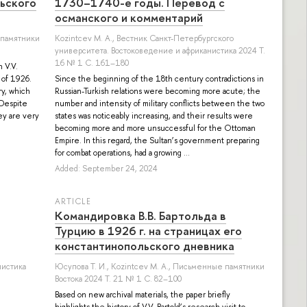
льского
1730–1740-е годы. Перевод с
османского и комментарий
 памятники
Kozintcev M. A.
, Вестник Санкт-Петербургского
университета. Востоковедение и африканистика 2024 Т.
16 № 1 С. 161–180
 V.V.
f of 1926.
Since the beginning of the 18th century contradictions in
ry, which
Russian-Turkish relations were becoming more acute; the
 Despite
number and intensity of military conflicts between the two
ey are very
states was noticeably increasing, and their results were
becoming more and more unsuccessful for the Ottoman
Empire. In this regard, the Sultan’s government preparing
for combat operations, had a growing ...
Added: September 24, 2024
ARTICLE
Командировка В.В. Бартольда в
Турцию в 1926 г. на страницах его
константинопольского дневника
листика
Юсупова Т. И.
,
Kozintcev M. A.
, Письменные памятники
Востока 2024 Т. 21 № 1 С. 82–100
Based on new archival materials, the paper briefly
highlights the history of V.V. Bartold’s research visit to