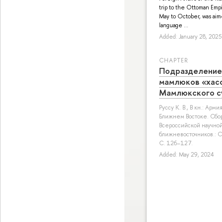
trip to the Ottoman Empi
May to October, was aime
language ...
Added: January 28, 2025
СHAPTER
Подразделение
мамлюков «хасс
Мамлюкского с
Руссу К. В.
, В кн.: Арм
Ближнем Востоке. Сбо
Всероссийской научно
ближневосточников.: СП
С. 126–127.
Added: May 29, 2024