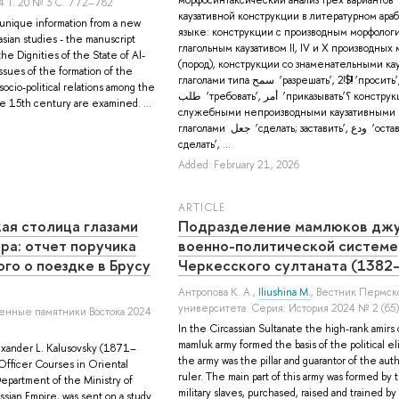
4 Т. 20 № 3 С. 772–782
каузативной конструкции в литературном ара
 unique information from a new
языке: конструкции с производным морфоло
sian studies - the manuscript
глагольным каузативом II, IV и X производны
he Dignities of the State of Al-
(пород), конструкции со знаменательными к
issues of the formation of the
глаголами типа سمح ‘разрешать’, 2!$!! ‘просить’,
socio-political relations among the
طلب ‘требовать’, أمر ‘приказывать’؟ конструкции со
he 15th century are examined. ...
служебными непроизводными каузативными
глаголами جعل ‘сделать; заставить’, ودع ‘оставить; дать
сделать’, ...
Added: February 21, 2026
ARTICLE
ая столица глазами
Подразделение мамлюков джу
ра: отчет поручика
военно-политической системе
го о поездке в Брусу
Черкесского султаната (1382
Антропова К. А.
,
Iliushina M.
, Вестник Пермск
университета. Серия: История 2024 № 2 (65)
енные памятники Востока 2024
In the Circassian Sultanate the high-rank amirs 
mamluk army formed the basis of the political el
exander L. Kalusovsky (1871–
the army was the pillar and guarantor of the auth
 Officer Courses in Oriental
ruler. The main part of this army was formed by 
Department of the Ministry of
military slaves, purchased, raised and trained by
ussian Empire, was sent on a study