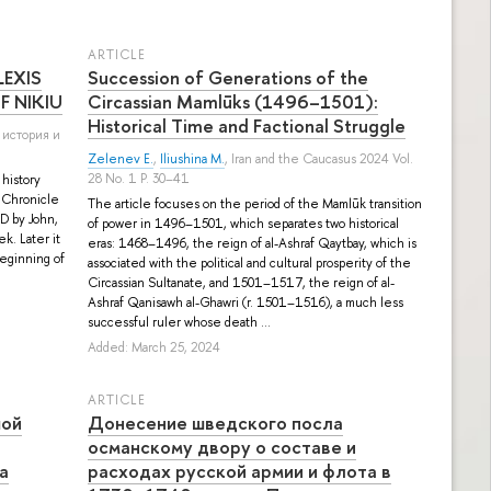
ARTICLE
LEXIS
Succession of Generations of the
F NIKIU
Circassian Mamlūks (1496–1501):
Historical Time and Factional Struggle
 история и
Zelenev E.
,
Iliushina M.
, Iran and the Caucasus 2024 Vol.
28 No. 1 P. 30–41
 history
e Chronicle
The article focuses on the period of the Mamlūk transition
AD by John,
of power in 1496–1501, which separates two historical
ek. Later it
eras: 1468–1496, the reign of al-Ashraf Qaytbay, which is
beginning of
associated with the political and cultural prosperity of the
Circassian Sultanate, and 1501–1517, the reign of al-
Ashraf Qanisawh al-Ghawri (r. 1501–1516), a much less
successful ruler whose death ...
Added: March 25, 2024
ARTICLE
шой
Донесение шведского посла
османскому двору о составе и
а
расходах русской армии и флота в