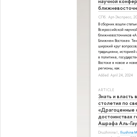
научной конфе
ближневосточн
СПб.: Арт-Экспресс, 2
В сборник вошли статьи
Всероссийской научно
ближневосточников «А
Ближнем Востоке». Тем
широкий круг вопросов
традициями, историей а
в политике, государст
Востоке в новое и нов
регионы, как ...
Added: April 24, 2024
ARTICLE
Знать и власть
столетия по св
«Драгоценные 
достоинствах г
Ашрафа Аль-Га
Druzhinina I.
,
Iliushina M