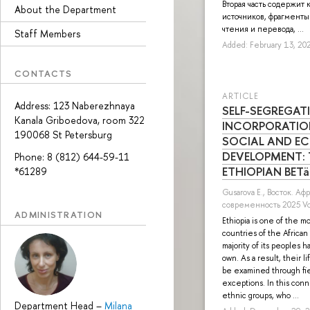
Вторая часть содержит 
About the Department
источников, фрагменты
чтения и перевода, ...
Staff Members
Added: February 13, 20
CONTACTS
ARTICLE
Address: 123 Naberezhnaya
SELF-SEGREGAT
Kanala Griboedova, room 322
INCORPORATIO
190068 St Petersburg
SOCIAL AND E
DEVELOPMENT: 
Phone: 8 (812) 644-59-11
ETHIOPIAN BETä
*61289
Gusarova E.
, Восток. Аф
современность 2025 Vol
ADMINISTRATION
Ethiopia is one of the 
countries of the Africa
majority of its peoples ha
own. As a result, their 
be examined through fie
exceptions. In this con
ethnic groups, who ...
Department Head
–
Milana