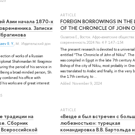
2025
ARTICLE
ей Азии начала 1870-х
FOREIGN BORROWINGS IN THE 
современника. Записки
OF THE CHRONICLE OF JOHN O
брагимова
Gusarova E.
, Восток. Афро-азиатские общества:
современность 2024 No. 4 P. 147–154
aev R. Y.
, М.: Издательский дом
The present research is devoted to a universal
entitled “The Chronicle of John of Nikiu”. Th
ection of works of a Russian
was compiled in Egypt in the late 7th century 
 diplomat Shahimardan M. Ibragimov
Bishop of the city of Nikiu, most probably in Gre
ring the period of his service in
was translated to Arabic and finally, in the very 
 Being a broad-minded person, Sh.
the 17th century, to ...
y combined his office with
d his works are of great interest
Added: November 9, 2024
25
ARTICLE
е традиции на
«Везде я был встречен с боль
ке. Сборник
любезностью»: турецкая
 Всероссийской
командировка В.В. Бартольда н