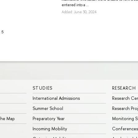
entered into a ...
Added: June 30, 2024
5
STUDIES
RESEARCH
International Admissions
Research Ce
Summer School
Research Pro
 the Map
Preparatory Year
Monitoring S
Incoming Mobility
Conferences