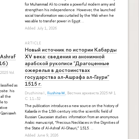
for Muhammad Ali to create a powerful modern army and
strengthen his independence. However, the launched
social transformation was curtailed by the Wali when he
was able to transfer power in Egypt ...
Added: July 1, 2026
ARTICLE
n
Новый источник по истории Кабарды
-Ashraf
XV века: сведения из анонимной
516)
арабской рукописи "Драгоценные
ожерелья в достоинствах
 2025 Vol.
государства ал-Ашрафа ал-Гаури"
1515 г.
assified as
site: his
Druzhinina I.
,
Iliushina M.
, Вестник архивиста 2025 № 1
all the
С. 11–32
le to
The publication introduces a new source on the history of
ative
Kabarda in the 15th century into the scientific field of
f Qanisawh
Russian Caucasian studies: information from an anonymous
Arabic manuscript, “Precious Necklaces in the Dignities of
the State of Al-Ashraf Al-Ghauri,” 1515. ...
Added: June 9, 2026