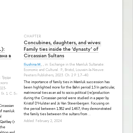
СHAPTER
Concubines, daughters, and wives:
):
Family ties inside the ‘dynasty’ of
ана в
Circassian Sultans
Iliushina M.
, , in: Exchange in the Mamluk Sultanate:
Economic and Cultural.: P., Bristol, Louvain-la-Neuve:
Peeters Publishers, 2023. Ch. 2 P. 17–40.
a: Труды
The importance of family ties in Mamluk succession has
ского
been highlighted more for the Bahri period.13 In particular,
023-
matrimonial ties as an aid to socio-political (re)production
 Гл. 1 С. 5–
during the Circassian period were studied in a paper by
Kristof D’Hulster and Jo Van Steenbergen. Focusing on
ircassian
the period between 1382 and 1467, they demonstrated
 of mamluk
the family ties between the sultans from ...
al
Added: February 2, 2024
Qaitbay (r.
 the
lition and