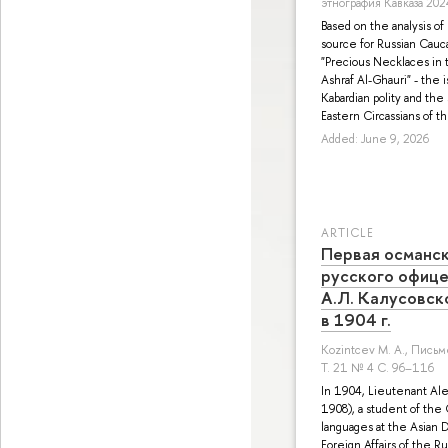
этнография Кавказа 202
Based on the analysis of
source for Russian Cauca
"Precious Necklaces in t
Ashraf Al-Ghauri" - the 
Kabardian polity and the 
Eastern Circassians of t
Added: June 9, 2026
ARTICLE
Первая османск
русского офице
А.Л. Калусовско
в 1904 г.
Kozintcev M. A.
, Письм
Т. 21 № 4 С. 96–116
In 1904, Lieutenant Al
1908), a student of the
languages at the Asian 
Foreign Affairs of the R