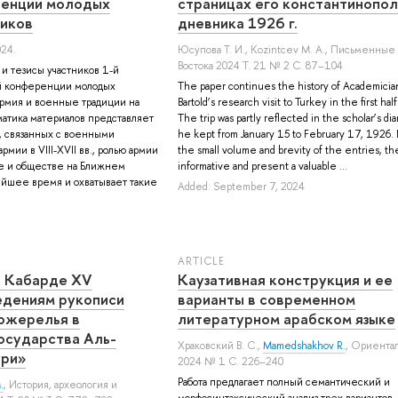
ренции молодых
страницах его константинопо
иков
дневника 1926 г.
024.
Юсупова Т. И.
,
Kozintcev M. A.
, Письменные
Востока 2024 Т. 21 № 2 С. 87–104
 и тезисы участников 1-й
й конференции молодых
The paper continues the history of Academician
рмия и военные традиции на
Bartold’s research visit to Turkey in the first hal
атика материалов представляет
The trip was partly reflected in the scholar’s dia
, связанных с военными
he kept from January 15 to February 17, 1926.
рмии в VIII-XVII вв., ролью армии
the small volume and brevity of the entries, th
ве и обществе на Ближнем
informative and present a valuable ...
ейшее время и охватывает такие
Added: September 7, 2024
ARTICLE
 в Кабарде XV
Каузативная конструкция и ее
едениям рукописи
варианты в современном
ожерелья в
литературном арабском языке
осударства Аль-
Храковский В. С.
,
Mamedshakhov R.
, Ориента
ури»
2024 № 1 С. 226–240
Работа предлагает полный семантический и
.
, История, археология и
морфосинтаксический анализ трех вариантов