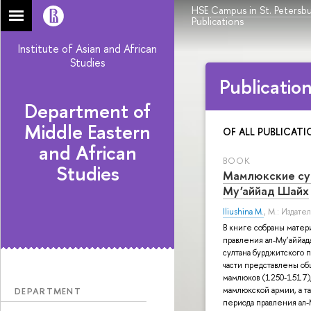
HSE Campus in St. Petersb
Publications
Institute of Asian and African
Studies
Publicatio
Department of
Middle Eastern
OF ALL PUBLICATI
and African
BOOK
Studies
Мамлюкские сул
Му’аййад Шайх
Iliushina M.
, М.: Издат
В книге собраны матер
правления ал-Му’аййад
султана бурджитского 
части представлены о
мамлюков (1250-1517),
мамлюкской армии, а т
DEPARTMENT
периода правления ал-