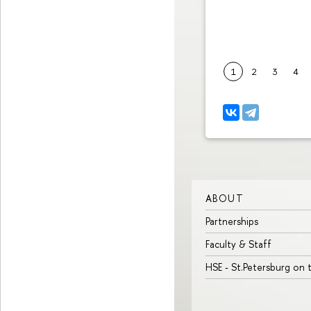
1
2
3
4
ABOUT
Partnerships
Faculty & Staff
HSE - St.Petersburg on