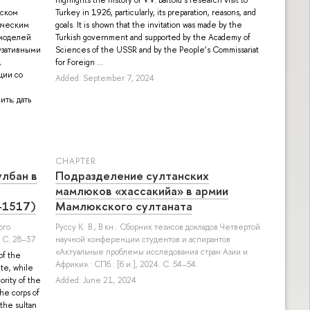
бском
Turkey in 1926, particularly, its preparation, reasons, and
гическим
goals. It is shown that the invitation was made by the
х моделей
Turkish government and supported by the Academy of
аузативными
Sciences of the USSR and by the People’s Commissariat
for Foreign ...
Added: September 7, 2024
СHAPTER
лбан в
Подразделение султанских
мамлюков «хассакийа» в армии
–1517)
Мамлюкского султаната
ого
Руссу К. В.
, В кн.: Сборник тезисов докладов Четвертой
 С. 28–37
научной конференции студентов и аспирантов
«Актуальные проблемы исследования стран Азии и
of the
Африки».: СПб.: [б.и.], 2024. С. 54–54.
ite, while
ority of the
Added: June 21, 2024
the corps of
 the sultan