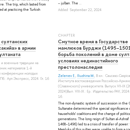
– julban. The ...
re. The trip, which lasted from
d at practicing the Turkish
Added: September 22, 2024
СHAPTER
 султанских
Смутное время в Государстве
акийа» в армии
мамлюков Бурджи (1495–1501
ултаната
борьба поколений в доме султ
условиях нединастийного
ия и военные традиции на
престолонаследия
рник материалов 1-й
й конференции молодых
Zelenev E.
,
Iliushina M.
, В кн.: Caucaso-Caspic
б.: Арт-Экспресс, 2024. Гл. 16
Института востоковедения Российско-Армян
(Славянского) университета. Выпуск VII-IX (2
2024)Вып. VIII-IX.: Ер.: Издательство РАУ, 2024.
16.
The non-dynastic system of succession in the C
Sultanate determined the special significance
hauseholds’ coalitions and the change of politic
generations. The long reign of Sultan al-Ashraf 
1468–1496) led to a crisis of transfer of power:
Mamluks of this sultan were unable to form a coa