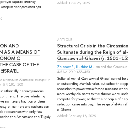
краткую характеристику
Added: June 26, 2026
 которых предлагаются для
26
ARTICLE
ION AND
Structural Crisis in the Circassia
N AS A MEANS OF
Sultanate during the Reign of al
CONOMIC
Qanisawh al-Ghawri (r. 1501–1
THE CASE OF THE
Zelenev E.
,
Iliushina M.
, Iran and the Caucasus
 ƎSRA’EL
4-5 No. 29 P. 435–450
Sultan al-Ashraf Qanisawh al-Ghawri cannot be cl
ро-азиатские общества: история и
an outstanding Mamluk ruler, but rather the oppo
. 5 P. 191–200
accession to power was a forced measure when 
most ethnically heterogeneous
more worthy claimants to the throne were unab
n continent. The overwhelming
compete for power, so that the principle of neg
ve no literary tradition of their
selection came into play. The reign of al-Ashra
lifestyle, manners and customs can
al-Ghawri ...
ld researches with only few
Added: February 16, 2026
nection the Amhara and the Təgräy