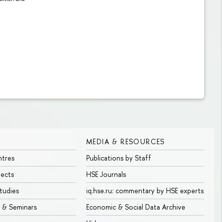
MEDIA & RESOURCES
ntres
Publications by Staff
jects
HSE Journals
tudies
iq.hse.ru: commentary by HSE experts
 & Seminars
Economic & Social Data Archive