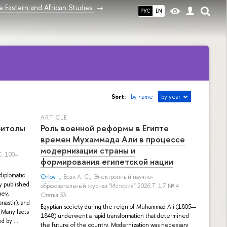
 Eastern and African Studies
РУС
EN
Sort:
by name
by year
ARTICLE
Битолы
Роль военной реформы в Египте
времен Мухаммада Али в процессе
модернизации страны и
. 100–
формирования египетской нации
diplomatic
Orlov I.
,
Вовк А. С.
, Электронный научно-
ry published
образовательный журнал "История" 2026 Т. 17 № 4
aev,
Статья 33
nastir), and
Egyptian society during the reign of Muhammad Ali (1805—
 Many facts
1848) underwent a rapid transformation that determined
d by ...
the future of the country. Modernization was necessary