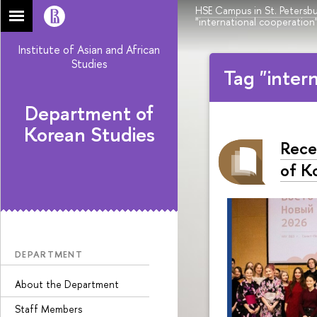
HSE Campus in St. Petersb
"international cooperation
Institute of Asian and African
Studies
Tag "inter
Department of
Korean Studies
Rece
of K
DEPARTMENT
About the Department
Staff Members