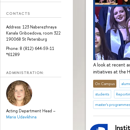
CONTACTS
Address: 123 Naberezhnaya
Kanala Griboedova, room 322
190068 St Petersburg
Phone: 8 (812) 644-59-11
*61289
A look at recent a
initiatives at the
ADMINISTRATION:
On Campus
alum
students
Reporti
master's programme
Acting Department Head
–
Maria Udavikhina
Insti