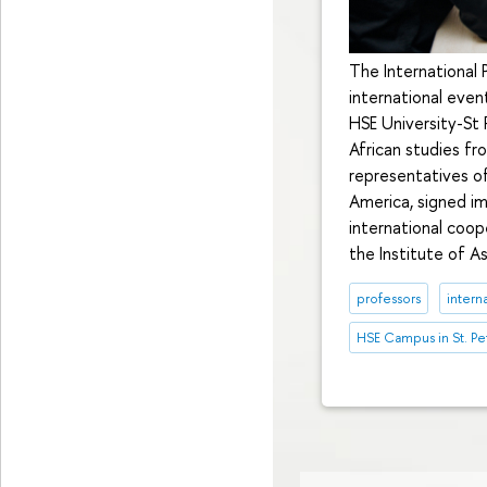
The International
international even
HSE University-St 
African studies fr
representatives of
America, signed i
international coop
the Institute of A
professors
intern
HSE Campus in St. Pe