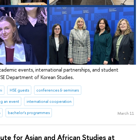
cademic events, international partnerships, and student
 HSE Department of Korean Studies.
ni
HSE guests
conferences & seminars
ng an event
international cooperation
s
bachelor's programmes
March 11
tute for Asian and African Studies at