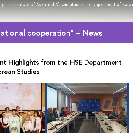
urg
Institute of Asian and African Studies
Department of Korea
"
national cooperation" – News
nt Highlights from the HSE Department
orean Studies