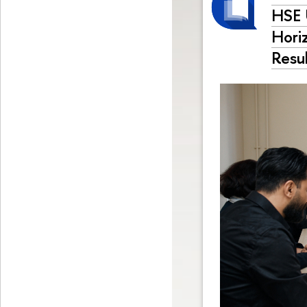
HSE 
Hori
Resu