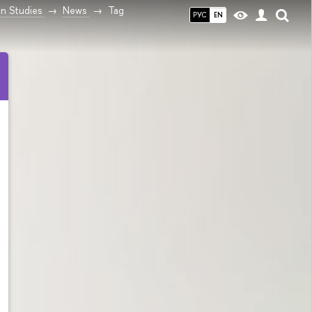
n Studies
News
Tag
РУС
EN