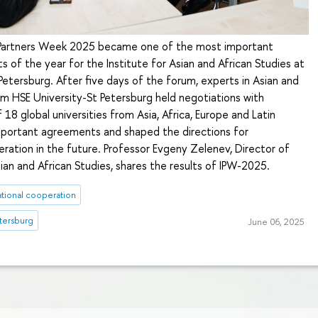
 Partners Week 2025 became one of the most important
ts of the year for the Institute for Asian and African Studies at
Petersburg. After five days of the forum, experts in Asian and
om HSE University-St Petersburg held negotiations with
 18 global universities from Asia, Africa, Europe and Latin
mportant agreements and shaped the directions for
eration in the future. Professor Evgeny Zelenev, Director of
sian and African Studies, shares the results of IPW-2025.
ational cooperation
tersburg
June 06, 2025