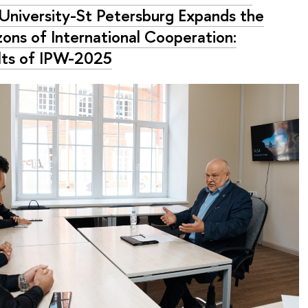
University-St Petersburg Expands the
zons of International Cooperation:
lts of IPW-2025