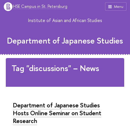
HSE Campus in St. Petersburg
Menu
Institute of Asian and African Studies
Department of Japanese Studies
Tag "discussions" – News
Department of Japanese Studies
Hosts Online Seminar on Student
Research