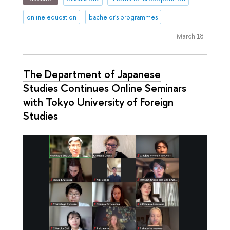
online education
bachelor's programmes
March 18
The Department of Japanese
Studies Continues Online Seminars
with Tokyo University of Foreign
Studies