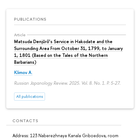
PUBLICATIONS
Article
Matsuda Denjūrō’s Service in Hakodate and the
Surrounding Area From October 31, 1799, to January
1, 1801 (Based on the Tales of the Northern
Barbarians)
Klimov A.
Russian Japanology Review. 2025. Vol. 8. No. 1.
P. 5-27.
All publications
CONTACTS
Address: 123 Naberezhnaya Kanala Griboedova, room