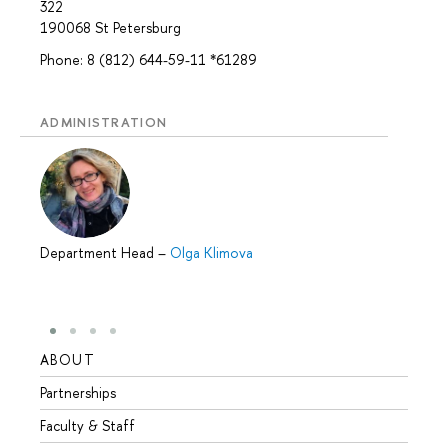
322
190068 St Petersburg
Phone: 8 (812) 644-59-11 *61289
ADMINISTRATION
Department Head
–
Olga Klimova
ABOUT
STUD
Partnerships
Intern
Faculty & Staff
Summe