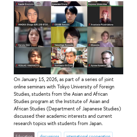
On January 15, 2026, as part of a series of joint
online seminars with Tokyo University of Foreign
Studies, students from the Asian and African
Studies program at the Institute of Asian and
African Studies (Department of Japanese Studies)
discussed their academic interests and current
research topics with students from Japan.
Education
discussions
international cooperation