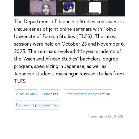
The Department of Japanese Studies continues its
unique series of joint online seminars with Tokyo
University of Foreign Studies (TUFS). The latest
sessions were held on October 23 and November 6,
2025. The seminars involved 4th-year students of
the "Asian and African Studies" bachelors' degree
program, specializing in Japanese, as well as
Japanese students majoring in Russian studies from
TUFS.
discussions
students
international cooperation
bachelor's programmes
November 06, 2025