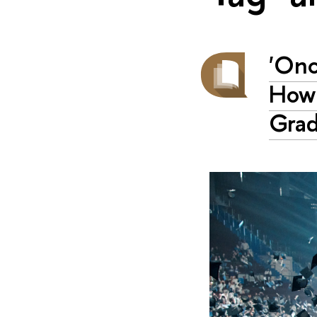
'Onc
How 
Gra