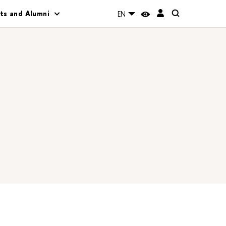
ts and Alumni
EN