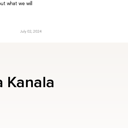
ut what we will
July 02, 2024
a Kanala