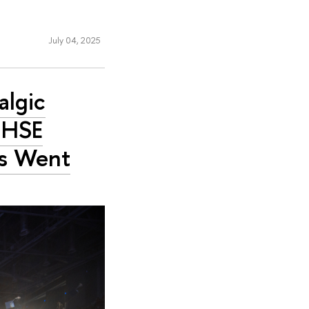
July 04, 2025
algic
 HSE
es Went