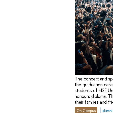
The concert and sp
the graduation cere
students of HSE Uni
honours diploma. Th
their families and f
On Campus
alumni