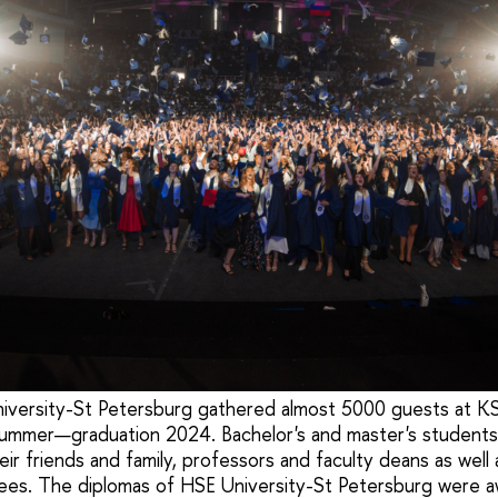
versity-St Petersburg gathered almost 5000 guests at KS
 summer—graduation 2024. Bachelor's and master's student
ir friends and family, professors and faculty deans as well
tees. The diplomas of HSE University-St Petersburg were 