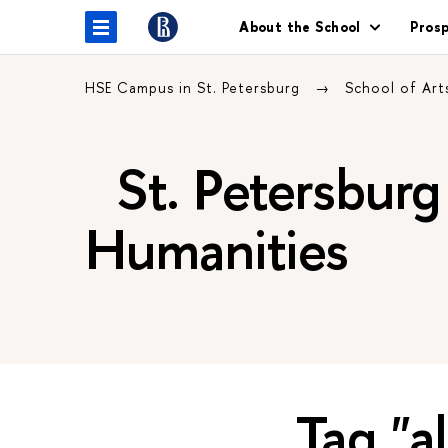
About the School
Pros
HSE Campus in St. Petersburg
School of Art
St. Petersburg 
Humanities
Tag "a