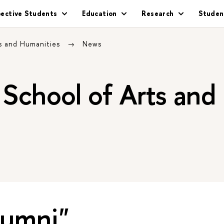
pective Students
Education
Research
Studen
s and Humanities
News
School of Arts and
lumni"