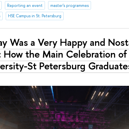
Reporting an event
master's programmes
s
HSE Campus in St. Petersburg
ay Was a Very Happy and Nost
: How the Main Celebration of
ersity-St Petersburg Graduat