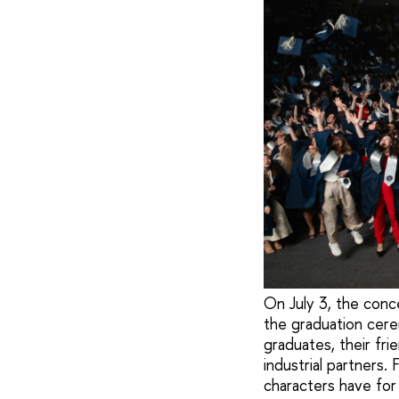
On July 3, the conc
the graduation cere
graduates, their fri
industrial partners.
characters have for 