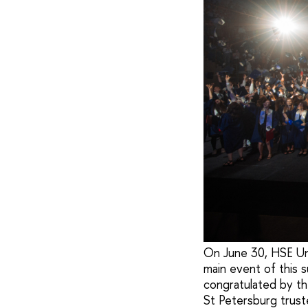
On June 30, HSE Uni
main event of this
congratulated by the
St Petersburg trus