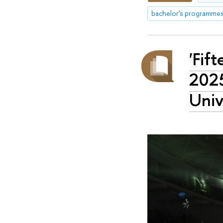
bachelor's programme
'Fif
2025
Univ