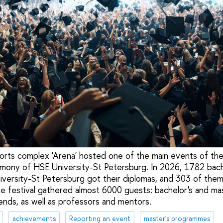
orts complex 'Arena' hosted one of the main events of th
mony of HSE University-St Petersburg. In 2026, 1782 bach
versity-St Petersburg got their diplomas, and 303 of them
e festival gathered almost 6000 guests: bachelor's and mas
riends, as well as professors and mentors.
achievements
Reporting an event
master's programmes