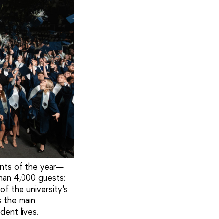
ents of the year—
han 4,000 guests:
of the university's
s the main
dent lives.