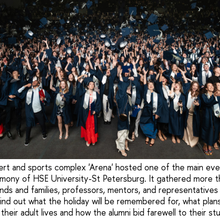
ert and sports complex 'Arena' hosted one of the main ev
mony of HSE University-St Petersburg. It gathered more t
ends and families, professors, mentors, and representatives 
 Find out what the holiday will be remembered for, what plan
their adult lives and how the alumni bid farewell to their stu