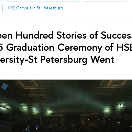
s
HSE Campus in St. Petersburg
teen Hundred Stories of Succes
 Graduation Ceremony of HS
ersity-St Petersburg Went