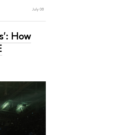
July 08
s': How
E