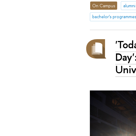
On Campus
alumni
bachelor's programme
'Tod
Day'
Univ