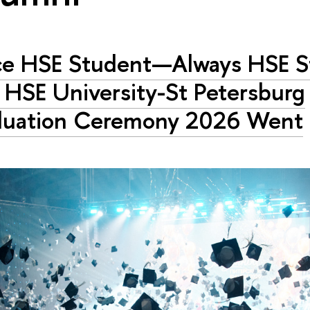
e HSE Student—Always HSE St
HSE University-St Petersburg
duation Ceremony 2026 Went