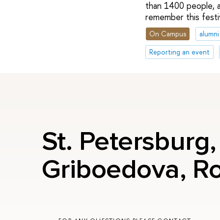
than 1400 people, a
remember this festiv
On Campus
alumni
Reporting an event
St. Petersburg
Griboedova, R