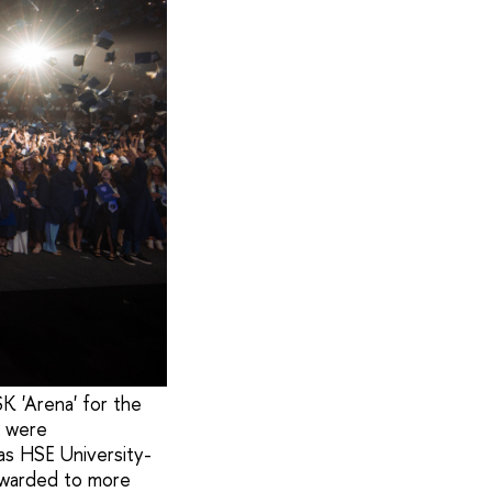
K 'Arena' for the
s were
 as HSE University-
awarded to more