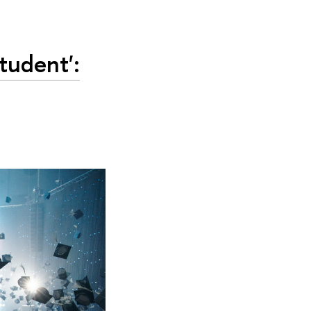
udent':