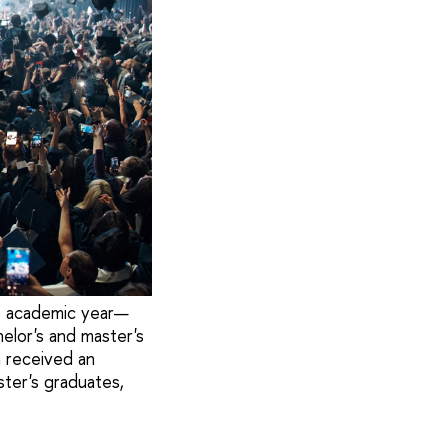
e academic year—
elor's and master's
 received an
ter's graduates,