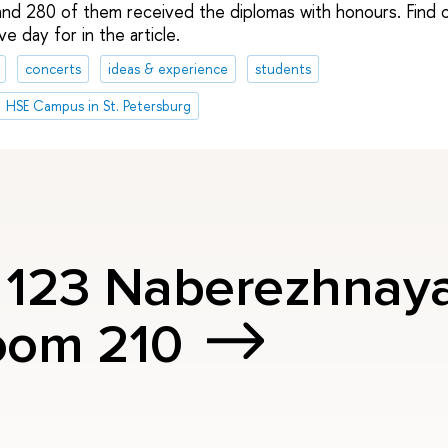
nd 280 of them received the diplomas with honours. Find o
e day for in the article.
concerts
ideas & experience
students
HSE Campus in St. Petersburg
, 123 Naberezhnay
oom 210