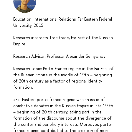
Education: International Relations, Far Eastern Federal
University, 2015
Research interests: free trade, Far East of the Russian
Empire
Research Advisor: Professor Alexander Semyonov
Research topic: Porto-Franco regime in the Far East of
the Russian Empire in the middle of 19th – beginning
of 20th century as a factor of regional identity
formation.
«Far Eastern porto-franco regime was an issue of
combative debates in the Russian Empire in late 19 th
– beginning of 20 th century, taking part in the
formation of the discourse about the divergence of
the center and periphery interests. Moreover, porto-
franco regime contributed to the creation of more