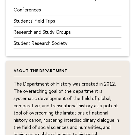
Conferences
Students' Field Trips
Research and Study Groups
Student Research Society
ABOUT THE DEPARTMENT
The Department of History was created in 2012.
The overarching goal of the department is
systematic development of the field of global,
comparative, and transnational history as a potent
tool of overcoming the limitations of national
history canon, fostering interdisciplinary dialogue in
the field of social sciences and humanities, and
brining new public relevance to historical