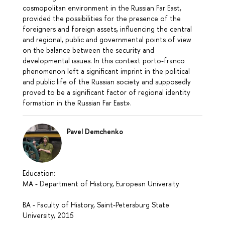
cosmopolitan environment in the Russian Far East,
provided the possibilities for the presence of the
foreigners and foreign assets, influencing the central
and regional, public and governmental points of view
on the balance between the security and
developmental issues. In this context porto-franco
phenomenon left a significant imprint in the political
and public life of the Russian society and supposedly
proved to be a significant factor of regional identity
formation in the Russian Far East».
Pavel Demchenko
Education:
MA - Department of History, European University
BA - Faculty of History, Saint-Petersburg State
University, 2015