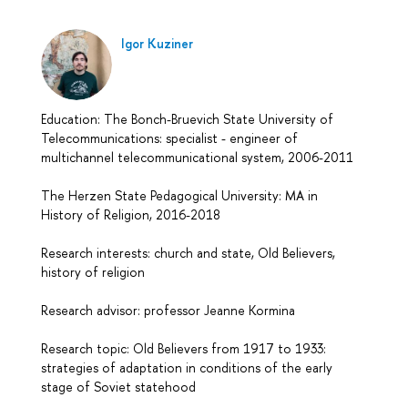
Igor Kuziner
Education: The Bonch-Bruevich State University of
Telecommunications: specialist - engineer of
multichannel telecommunicational system, 2006-2011
The Herzen State Pedagogical University: MA in
History of Religion, 2016-2018
Research interests: church and state, Old Believers,
history of religion
Research advisor: professor Jeanne Kormina
Research topic: Old Believers from 1917 to 1933:
strategies of adaptation in conditions of the early
stage of Soviet statehood