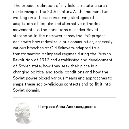
The broader definition of my field is a state-church
relationship in the 20th century. At the moment I am
working on a thesis concerning strategies of
adaptation of popular and alternative orthodox
movements to the conditions of earlier Soviet
statehood. In the narrower sense, the PhD project
deals with how radical religious communities, especially
various branches of Old Believers, adapted to a
transformation of Imperial regimes during the Russian
Revolution of 1917 and establishing and development
of Soviet state, how they seek their place in a
changing political and social conditions and how the
Soviet power picked various means and approaches to
shape these socio-religious contexts and to fit it into
Soviet domain.
Петрова Анна Александровна