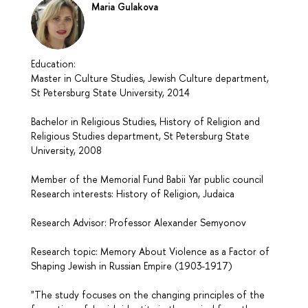
Maria Gulakova
Education:
Master in Culture Studies, Jewish Culture department,
St Petersburg State University, 2014
Bachelor in Religious Studies, History of Religion and
Religious Studies department, St Petersburg State
University, 2008
Member of the Memorial Fund Babii Yar public council
Research interests: History of Religion, Judaica
Research Advisor: Professor Alexander Semyonov
Research topic: Memory About Violence as a Factor of
Shaping Jewish in Russian Empire (1903-1917)
"The study focuses on the changing principles of the