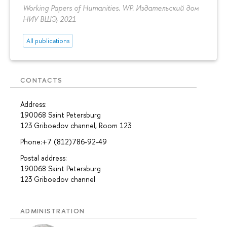
Working Papers of Humanities. WP. Издательский дом
НИУ ВШЭ, 2021
All publications
CONTACTS
Address:
190068 Saint Petersburg
123 Griboedov channel, Room 123
Phone:+7 (812)786-92-49
Postal address:
190068 Saint Petersburg
123 Griboedov channel
ADMINISTRATION