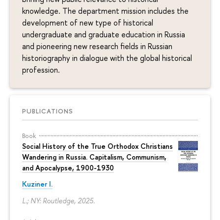
knowledge. The department mission includes the
development of new type of historical
undergraduate and graduate education in Russia
and pioneering new research fields in Russian
historiography in dialogue with the global historical
profession.
PUBLICATIONS
Book
Social History of the True Orthodox Christians
Wandering in Russia. Capitalism, Communism,
and Apocalypse, 1900-1930
Kuziner I.
L.; NY: Routledge, 2025.