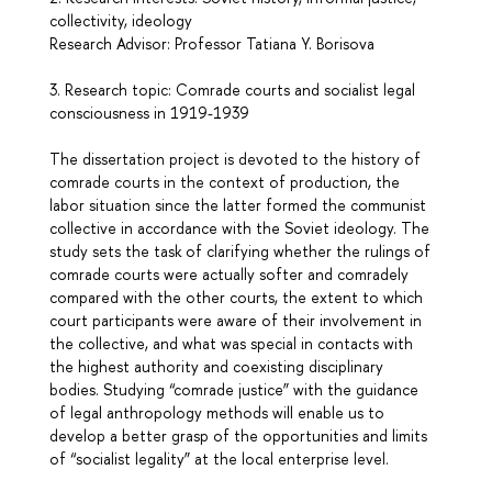
collectivity, ideology
Research Advisor: Professor Tatiana Y. Borisova
3. Research topic: Comrade courts and socialist legal
consciousness in 1919-1939
The dissertation project is devoted to the history of
comrade courts in the context of production, the
labor situation since the latter formed the communist
collective in accordance with the Soviet ideology. The
study sets the task of clarifying whether the rulings of
comrade courts were actually softer and comradely
compared with the other courts, the extent to which
court participants were aware of their involvement in
the collective, and what was special in contacts with
the highest authority and coexisting disciplinary
bodies. Studying “comrade justice” with the guidance
of legal anthropology methods will enable us to
develop a better grasp of the opportunities and limits
of “socialist legality” at the local enterprise level.