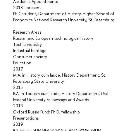
Academic Appointments
2018 - present
PhD student, Department of History, Higher School of
Economics National Research University, St. Petersburg
Research Areas
Russian and European technological history
Textile industry
Industrial heritage
Consumer society
Education
2017
M.A. in History cum laude, History Department, St.
Petersburg State University
2015
B.A. in Tourism cum laude, History Department, Ural
Federal University Fellowships and Awards
2018
Oxford Russia Fund: Ph.D. fellowship
Presentations
2019
ICOHTEC SUMMER SCHOOL AND SYMPOSIUM: