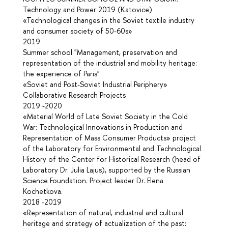
Technology and Power 2019 (Katovice)
«Technological changes in the Soviet textile industry
and consumer society of 50-60s»
2019
Summer school "Management, preservation and
representation of the industrial and mobility heritage:
the experience of Paris"
«Soviet and Post-Soviet Industrial Periphery»
Collaborative Research Projects
2019 -2020
«Material World of Late Soviet Society in the Cold
War: Technological Innovations in Production and
Representation of Mass Consumer Products» project
of the Laboratory for Environmental and Technological
History of the Center for Historical Research (head of
Laboratory Dr. Julia Lajus), supported by the Russian
Science Foundation. Project leader Dr. Elena
Kochetkova.
2018 -2019
«Representation of natural, industrial and cultural
heritage and strategy of actualization of the past: