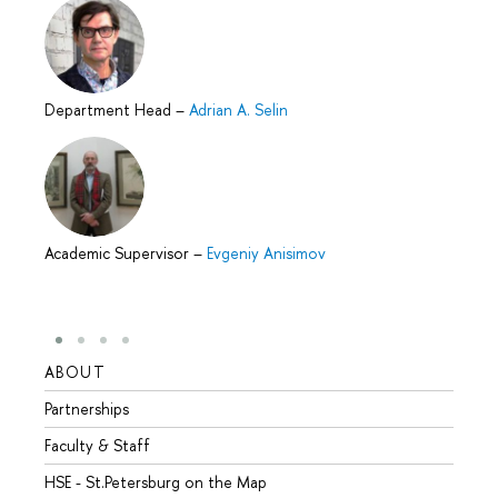
Department Head
–
Adrian A. Selin
Academic Supervisor
–
Evgeniy Anisimov
ABOUT
STUD
Partnerships
Intern
Faculty & Staff
Summe
HSE - St.Petersburg on the Map
Prepar