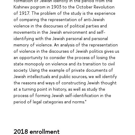
formation of Jewish identity in the period from the
Kishinev pogrom in 1903 to the October Revolution
of 1917. The problem of the study is the experience
of comparing the representation of anti-Jewish
violence in the discourses of political parties and
movements in the Jewish environment and self-
identifying with the Jewish personal and personal
memory of violence. An analysis of the representation
of violence in the discourses of Jewish politics gives us
an opportunity to consider the process of losing the
state monopoly on violence and its transition to civil
society. Using the example of private documents of
Jewish intellectuals and public sources, we will identify
the reasons and ways of constructing Jewish thought
at a turning point in history, as well as study the
process of forming Jewish self-identification in the
period of legal categories and norms."
2018 enrollment