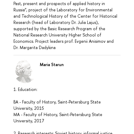
Past, present and prospects of applied history in
Russia”, project of the Laboratory for Environmental
and Technological History of the Center for Historical
Research (head of Laboratory Dr. Julia Lajus),
supported by the Basic Research Program of the
National Research University Higher School of
Economics. Project leaders prof. Evgenii Anisimov and
Dr. Margarita Dadykina
Maria Starun
1. Education:
BA - Faculty of History, Saint-Petersburg State
University, 2015
MA - Faculty of History, Saint-Petersburg State
University, 2017
2. Research interests: Soviet history, informal justice,