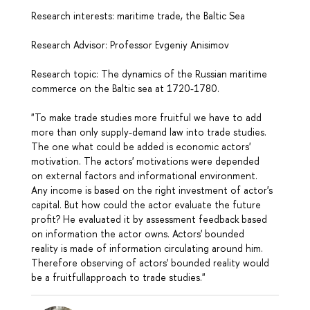
Research interests: maritime trade, the Baltic Sea
Research Advisor: Professor Evgeniy Anisimov
Research topic: The dynamics of the Russian maritime
commerce on the Baltic sea at 1720-1780.
"To make trade studies more fruitful we have to add
more than only supply-demand law into trade studies.
The one what could be added is economic actors'
motivation. The actors' motivations were depended
on external factors and informational environment.
Any income is based on the right investment of actor's
capital. But how could the actor evaluate the future
profit? He evaluated it by assessment feedback based
on information the actor owns. Actors' bounded
reality is made of information circulating around him.
Therefore observing of actors' bounded reality would
be a fruitfullapproach to trade studies."