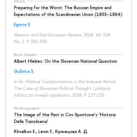
Article
Preparing for the Worst: The Russian Empire and
Expectations of the Scandinavian Union (1855–1864)
Egorov E.
Slavonic and East European Review. 2026. Vol. 104.
No. 2.
P. 305-330.
Book chapter
Albert Hlebec: On the Slovenian National Question
Gužvica S.
In bk.: Political Transformations in the Interwar Period:
The Case of Slovenian Political Thought. Ljubljana:
Inštitut za novejšo zgodovino, 2026.
P. 127-135.
Working paper
The Image of the Past in Ciro Spontone’s ‘Historia
Della Transilvania’
Khvalkov E.
,
Levin F.
,
Кузнецова А. Д.