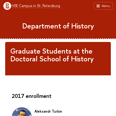
HSE Campus in St. Petersburg
Menu
Department of History
Graduate Students at the
Doctoral School of History
2017 enrollment
Aleksandr Turbin