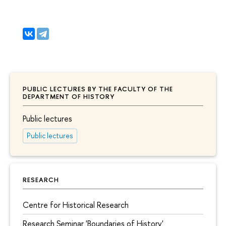
PUBLIC LECTURES BY THE FACULTY OF THE
DEPARTMENT OF HISTORY
Public lectures
Public lectures
RESEARCH
Centre for Historical Research
Research Seminar 'Boundaries of History'