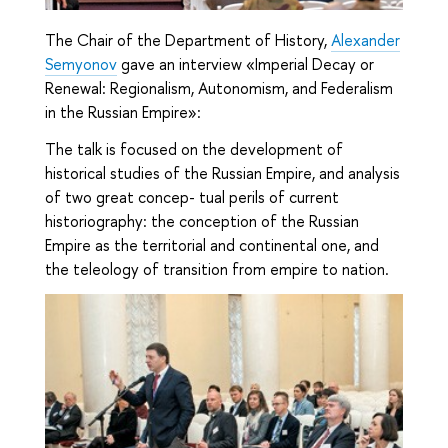
The Chair of the Department of History,
Alexander
Semyonov
gave an interview
«Imperial Decay or
Renewal: Regionalism, Autonomism, and Federalism
in the Russian Empire»:
The talk is focused on the development of
historical studies of the Russian Empire, and analysis
of two great concep- tual perils of current
historiography: the conception of the Russian
Empire as the territorial and continental one, and
the teleology of transition from empire to nation.