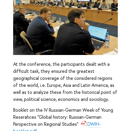
At the conference, the participants dealt with a
difficult task, they ensured the greatest
geographical coverage of the considered regions
of the world, i.e. Europe, Asia and Latin America, as
well as to analyze these from the historical point of
view, political science, economics and sociology.
Booklet on the IV Russian-German Week of Young
Reserahces "Global history: Russian-German
Perspective on Regional Studies"
DWIH-
booklet.pdf