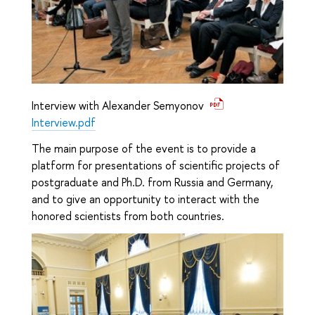
Interview with Alexander Semyonov
Interview.pdf
The main purpose of the event is to provide a
platform for presentations of scientific projects of
postgraduate and Ph.D. from Russia and Germany,
and to give an opportunity to interact with the
honored scientists from both countries.