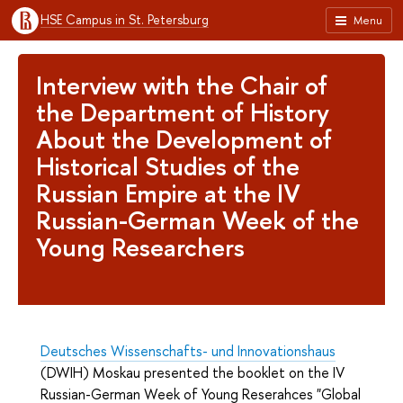
HSE Campus in St. Petersburg
Menu
Interview with the Chair of
the Department of History
About the Development of
Historical Studies of the
Russian Empire at the IV
Russian-German Week of the
Young Researchers
Deutsches Wissenschafts- und Innovationshaus
(DWIH) Moskau presented the booklet on the IV
Russian-German Week of Young Reserahces "Global