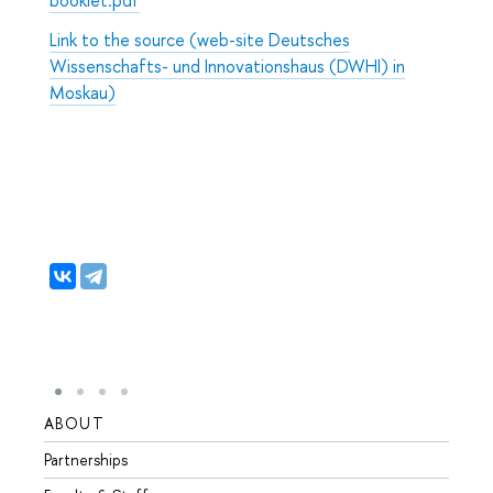
Link to the source (web-site Deutsches
Wissenschafts- und Innovationshaus (DWHI) in
Moskau)
ABOUT
STUD
Partnerships
Intern