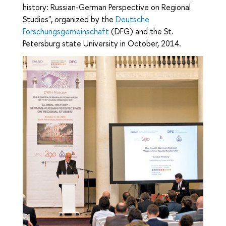
history: Russian-German Perspective on Regional
Studies", organized by the
Deutsche
Forschungsgemeinschaft
(DFG) and the St.
Petersburg state University in October, 2014.