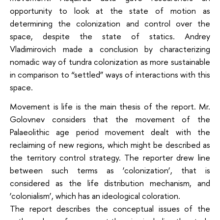
opportunity to look at the state of motion as
determining the colonization and control over the
space, despite the state of statics. Andrey
Vladimirovich made a conclusion by characterizing
nomadic way of tundra colonization as more sustainable
in comparison to “settled” ways of interactions with this
space.
Movement is life is the main thesis of the report. Mr.
Golovnev considers that the movement of the
Palaeolithic age period movement dealt with the
reclaiming of new regions, which might be described as
the territory control strategy. The reporter drew line
between such terms as ‘colonization’, that is
considered as the life distribution mechanism, and
‘colonialism’, which has an ideological coloration.
The report describes the conceptual issues of the