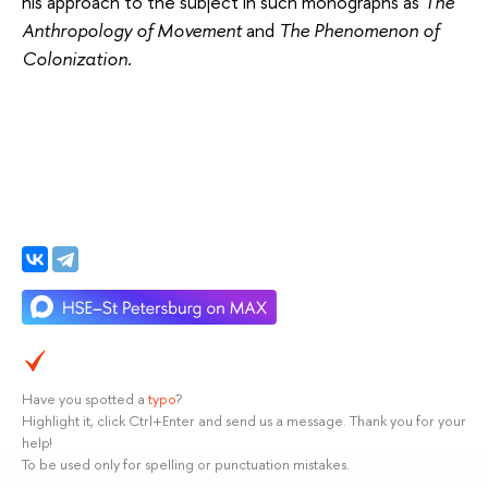
his approach to the subject in such monographs as
The
Anthropology of Movement
and
The Phenomenon of
Colonization.
Have you spotted a
typo
?
Highlight it, click Ctrl+Enter and send us a message. Thank you for your
help!
To be used only for spelling or punctuation mistakes.