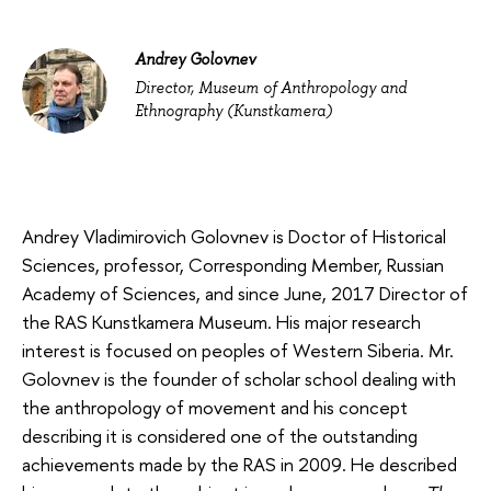
Andrey Golovnev
Director, Museum of Anthropology and
Ethnography (Kunstkamera)
Andrey Vladimirovich Golovnev is Doctor of Historical
Sciences, professor, Corresponding Member, Russian
Academy of Sciences, and since June, 2017 Director of
the RAS Kunstkamera Museum. His major research
interest is focused on peoples of Western Siberia. Mr.
Golovnev is the founder of scholar school dealing with
the anthropology of movement and his concept
describing it is considered one of the outstanding
achievements made by the RAS in 2009. He described