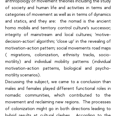
anthropology of movement theories including the study
of society and human life and activities in terms and
categories of movement as well as in terms of dynamics
and statics, and they are: the nomad is the ancient
homo mobilis and territory control culture’s successor;
integrity of mainstream and local cultures; 'motive-
decision-action' algorithm; ‘close up’ in the revealing of
motivation-action pattern; social movements road maps
( migrations, colonization, ethnisity tracks, socio-
motility) and individual mobility patterns (individual
motivation-action patterns, biological and psycho-
motility scenarios).
Discussing the subject, we came to a conclusion than
males and females played different functional roles in
nomadic communities, which contributed to the
movement and reclaiming new regions. The processes
of colonization might go in both directions leading to
hybrid results at cultural clashes. According to the