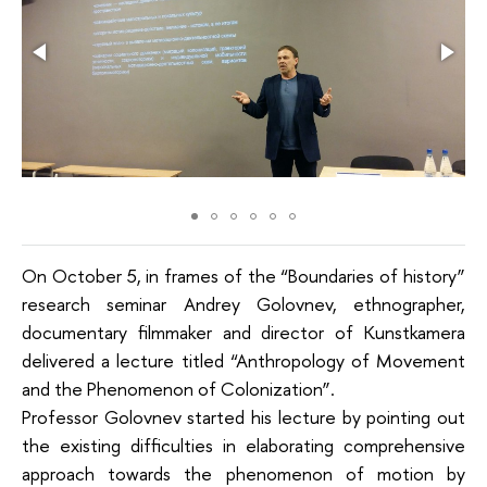
On October 5, in frames of the “Boundaries of history”
research seminar Andrey Golovnev, ethnographer,
documentary filmmaker and director of Kunstkamera
delivered a lecture titled “Anthropology of Movement
and the Phenomenon of Colonization”.
Professor Golovnev started his lecture by pointing out
the existing difficulties in elaborating comprehensive
approach towards the phenomenon of motion by