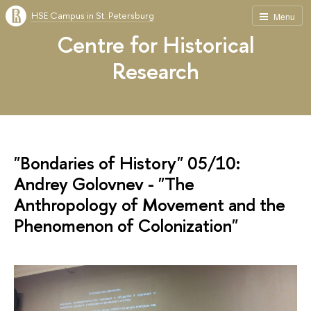
HSE Campus in St. Petersburg
Menu
Centre for Historical
Research
"Bondaries of History" 05/10:
Andrey Golovnev - "The
Anthropology of Movement and the
Phenomenon of Colonization"