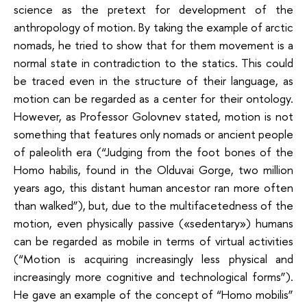
science as the pretext for development of the
anthropology of motion. By taking the example of arctic
nomads, he tried to show that for them movement is a
normal state in contradiction to the statics. This could
be traced even in the structure of their language, as
motion can be regarded as a center for their ontology.
However, as Professor Golovnev stated, motion is not
something that features only nomads or ancient people
of paleolith era (“Judging from the foot bones of the
Homo habilis, found in the Olduvai Gorge, two million
years ago, this distant human ancestor ran more often
than walked”), but, due to the multifacetedness of the
motion, even physically passive («sedentary») humans
can be regarded as mobile in terms of virtual activities
(“Motion is acquiring increasingly less physical and
increasingly more cognitive and technological forms”).
He gave an example of the concept of “Homo mobilis”