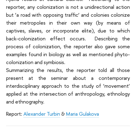
reporter, any colonization is not a unidirectional action
but ‘a road with opposing traffic’ and colonies colonize
their metropoles in their own way (by means of
captives, slaves, or incorporate elite), due to which
back-colonization effect occurs. Describing the
process of colonization, the reporter also gave some
examples found in biology as well as mentioned phyto-
colonization and symbiosis.
Summarizing the results, the reporter told all those
present at the seminar about a contemporary
interdisciplinary approach to the study of ‘movement’
applied at the intersection of anthropology, ethnology
and ethnography.
Report:
Alexander Turbin
&
Maria Gulakova