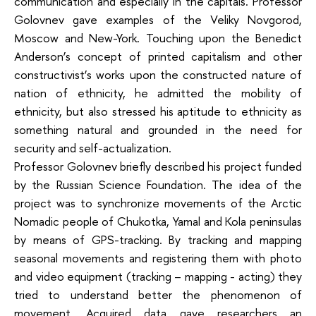
communication and especially in the capitals. Professor
Golovnev gave examples of the Veliky Novgorod,
Moscow and New-York. Touching upon the Benedict
Anderson‘s concept of printed capitalism and other
constructivist’s works upon the constructed nature of
nation of ethnicity, he admitted the mobility of
ethnicity, but also stressed his aptitude to ethnicity as
something natural and grounded in the need for
security and self-actualization.
Professor Golovnev briefly described his project funded
by the Russian Science Foundation. The idea of the
project was to synchronize movements of the Arctic
Nomadic people of Chukotka, Yamal and Kola peninsulas
by means of GPS-tracking. By tracking and mapping
seasonal movements and registering them with photo
and video equipment (tracking – mapping - acting) they
tried to understand better the phenomenon of
movement. Acquired data gave researchers an