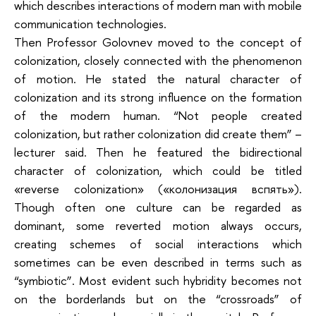
which describes interactions of modern man with mobile
communication technologies.
Then Professor Golovnev moved to the concept of
colonization, closely connected with the phenomenon
of motion. He stated the natural character of
colonization and its strong influence on the formation
of the modern human. “Not people created
colonization, but rather colonization did create them” –
lecturer said. Then he featured the bidirectional
character of colonization, which could be titled
«reverse colonization» («колонизация вспять»).
Though often one culture can be regarded as
dominant, some reverted motion always occurs,
creating schemes of social interactions which
sometimes can be even described in terms such as
“symbiotic”. Most evident such hybridity becomes not
on the borderlands but on the “crossroads” of