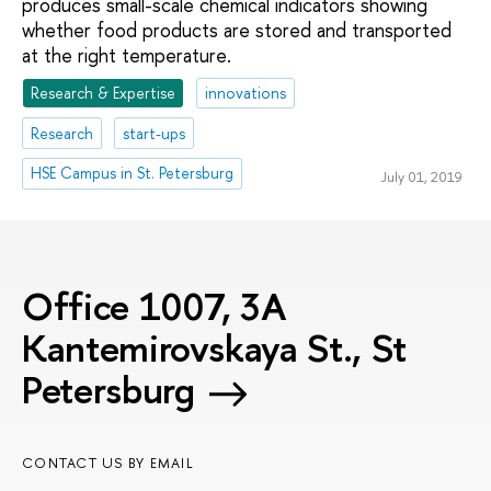
produces small-scale chemical indicators showing
whether food products are stored and transported
at the right temperature.
Research & Expertise
innovations
Research
start-ups
HSE Campus in St. Petersburg
July 01, 2019
Office 1007, 3A
Kantemirovskaya St., St
Petersburg
CONTACT US BY EMAIL