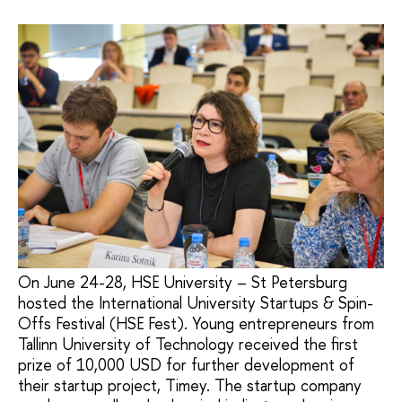
On June 24-28, HSE University – St Petersburg
hosted the International University Startups & Spin-
Offs Festival (HSE Fest). Young entrepreneurs from
Tallinn University of Technology received the first
prize of 10,000 USD for further development of
their startup project, Timey. The startup company