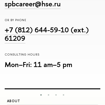
spbcareer@hse.ru
OR BY PHONE
+7 (812) 644-59-10 (ext.)
61209
CONSULTING HOURS
Mon–Fri: 11 am–5 pm
ABOUT
S