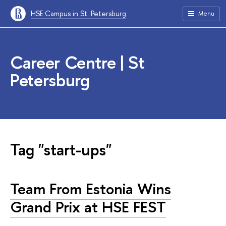
HSE Campus in St. Petersburg
Menu
Career Centre | St
Petersburg
Tag "start-ups"
Team From Estonia Wins
Grand Prix at HSE FEST