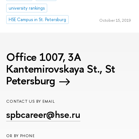
university rankings
HSE Campus in St. Petersburg
October 15, 2019
Office 1007, 3A
Kantemirovskaya St., St
Petersburg
CONTACT US BY EMAIL
spbcareer@hse.ru
OR BY PHONE