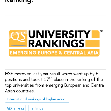
HSE improved last year result which went up by 6
th
positions and took t 17
place in the ranking of the
top universities from emerging European and Central
Asian countries.
International rankings of higher education institutions
QS ranking
rankings