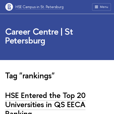
HSE Campus in St. Petersburg
Menu
Career Centre | St
Petersburg
Tag "rankings"
HSE Entered the Top 20
Universities in QS EECA
Ranking.