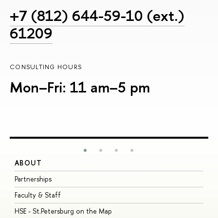
+7 (812) 644-59-10 (ext.)
61209
CONSULTING HOURS
Mon–Fri: 11 am–5 pm
ABOUT
S
Partnerships
I
Faculty & Staff
S
HSE - St.Petersburg on the Map
P