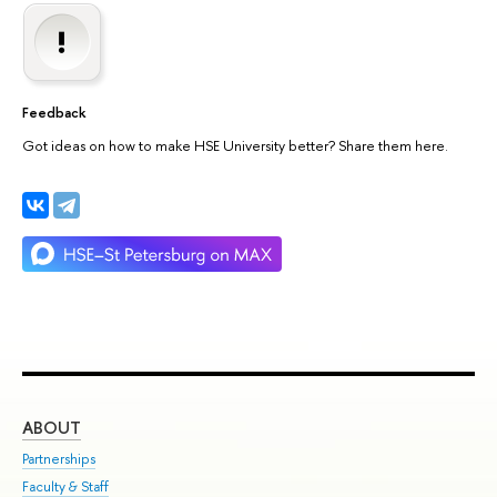
Feedback
Got ideas on how to make HSE University better? Share them here.
ABOUT
ST
Partnerships
Int
Faculty & Staff
Su