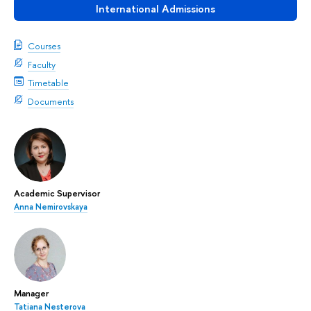
International Admissions
Courses
Faculty
Timetable
Documents
Academic Supervisor
Anna Nemirovskaya
Manager
Tatiana Nesterova