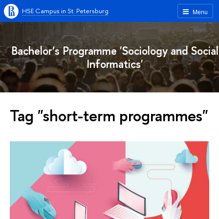
HSE Campus in St. Petersburg
Menu
Bachelor’s Programme 'Sociology and Social
Informatics'
Tag "short-term programmes"