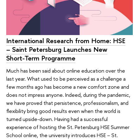
International Research from Home: HSE
– Saint Petersburg Launches New
Short-Term Programme
Much has been said about online education over the
last year. What used to be perceived as a challenge a
few months ago has become a new comfort zone and
does not impress anyone. Indeed, during the pandemic,
we have proved that persistence, professionalism, and
flexibility bring good results even when the world is
turned upside-down. Having had a successful
experience of hosting the St. Petersburg HSE Summer
School online, the university introduces HSE – St.