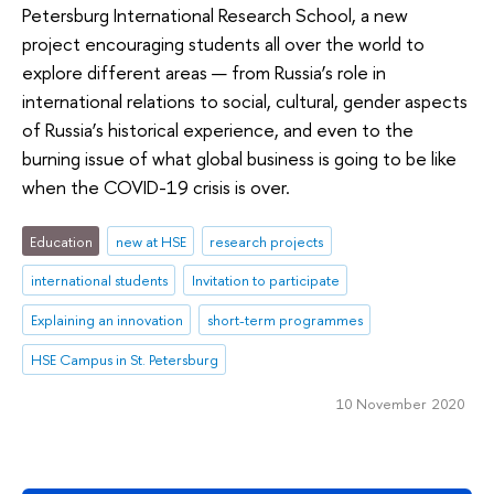
Petersburg International Research School, a new
project encouraging students all over the world to
explore different areas — from Russia’s role in
international relations to social, cultural, gender aspects
of Russia’s historical experience, and even to the
burning issue of what global business is going to be like
when the COVID-19 crisis is over.
Education
new at HSE
research projects
international students
Invitation to participate
Explaining an innovation
short-term programmes
HSE Campus in St. Petersburg
10 November 2020