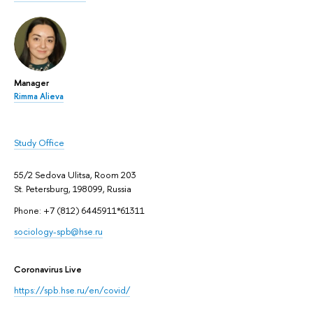
Manager
Rimma Alieva
Study Office
55/2 Sedova Ulitsa, Room 203
St. Petersburg, 198099, Russia
Phone: +7 (812) 6445911*61311
sociology-spb@hse.ru
Coronavirus Live
https://spb.hse.ru/en/covid/