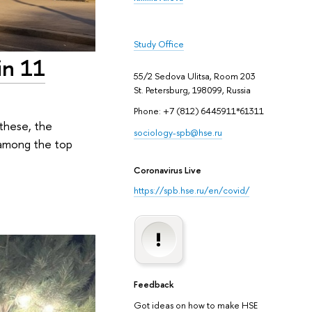
Study Office
in 11
55/2 Sedova Ulitsa, Room 203
St. Petersburg, 198099, Russia
Phone: +7 (812) 6445911*61311
 these, the
sociology-spb@hse.ru
d among the top
Coronavirus Live
https://spb.hse.ru/en/covid/
Feedback
Got ideas on how to make HSE