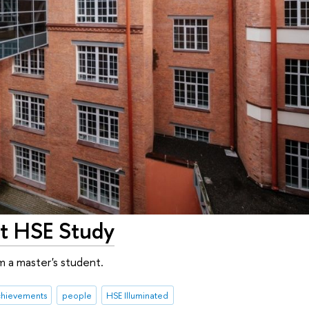
at HSE Study
m a master's student.
chievements
people
HSE Illuminated