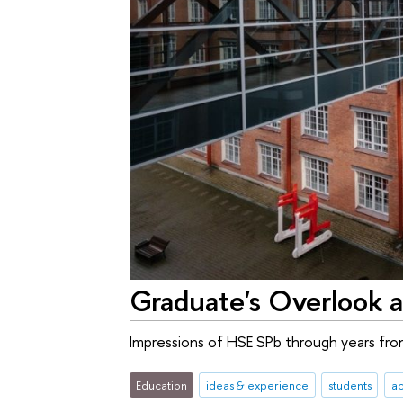
Graduate's Overlook 
Impressions of HSE SPb through years fro
Education
ideas & experience
students
a