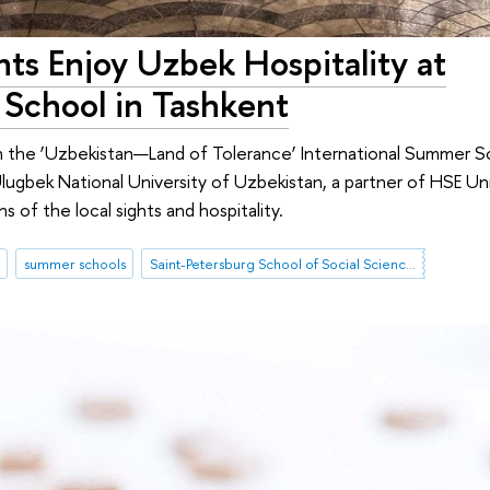
ts Enjoy Uzbek Hospitality at
 School in Tashkent
in the ‘Uzbekistan—Land of Tolerance’ International Summer 
Ulugbek National University of Uzbekistan, a partner of HSE Un
s of the local sights and hospitality.
summer schools
Saint-Petersburg School of Social Sciences