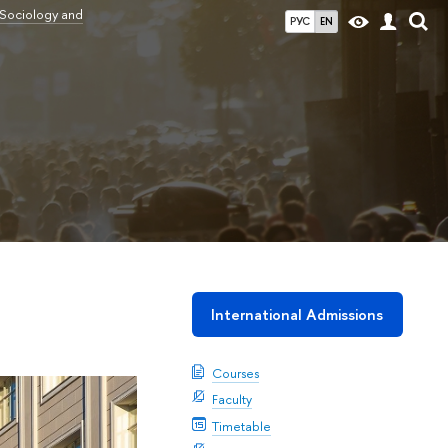
 Sociology and
РУС
EN
International Admissions
Courses
Faculty
Timetable