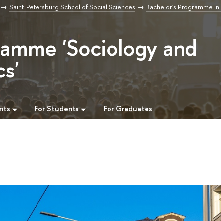
Saint-Petersburg School of Social Sciences
Bachelor's Programme in
ramme 'Sociology and
cs'
nts
For Students
For Graduates