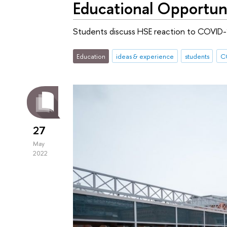
Educational Opportun
Students discuss HSE reaction to COVID-
Education
ideas & experience
students
C
27
May
2022