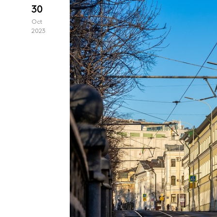
30
Oct
2023