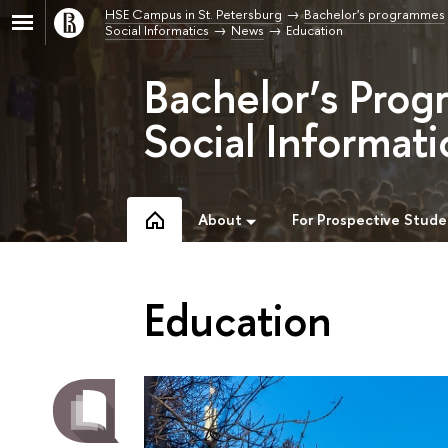
HSE Campus in St. Petersburg
Bachelor's programmes
Social Informatics
News
Education
Bachelor’s Prog
Social Informati
About
For Prospective Stude
Education