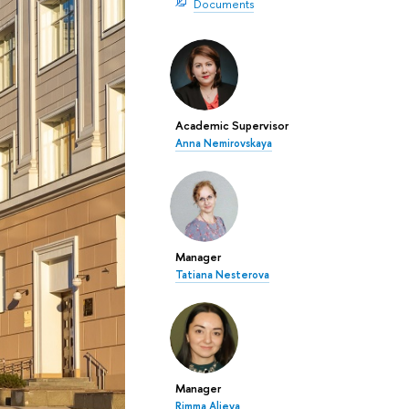
Documents
Academic Supervisor
Anna Nemirovskaya
Manager
Tatiana Nesterova
Manager
Rimma Alieva