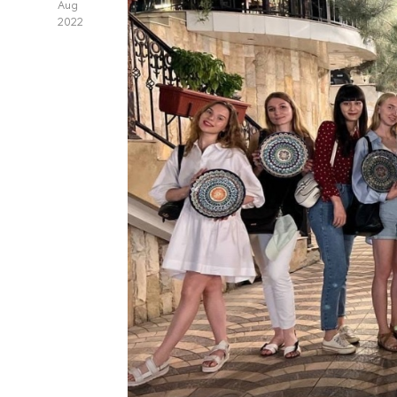
Aug
2022