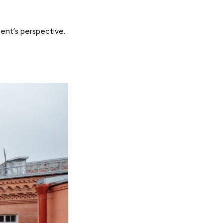
ent’s perspective.