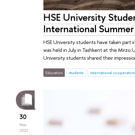
HSE University Studen
International Summer
HSE University students have taken part 
was held in July in Tashkent at the Mirzo 
University students shared their impression
Education
students
international cooperation
30
May
2022