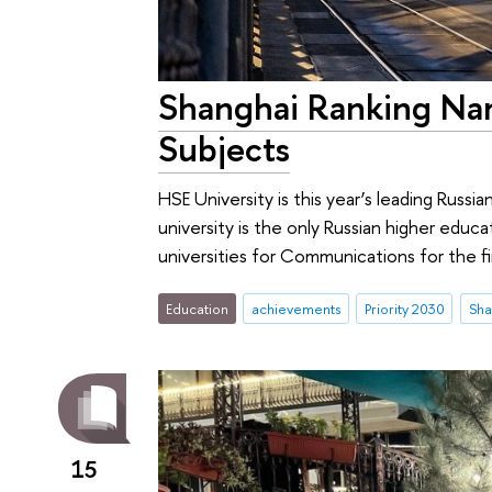
Shanghai Ranking Nam
Subjects
HSE University is this year’s leading Russi
university is the only Russian higher educ
universities for Communications for the fi
Education
achievements
Priority 2030
15