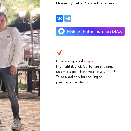
University better? Share them here.
Have you spotted a
typo
?
Highlight it, click Ctrl+Enter and send
us a message. Thank you for your help!
To be used only for spelling or
punctuation mistakes.