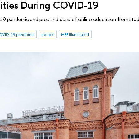
ities During COVID-19
19 pandemic and pros and cons of online education from stud
OVID-19 pandemic
people
HSE Illuminated