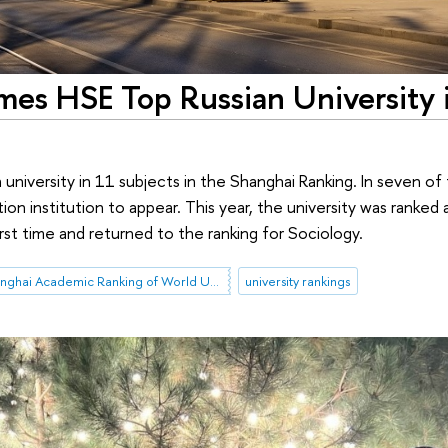
es HSE Top Russian University 
an university in 11 subjects in the Shanghai Ranking. In seven of
ation institution to appear. This year, the university was ranke
rst time and returned to the ranking for Sociology.
Shanghai Academic Ranking of World Universities (ARWU)
university rankings