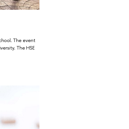
School. The event
iversity. The HSE