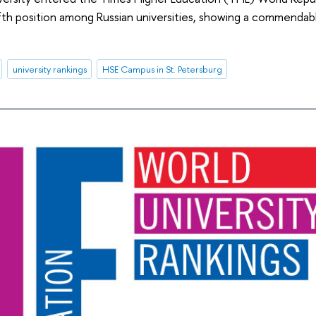
fth position among Russian universities, showing a commendabl
university rankings
HSE Campus in St. Petersburg