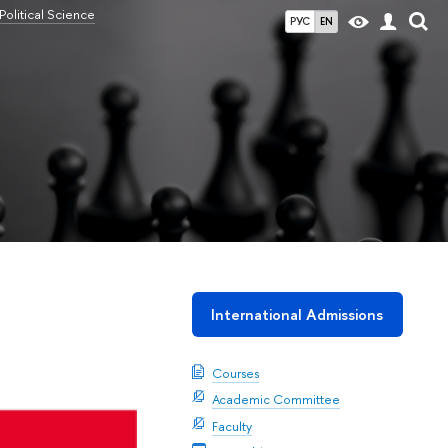
olitical Science
РУС
EN
International Admissions
Courses
Academic Committee
Faculty