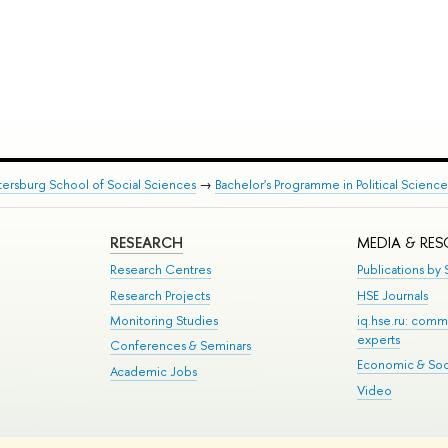
tersburg School of Social Sciences
→
Bachelor's Programme in Political Science
RESEARCH
MEDIA & RE
Research Centres
Publications by S
Research Projects
HSE Journals
Monitoring Studies
iq.hse.ru: comm
experts
Conferences & Seminars
Economic & Soci
Academic Jobs
Video