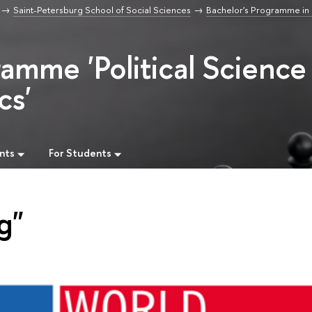
Saint-Petersburg School of Social Sciences
Bachelor's Programme in P
ramme 'Political Science
cs'
nts
For Students
g"