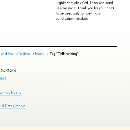
Highlight it, click Ctrl+Enter and send
us a message. Thank you for your help!
To be used only for spelling or
punctuation mistakes.
 and World Politics
→
News
→
Tag "THE ranking"
SOURCES
taff
entary by HSE
al Data Archive