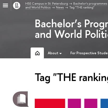
HSE Campus in St. Petersburg
Bachelor's programmes
and World Politics
News
Tag "THE ranking"
Bachelor’s Prog
and World Politi
About
For Prospective Stude
Tag "THE rankin