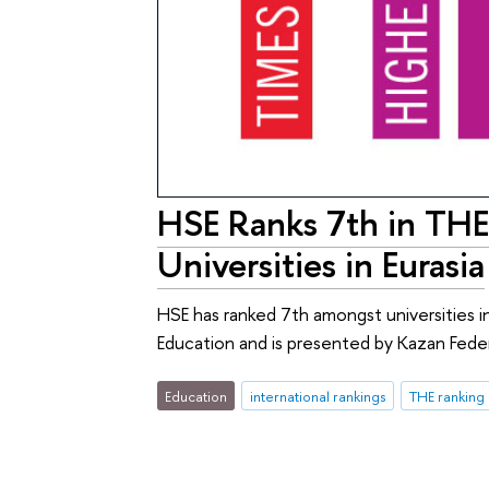
HSE Ranks 7th in THE
Universities in Eurasia
HSE has ranked 7th amongst universities in
Education and is presented by Kazan Feder
Education
international rankings
THE ranking