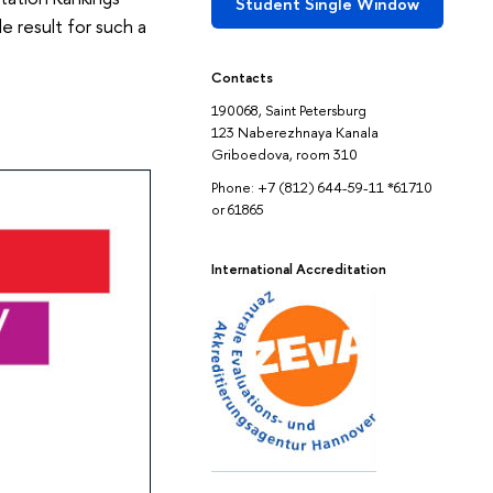
Student Single Window
e result for such a
Contacts
190068, Saint Petersburg
123 Naberezhnaya Kanala
Griboedova, room 310
Phone: +7 (812) 644-59-11 *61710
or 61865
International Accreditation