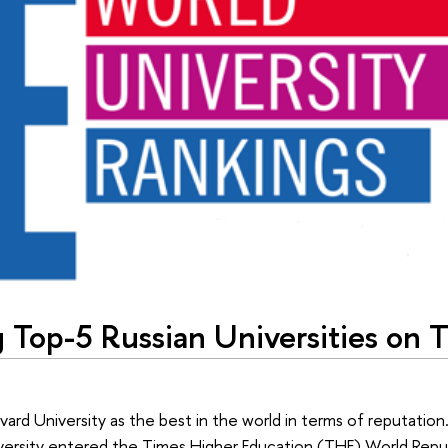
 Top-5 Russian Universities on 
vard University as the best in the world in terms of reputati
iversity entered the Times Higher Education (THE) World Repu