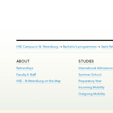
HSE Campus in St. Petersburg
→
Bachelor's programmes
→
Saint-Pe
ABOUT
STUDIES
Partnerships
International Admissions
Faculty & Staff
Summer School
HSE - St.Petersburg on the Map
Preparatory Year
Incoming Mobility
Outgoing Mobility