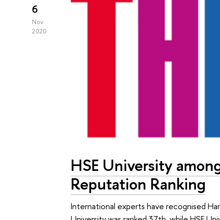
6
Nov
2020
HSE University among
Reputation Ranking
International experts have recognised Har
University was ranked 37th, while HSE Un