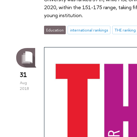
2020, within the 151-175 range, taking fi
young institution.
Education
international rankings
THE ranking
31
Aug
2018