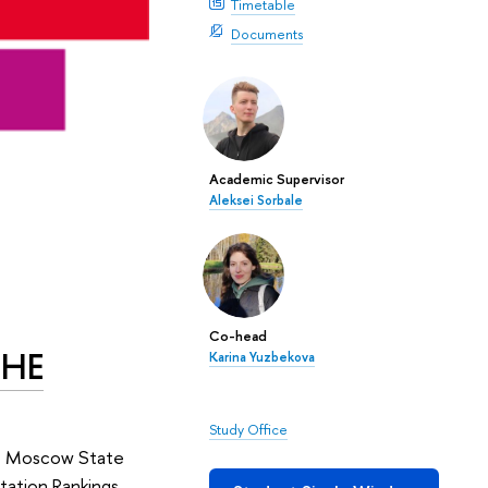
Timetable
Documents
Academic Supervisor
Aleksei Sorbale
Co-head
THE
Karina Yuzbekova
Study Office
on. Moscow State
tation Rankings