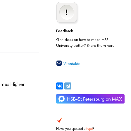
Feedback
Got ideas on how to make HSE
University better? Share them here.
Vkontakte
Times Higher
Have you spotted a
typo
?