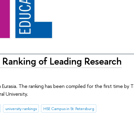
 Ranking of Leading Research
 Eurasia. The ranking has been compiled for the first time by 
al University.
university rankings
HSE Campus in St. Petersburg