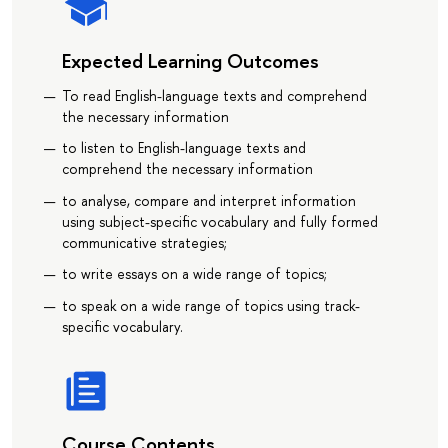
Expected Learning Outcomes
To read English-language texts and comprehend
the necessary information
to listen to English-language texts and
comprehend the necessary information
to analyse, compare and interpret information
using subject-specific vocabulary and fully formed
communicative strategies;
to write essays on a wide range of topics;
to speak on a wide range of topics using track-
specific vocabulary.
Course Contents