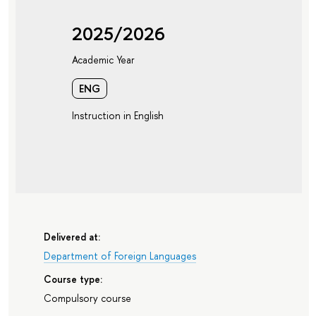
2025/2026
Academic Year
ENG
Instruction in English
Delivered at:
Department of Foreign Languages
Course type:
Compulsory course