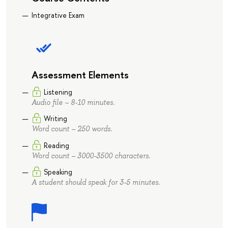
Integrative Exam
Assessment Elements
Listening
Audio file – 8-10 minutes.
Writing
Word count – 250 words.
Reading
Word count – 3000-3500 characters.
Speaking
A student should speak for 3-5 minutes.