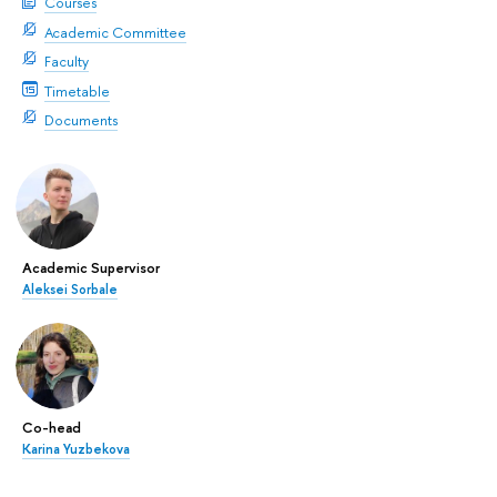
Courses
Academic Committee
Faculty
Timetable
Documents
Academic Supervisor
Aleksei Sorbale
Co-head
Karina Yuzbekova