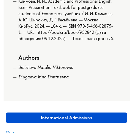
Климова, И. И., Academic and Professional English.
Exam Preparation Textbook for postgraduate
students of Economics : учебник / И. И. Климова,
А. Ю. Широких, Д. Г. Васьбиева. — Москва :
КноРус, 2024. — 184 с. — ISBN 978-5-466-02875-
1. — URL: https://book.ru/book/952842 (дата
обращения: 09.12.2025). — Текст : электронный.
Authors
Smirnova Natalia Viktorovna
Diugaeva Irina Dmitrievna
International Admissions