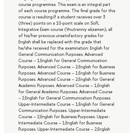
course programmes. This exam is an integral part
of each course programme. The final grade for this
course is resulting.If a student receives over 3
(three) points on a 10-point scale on SoFL
Integrative Exam course (Vnutrenniy ekzamen), all
of his/her previous unsatisfactory grades for
English shall be replaced with the grade that
he/she received for the examination: English for
General Communication Purposes. Advanced
Course – 1;English for General Communication
Purposes. Advanced Course – 2;English for Business
Purposes. Advanced Course – 1;English for Business
Purposes. Advanced Course – 2;English for General
Academic Purposes. Advanced Course – 1;English
for General Academic Purposes. Advanced Course
– 2;English for General Communication Purposes.
Upper-Intermediate Course – 1;English for General
Communication Purposes. Upper-Intermediate
Course – 2;English for Business Purposes. Upper-
Intermediate Course – 1;English for Business
Purposes. Upper-Intermediate Course – 2;English