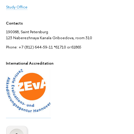
Study Office
Contacts
190068, Saint Petersburg
123 Naberezhnaya Kanala Griboedova, room 310
Phone: +7 (812) 644-59-11 *61710 or 61865
International Accreditation