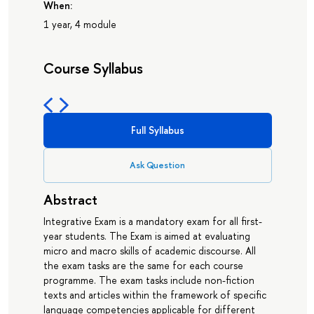
When:
1 year, 4 module
Course Syllabus
Full Syllabus
Ask Question
Abstract
Integrative Exam is a mandatory exam for all first-
year students. The Exam is aimed at evaluating
micro and macro skills of academic discourse. All
the exam tasks are the same for each course
programme. The exam tasks include non-fiction
texts and articles within the framework of specific
language competencies applicable for different