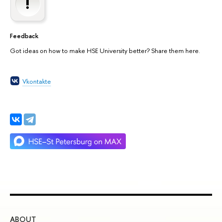
Feedback
Got ideas on how to make HSE University better? Share them here.
Vkontakte
ABOUT
ST