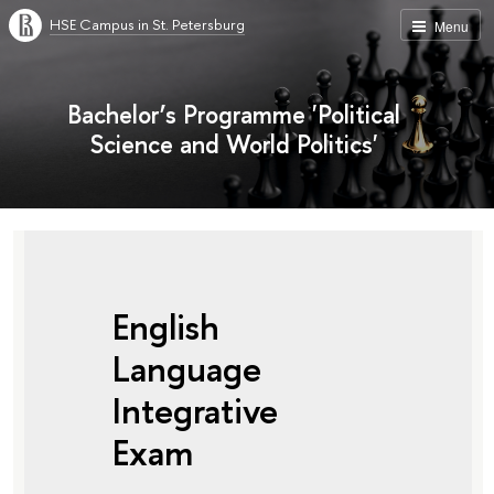
HSE Campus in St. Petersburg
Menu
Bachelor’s Programme 'Political
Science and World Politics'
English
Language
Integrative
Exam