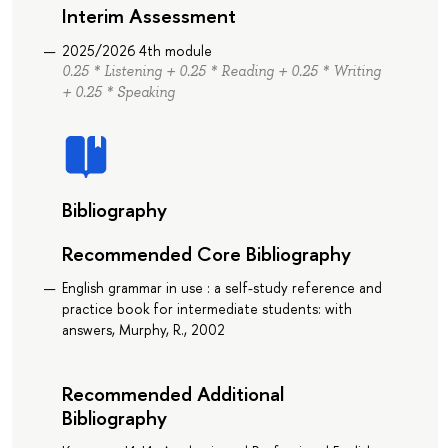
Interim Assessment
2025/2026 4th module
0.25 * Listening + 0.25 * Reading + 0.25 * Writing
+ 0.25 * Speaking
Bibliography
Recommended Core Bibliography
English grammar in use : a self-study reference and
practice book for intermediate students: with
answers, Murphy, R., 2002
Recommended Additional
Bibliography