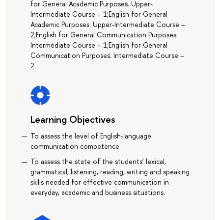
for General Academic Purposes. Upper-
Intermediate Course – 1;English for General
Academic Purposes. Upper-Intermediate Course –
2;English for General Communication Purposes.
Intermediate Course – 1;English for General
Communication Purposes. Intermediate Course –
2.
Learning Objectives
To assess the level of English-language
communication competence
To assess the state of the students’ lexical,
grammatical, listening, reading, writing and speaking
skills needed for effective communication in
everyday, academic and business situations.