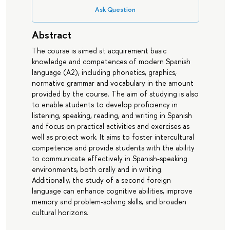
Ask Question
Abstract
The course is aimed at acquirement basic
knowledge and competences of modern Spanish
language (А2), including phonetics, graphics,
normative grammar and vocabulary in the amount
provided by the course. The aim of studying is also
to enable students to develop proficiency in
listening, speaking, reading, and writing in Spanish
and focus on practical activities and exercises as
well as project work. It aims to foster intercultural
competence and provide students with the ability
to communicate effectively in Spanish-speaking
environments, both orally and in writing.
Additionally, the study of a second foreign
language can enhance cognitive abilities, improve
memory and problem-solving skills, and broaden
cultural horizons.