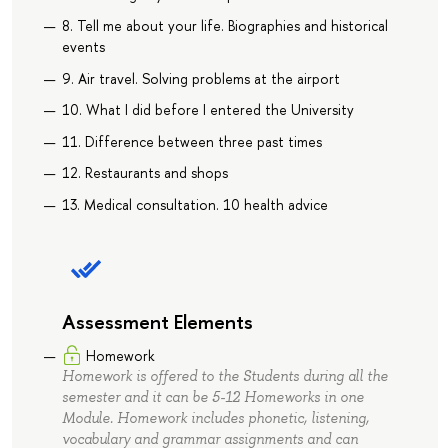
8. Tell me about your life. Biographies and historical
events
9. Air travel. Solving problems at the airport
10. What I did before I entered the University
11. Difference between three past times
12. Restaurants and shops
13. Medical consultation. 10 health advice
Assessment Elements
Homework
Homework is offered to the Students during all the
semester and it can be 5-12 Homeworks in one
Module. Homework includes phonetic, listening,
vocabulary and grammar assignments and can