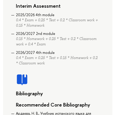
Interim Assessment
2025/2026 4th module
0.4 * Exam + 0.25 * Test + 0.2 * Classroom work +
0.15 * Homework
2026/2027 2nd module
0.15 * Homework + 0.25 * Test + 0.2 * Classroom
work + 0.4 * Exam
2026/2027 4th module
0.4 * Exam + 0.25 * Test + 0.15 * Homework + 0.2
* Classroom work
Bibliography
Recommended Core Bibliography
Ардаева, Н. В., Учебник испанского языка для