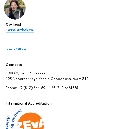
Co-head
Karina Yuzbekova
Study Office
Contacts
190068, Saint Petersburg
123 Naberezhnaya Kanala Griboedova, room 310
Phone: +7 (812) 644-59-11 *61710 or 61865
International Accreditation