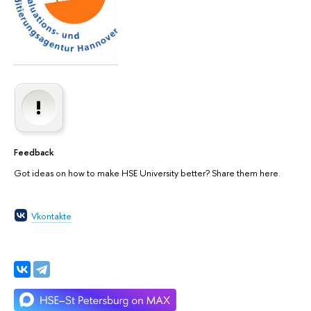
Feedback
Got ideas on how to make HSE University better? Share them here.
Vkontakte