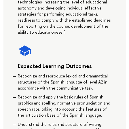
technologies, increasing the level of educational
autonomy and developing individual effective
strategies for performing educational tasks,
readiness to comply with the established deadlines
for reporting on the course, development of the
ability to educate oneself.
Expected Learning Outcomes
Recognize and reproduce lexical and grammatical
structures of the Spanish language of level A2 in
accordance with the communicative task.
Recognize and apply the basic rules of Spanish
graphics and spelling, normative pronunciation and
speech rate, taking into account the features of
the articulation base of the Spanish language.
Understand the rules and structure of writing