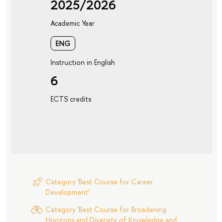
2025/2026
Academic Year
ENG
Instruction in English
6
ECTS credits
Category 'Best Course for Career
Development'
Category 'Best Course for Broadening
Horizons and Diversity of Knowledge and