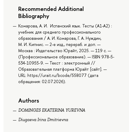
Recommended Additional
Bibliography
Комарова, А. И. Испанский язык. Тесты (A1-A2) :
учебник для среднего профессионального
образования / А. И. Комарова, Г. А. Нуждин,
М. И. Кипнис. — 2-е изд., перераб. и доп. —
Москва : Издательство Юрайт, 2025. — 119 с. —
(Профессиональное образование). — ISBN 978-5-
534-10955-9. — Текст : электронный //
Образовательная платформа Юрайт [сайт]. —
URL: https://urait.ru/bcode/558077 (дата
обращения: 02.07.2026).
Authors
DOMINGES EKATERINA YUREVNA
Diugaeva Irina Dmitrievna