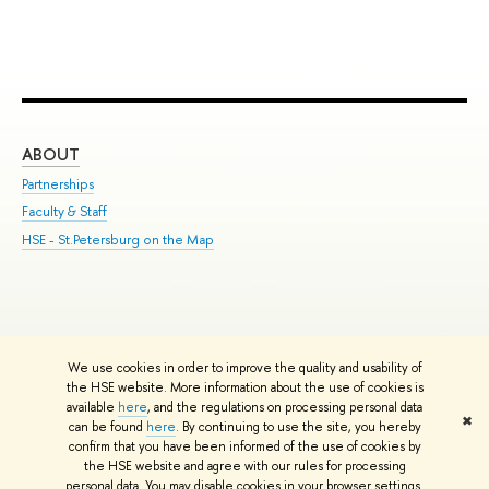
ABOUT
ST
Partnerships
Int
Faculty & Staff
Su
HSE - St.Petersburg on the Map
Pre
Inc
Out
We use cookies in order to improve the quality and usability of
Edit
the HSE website. More information about the use of cookies is
© HSE University 1993–2026
Contacts
Copyright
Privacy Policy
Site
available
here
, and the regulations on processing personal data
✖
Map
can be found
here
. By continuing to use the site, you hereby
confirm that you have been informed of the use of cookies by
HSE Sans and HSE Slab fonts developed by the HSE Art and Design
the HSE website and agree with our rules for processing
School
personal data. You may disable cookies in your browser settings.