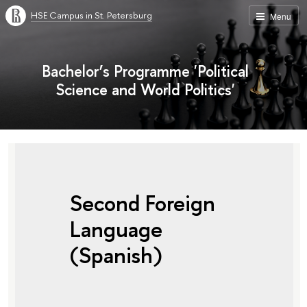
HSE Campus in St. Petersburg
Menu
Bachelor’s Programme 'Political
Science and World Politics'
Second Foreign
Language
(Spanish)