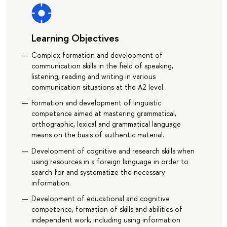
Learning Objectives
Сomplex formation and development of
communication skills in the field of speaking,
listening, reading and writing in various
communication situations at the A2 level.
Formation and development of linguistic
competence aimed at mastering grammatical,
orthographic, lexical and grammatical language
means on the basis of authentic material.
Development of cognitive and research skills when
using resources in a foreign language in order to
search for and systematize the necessary
information.
Development of educational and cognitive
competence, formation of skills and abilities of
independent work, including using information