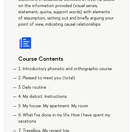
on the information provided (visual series,
statement, quote, support words) with elements
of assumption, setting out and briefly arguing your
point of view, indicating causal relationships.
Course Contents
1. Introductory phonetic and orthographic course
2. Pleased to meet you (total)
3. Daily routine
4. My district. Instructions
5. My house. My apartment. My room
6. What I’ve done in my life. How I have spent my
vacations
7. Travelling. My recent trip