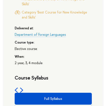
Skills'
Category 'Best Course for New Knowledge
and Skills'
Delivered at:
Department of Foreign Languages
Course type:
Elective course
When:
2 year, 3, 4 module
Course Syllabus
Full Syllabus