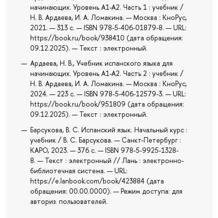
начинающих. Уровень А1-А2. Часть 1 : учебник /
Н. В. Ардаева, И. А. Ломакина. — Москва : КноРус,
2021. — 313 с. — ISBN 978-5-406-01879-8. — URL:
https://book.ru/book/938410 (дата обращения:
09.12.2025). — Текст : электронный.
Ардаева, Н. В., Учебник испанского языка для
начинающих. Уровень А1-А2. Часть 2 : учебник /
Н. В. Ардаева, И. А. Ломакина. — Москва : КноРус,
2024. — 223 с. — ISBN 978-5-406-12579-3. — URL:
https://book.ru/book/951809 (дата обращения:
09.12.2025). — Текст : электронный.
Барсукова, В. С. Испанский язык. Начальный курс :
учебник / В. С. Барсукова. — Санкт-Петербург :
КАРО, 2023. — 376 с. — ISBN 978-5-9925-1328-
8. — Текст : электронный // Лань : электронно-
библиотечная система. — URL:
https://e.lanbook.com/book/423884 (дата
обращения: 00.00.0000). — Режим доступа: для
авториз. пользователей.