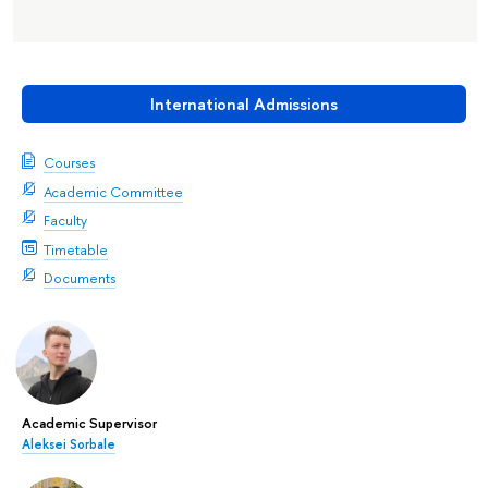
International Admissions
Courses
Academic Committee
Faculty
Timetable
Documents
Academic Supervisor
Aleksei Sorbale