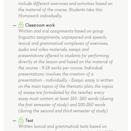
include different exercises and activities based on
the material of the course. Students take this
Homework individually.
Classroom work
Written and oral assignments based on group
linguistic assignments, unprepared oral speech,
lexical and grammatical complexes of exercises,
audio and video materials, essays and
presentations offered to students for performing
directly at the lesson and based on the material of
the course - 9-18 works per course. Individual
presentations: involves the creation of a
presentation - individually. • Essays: essay is written
on the main topics of the thematic plan, the topics
of essays are formulated by the teacher, every
essay must contain at least 150- 250 words (during
the first semester of study) and 200-350 words
(during the second and third semester of study)
Test
Written lexical and grammatical tests based on