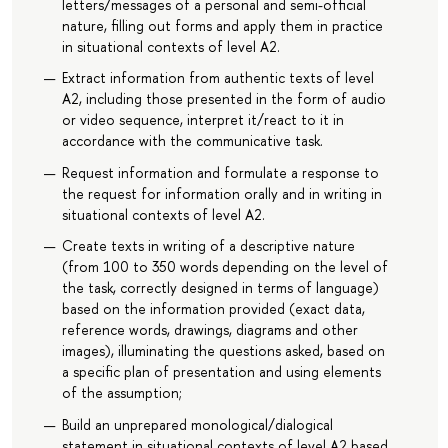
letters/messages of a personal and semi-official
nature, filling out forms and apply them in practice
in situational contexts of level A2.
Extract information from authentic texts of level
A2, including those presented in the form of audio
or video sequence, interpret it/react to it in
accordance with the communicative task.
Request information and formulate a response to
the request for information orally and in writing in
situational contexts of level A2.
Create texts in writing of a descriptive nature
(from 100 to 350 words depending on the level of
the task, correctly designed in terms of language)
based on the information provided (exact data,
reference words, drawings, diagrams and other
images), illuminating the questions asked, based on
a specific plan of presentation and using elements
of the assumption;
Build an unprepared monological/dialogical
statement in situational contexts of level A2 based