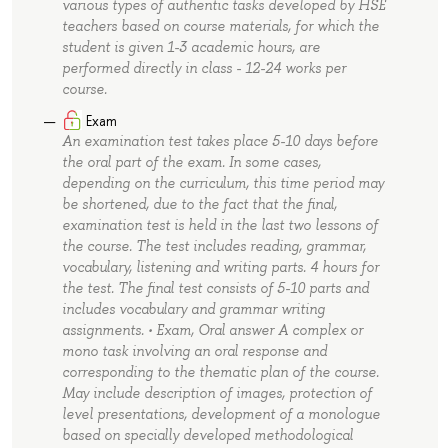
various types of authentic tasks developed by HSE
teachers based on course materials, for which the
student is given 1-3 academic hours, are
performed directly in class - 12-24 works per
course.
Exam
An examination test takes place 5-10 days before
the oral part of the exam. In some cases,
depending on the curriculum, this time period may
be shortened, due to the fact that the final,
examination test is held in the last two lessons of
the course. The test includes reading, grammar,
vocabulary, listening and writing parts. 4 hours for
the test. The final test consists of 5-10 parts and
includes vocabulary and grammar writing
assignments. • Exam, Oral answer A complex or
mono task involving an oral response and
corresponding to the thematic plan of the course.
May include description of images, protection of
level presentations, development of a monologue
based on specially developed methodological