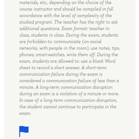
materials, etc., depending on the choice of the
course instructor and should be compiled in full
accordance with the level of complexity of the
studied program. The teacher has the right to ask
additional questions. Exam format: teacher in
class, students in class. During the exam, students
are forbidden to: communicate (on social
networks, with people in the room), use notes, tips,
phones, smart-watches, write them off. During the
exam, students are allowed to: use a blank Word
sheet to record a short answer. A short-term
communication failure during the exam is
considered a communication failure of less than a
minute. A long-term communication disruption
during an exam is a violation of a minute or more.
In case of a long-term communication disruption,
the student cannot continue to participate in the
exam.