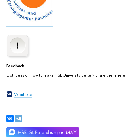
Feedback
Got ideas on how to make HSE University better? Share them here.
Vkontakte