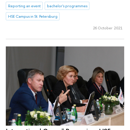
Reporting an event
bachelor's programmes
HSE Campus in St. Petersburg
26 October 2021