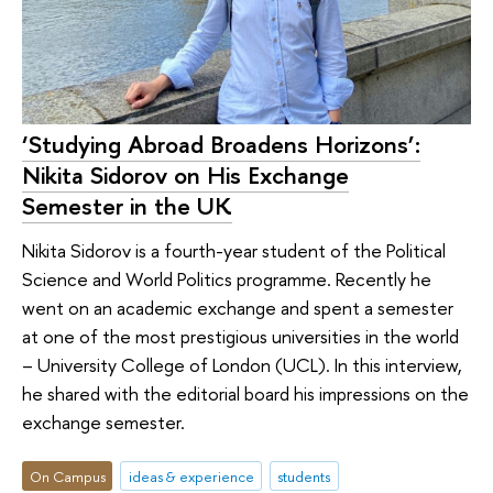
‘Studying Abroad Broadens Horizons’:
Nikita Sidorov on His Exchange
Semester in the UK
Nikita Sidorov is a fourth-year student of the Political
Science and World Politics programme. Recently he
went on an academic exchange and spent a semester
at one of the most prestigious universities in the world
– University College of London (UCL). In this interview,
he shared with the editorial board his impressions on the
exchange semester.
On Campus
ideas & experience
students