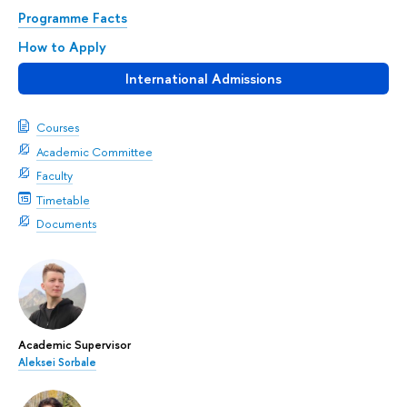
Programme Facts
How to Apply
International Admissions
Courses
Academic Committee
Faculty
Timetable
Documents
Academic Supervisor
Aleksei Sorbale