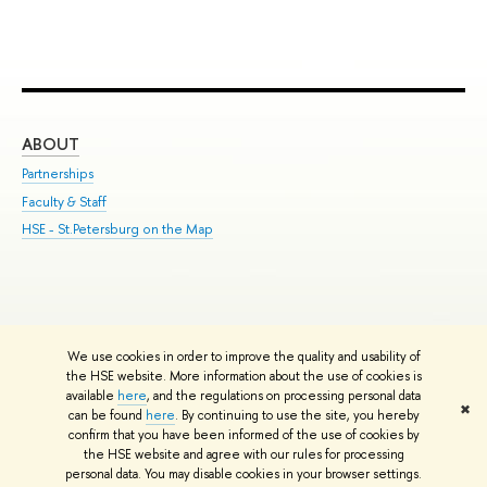
ABOUT
ST
Partnerships
Int
Faculty & Staff
Su
HSE - St.Petersburg on the Map
Pre
Inc
Out
We use cookies in order to improve the quality and usability of
Edit
the HSE website. More information about the use of cookies is
© HSE University 1993–2026
Contacts
Copyright
Privacy Policy
Site
available
here
, and the regulations on processing personal data
✖
Map
can be found
here
. By continuing to use the site, you hereby
confirm that you have been informed of the use of cookies by
HSE Sans and HSE Slab fonts developed by the HSE Art and Design
the HSE website and agree with our rules for processing
School
personal data. You may disable cookies in your browser settings.