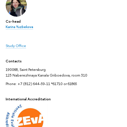
Co-head
Karina Yuzbekova
Study Office
Contacts
190068, Saint Petersburg
123 Naberezhnaya Kanala Griboedova, room 310
Phone: +7 (812) 644-59-11 *61710 or 61865
International Accreditation