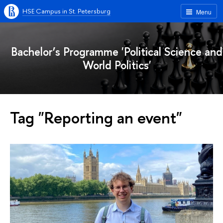
HSE Campus in St. Petersburg
Menu
Bachelor’s Programme 'Political Science and
World Politics'
Tag "Reporting an event"