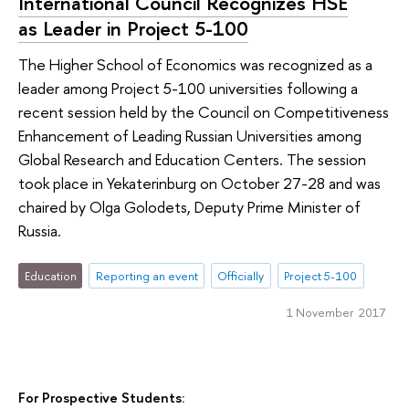
International Council Recognizes HSE
as Leader in Project 5-100
The Higher School of Economics was recognized as a
leader among Project 5-100 universities following a
recent session held by the Council on Competitiveness
Enhancement of Leading Russian Universities among
Global Research and Education Centers. The session
took place in Yekaterinburg on October 27-28 and was
chaired by Olga Golodets, Deputy Prime Minister of
Russia.
Education
Reporting an event
Officially
Project 5-100
1 November 2017
For Prospective Students: