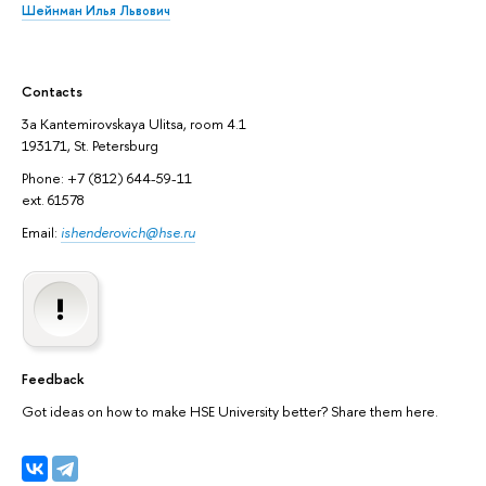
Шейнман Илья Львович
Contacts
3а Kantemirovskaya Ulitsa, room 4.1
193171, St. Petersburg
Phone: +7 (812) 644-59-11
ext. 61578
Email:
ishenderovich@hse.ru
Feedback
Got ideas on how to make HSE University better? Share them here.