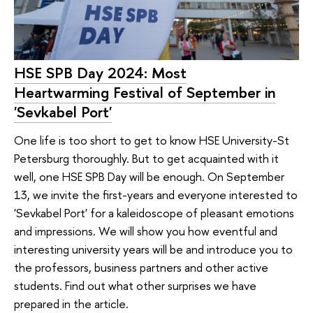
HSE SPB Day 2024: Most
Heartwarming Festival of September in
'Sevkabel Port'
One life is too short to get to know HSE University-St
Petersburg thoroughly. But to get acquainted with it
well, one HSE SPB Day will be enough. On September
13, we invite the first-years and everyone interested to
'Sevkabel Port' for a kaleidoscope of pleasant emotions
and impressions. We will show you how eventful and
interesting university years will be and introduce you to
the professors, business partners and other active
students. Find out what other surprises we have
prepared in the article.