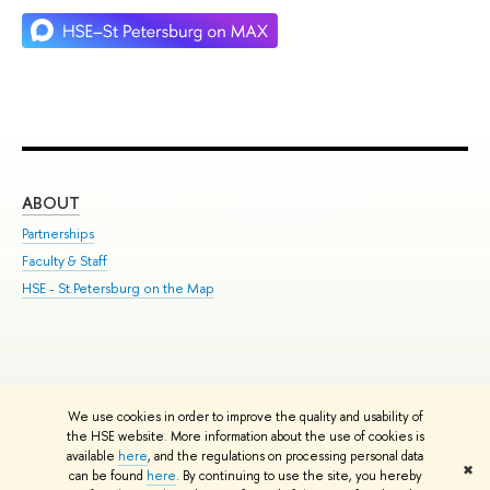
ABOUT
ST
Partnerships
Int
Faculty & Staff
Su
HSE - St.Petersburg on the Map
Pre
Inc
Out
We use cookies in order to improve the quality and usability of
Edit
the HSE website. More information about the use of cookies is
© HSE University 1993–2026
Contacts
Copyright
Privacy Policy
Site
available
here
, and the regulations on processing personal data
✖
Map
can be found
here
. By continuing to use the site, you hereby