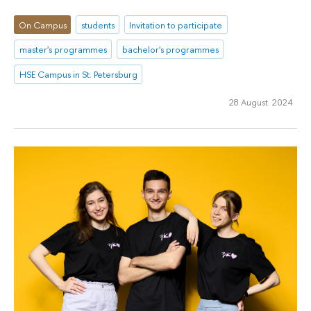
On Campus
students
Invitation to participate
master's programmes
bachelor's programmes
HSE Campus in St. Petersburg
28 August 2024