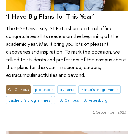
‘I Have Big Plans for This Year’
The HSE University-St Petersburg editorial office
congratulates all its readers on the beginning of the
academic year. May it bring you lots of pleasant
discoveries and inspiration! To mark the occasion, we
talked to students and professors of the campus about
their plans for the year—in science, careers,
extracurricular activities and beyond.
On Campus
professors
students
master's programmes
bachelor's programmes
HSE Campus in St. Petersburg
1 September 2023