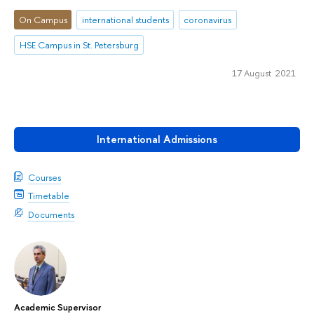
On Campus
international students
coronavirus
HSE Campus in St. Petersburg
17 August 2021
International Admissions
Courses
Timetable
Documents
Academic Supervisor