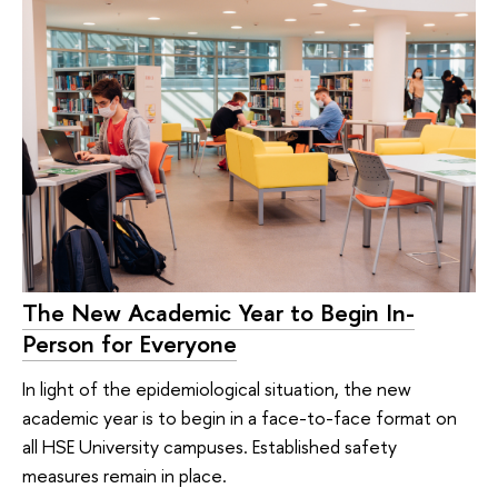
The New Academic Year to Begin In-
Person for Everyone
In light of the epidemiological situation, the new
academic year is to begin in a face-to-face format on
all HSE University campuses. Established safety
measures remain in place.