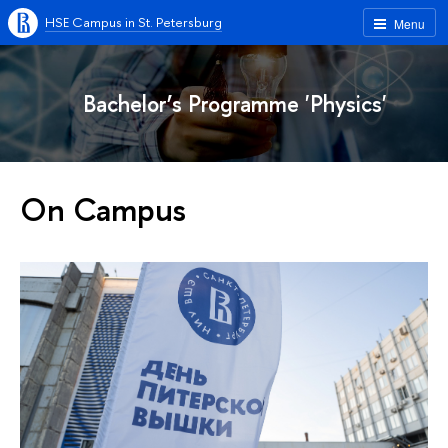
HSE Campus in St. Petersburg
Menu
Bachelor’s Programme 'Physics'
On Campus