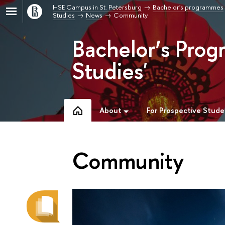
HSE Campus in St. Petersburg
Bachelor's programmes
Studies
News
Community
Bachelor’s Prog
Studies'
About
For Prospective Stude
Community