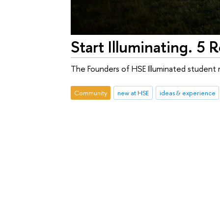
Start Illuminating. 5
The Founders of HSE Illuminated student m
Community
new at HSE
ideas & experience