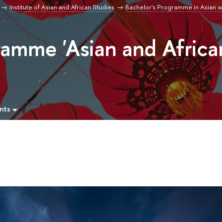
Institute of Asian and African Studies
Bachelor's Programme in Asian a
ramme 'Asian and Africa
nts