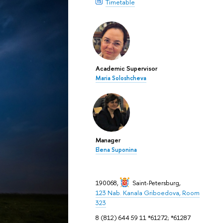
Timetable
Academic Supervisor
Maria Soloshcheva
Manager
Elena Suponina
190068,
Saint-Petersburg
,
123 Nab. Kanala Griboedova, Room
323
8 (812) 644 59 11 *61272; *61287