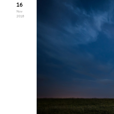
16
Nov
2018