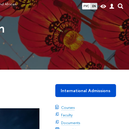
nd African
РУС
EN
n
International Admissions
Courses
Faculty
Documents