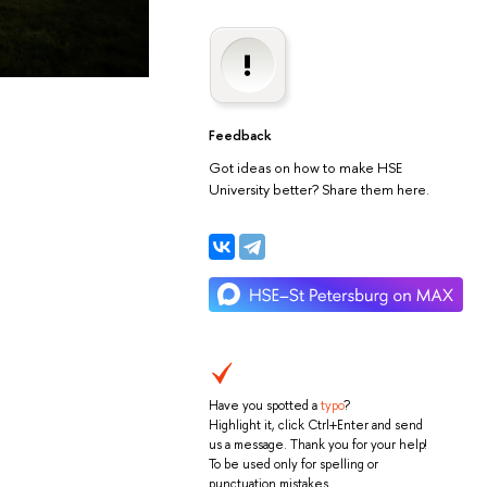
Feedback
Got ideas on how to make HSE
University better? Share them here.
Have you spotted a
typo
?
Highlight it, click Ctrl+Enter and send
us a message. Thank you for your help!
To be used only for spelling or
punctuation mistakes.