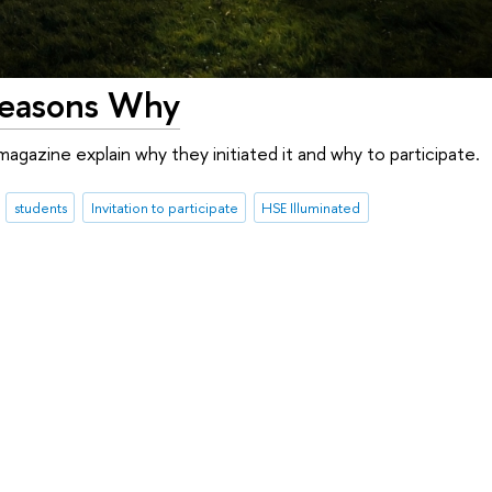
 Reasons Why
agazine explain why they initiated it and why to participate.
students
Invitation to participate
HSE Illuminated