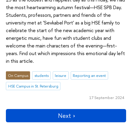
the most heartwarming autumn festival—HSE SPB Day.
Students, professors, partners and friends of the
university met at 'Sevkabel Port' as a big HSE family to
celebrate the start of the new academic year with
energetic music, have fun with student clubs and
welcome the main characters of the evening—first-
years. Find out which impressions this emotional day left
in this article.
On Campus
students
leisure
Reporting an event
HSE Campus in St. Petersburg
17 September 2024
Next