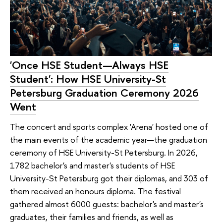
'Once HSE Student—Always HSE
Student': How HSE University-St
Petersburg Graduation Ceremony 2026
Went
The concert and sports complex 'Arena' hosted one of
the main events of the academic year—the graduation
ceremony of HSE University-St Petersburg. In 2026,
1782 bachelor's and master's students of HSE
University-St Petersburg got their diplomas, and 303 of
them received an honours diploma. The festival
gathered almost 6000 guests: bachelor's and master's
graduates, their families and friends, as well as