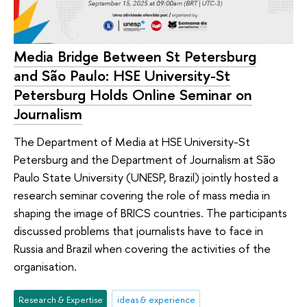
Media Bridge Between St Petersburg
and São Paulo: HSE University-St
Petersburg Holds Online Seminar on
Journalism
The Department of Media at HSE University-St
Petersburg and the Department of Journalism at São
Paulo State University (UNESP, Brazil) jointly hosted a
research seminar covering the role of mass media in
shaping the image of BRICS countries. The participants
discussed problems that journalists have to face in
Russia and Brazil when covering the activities of the
organisation.
Research & Expertise
ideas & experience