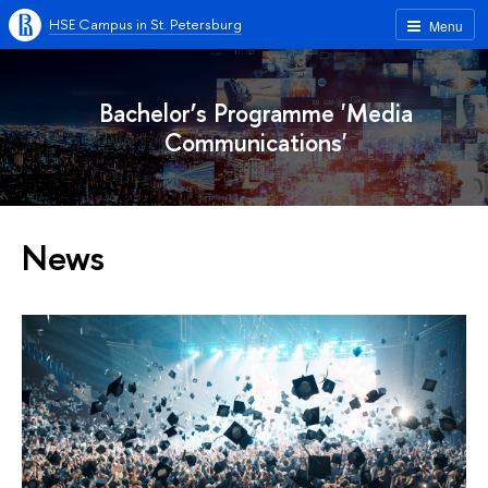
HSE Campus in St. Petersburg
Menu
Bachelor’s Programme 'Media
Communications'
News