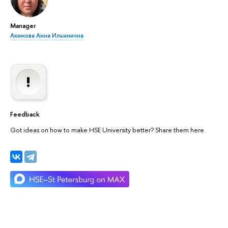
Manager
Акимова Анна Ильинична
Feedback
Got ideas on how to make HSE University better? Share them here.