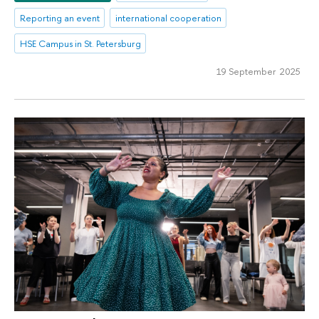
Reporting an event
international cooperation
HSE Campus in St. Petersburg
19 September 2025