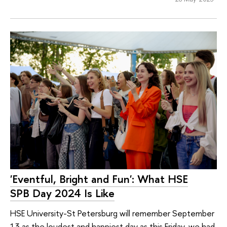
'Eventful, Bright and Fun': What HSE
SPB Day 2024 Is Like
HSE University-St Petersburg will remember September
13 as the loudest and happiest day as this Friday, we had