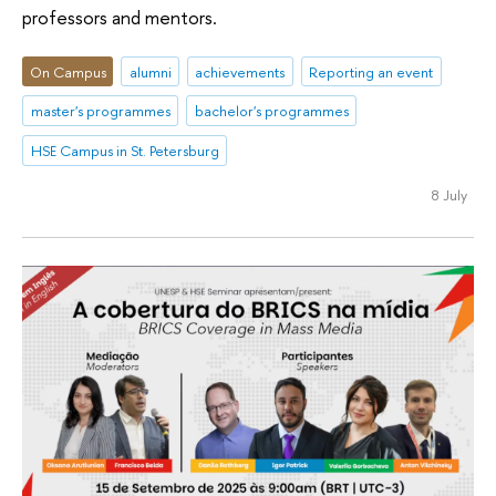
professors and mentors.
On Campus
alumni
achievements
Reporting an event
master's programmes
bachelor's programmes
HSE Campus in St. Petersburg
8 July