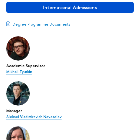
International Admissions
Degree Programme Documents
Academic Supervisor
Mikhail Tyurkin
Manager
Aleksei Vladimirovich Novoselov