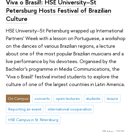
Viva o Brasil!: HSE University–St
Petersburg Hosts Festival of Brazilian
Culture
HSE University–St Petersburg wrapped up International
Partners' Week with a lesson on Portuguese, a workshop
on the dances of various Brazilian regions, a lecture
about one of the most popular Brazilian musicians and a
live performance by his devotees. Organised by the
Bachelor’s programme in Media Communications, the
'Viva o Brasil!' festival invited students to explore the
culture of one of the largest countries in Latin America.
On Campus
concerts
open lectures
students
leisure
Reporting an event
international cooperation
HSE Campus in St. Petersburg
28 May 2025