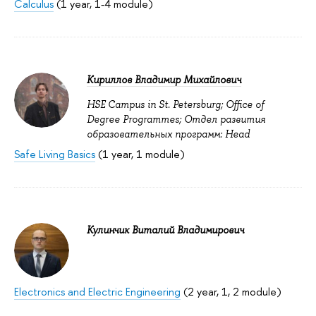
Calculus
(1 year, 1-4 module)
Кириллов Владимир Михайлович
HSE Campus in St. Petersburg; Office of
Degree Programmes; Отдел развития
образовательных программ: Head
Safe Living Basics
(1 year, 1 module)
Кулинчик Виталий Владимирович
Electronics and Electric Engineering
(2 year, 1, 2 module)