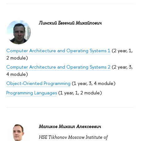
Линский Евгений Михайлович
Computer Architecture and Operating Systems 1
(2 year, 1,
2 module)
Computer Architecture and Operating Systems 2
(2 year, 3,
4 module)
Object-Oriented Programming
(1 year, 3, 4 module)
Programming Languages
(1 year, 1, 2 module)
Маликов Михаил Алексеевич
HSE Tikhonov Moscow Institute of