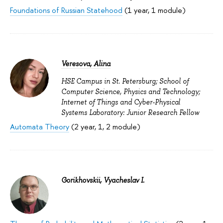
Foundations of Russian Statehood
(1 year, 1 module)
Veresova, Alina
HSE Campus in St. Petersburg; School of
Computer Science, Physics and Technology;
Internet of Things and Cyber-Physical
Systems Laboratory: Junior Research Fellow
Automata Theory
(2 year, 1, 2 module)
Gorikhovskii, Vyacheslav I.