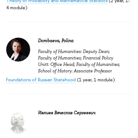
Theory of Probability and Mathematical Statistics
(2 year, 1-
4 module)
Dombaeva, Polina
Faculty of Humanities: Deputy Dean;
Faculty of Humanities; Financial Policy
Unitt: Office Head; Faculty of Humanities;
School of History: Associate Professor
Foundations of Russian Statehood
(1 year, 1 module)
Ивлиев Вячеслав Сергеевич