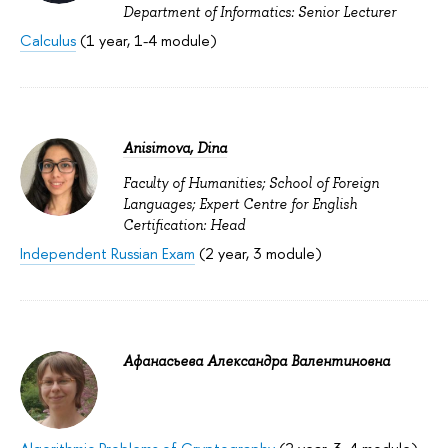
Department of Informatics: Senior Lecturer
Calculus
(1 year, 1-4 module)
Anisimova, Dina
Faculty of Humanities; School of Foreign
Languages; Expert Centre for English
Certification: Head
Independent Russian Exam
(2 year, 3 module)
Афанасьева Александра Валентиновна