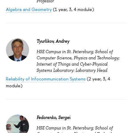
Professor
Algebra and Geometry
(1 year, 3, 4 module)
Tyurlikov, Andrey
HSE Campus in St. Petersburg; School of
Computer Science, Physics and Technology;
Internet of Things and Cyber-Physical
Systems Laboratory: Laboratory Head
Reliability of Infocommunication Systems
(2 year, 3, 4
module)
Fedorenko, Sergei
HSE Campus in St. Petersburg; School of