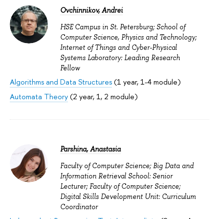
Ovchinnikov, Andrei
HSE Campus in St. Petersburg; School of
Computer Science, Physics and Technology;
Internet of Things and Cyber-Physical
Systems Laboratory: Leading Research
Fellow
Algorithms and Data Structures
(1 year, 1-4 module)
Automata Theory
(2 year, 1, 2 module)
Parshina, Anastasia
Faculty of Computer Science; Big Data and
Information Retrieval School: Senior
Lecturer; Faculty of Computer Science;
Digital Skills Development Unit: Curriculum
Coordinator