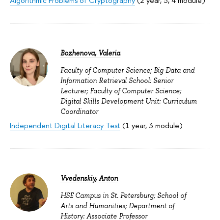
Algorithmic Problems of Cryptography
(2 year, 3, 4 module)
Bozhenova, Valeria
Faculty of Computer Science; Big Data and
Information Retrieval School: Senior
Lecturer; Faculty of Computer Science;
Digital Skills Development Unit: Curriculum
Coordinator
Independent Digital Literacy Test
(1 year, 3 module)
Vvedenskiy, Anton
HSE Campus in St. Petersburg; School of
Arts and Humanities; Department of
History: Associate Professor