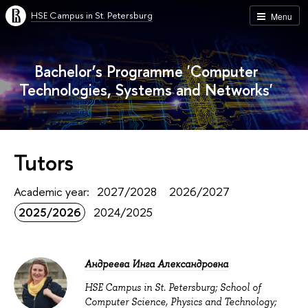
HSE Campus in St. Petersburg
Menu
Bachelor’s Programme 'Computer
Technologies, Systems and Networks'
Tutors
Academic year:
2027/2028
2026/2027
2025/2026
2024/2025
Андреева Инга Александровна
HSE Campus in St. Petersburg; School of
Computer Science, Physics and Technology;