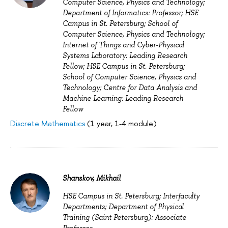
Computer Science, Physics and Technology;
Department of Informatics: Professor; HSE
Campus in St. Petersburg; School of
Computer Science, Physics and Technology;
Internet of Things and Cyber-Physical
Systems Laboratory: Leading Research
Fellow; HSE Campus in St. Petersburg;
School of Computer Science, Physics and
Technology; Centre for Data Analysis and
Machine Learning: Leading Research
Fellow
Discrete Mathematics
(1 year, 1-4 module)
Shanskov, Mikhail
HSE Campus in St. Petersburg; Interfaculty
Departments; Department of Physical
Training (Saint Petersburg): Associate
Professor