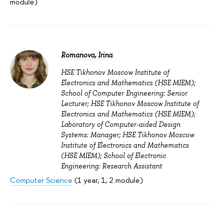
module)
Romanova, Irina
HSE Tikhonov Moscow Institute of
Electronics and Mathematics (HSE MIEM);
School of Computer Engineering: Senior
Lecturer; HSE Tikhonov Moscow Institute of
Electronics and Mathematics (HSE MIEM);
Laboratory of Computer-aided Design
Systems: Manager; HSE Tikhonov Moscow
Institute of Electronics and Mathematics
(HSE MIEM); School of Electronic
Engineering: Research Assistant
Computer Science
(1 year, 1, 2 module)