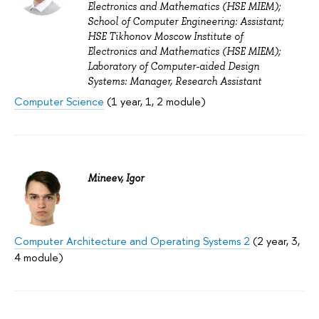
Electronics and Mathematics (HSE MIEM);
School of Computer Engineering: Assistant;
HSE Tikhonov Moscow Institute of
Electronics and Mathematics (HSE MIEM);
Laboratory of Computer-aided Design
Systems: Manager, Research Assistant
Computer Science
(1 year, 1, 2 module)
Mineev, Igor
Computer Architecture and Operating Systems 2
(2 year, 3,
4 module)