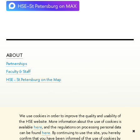
ABOUT
ST
Partnerships
Int
Faculty & Staff
Su
HSE - St.Petersburg on the Map
Pre
Inc
Out
We use cookies in order to improve the quality and usability of
Edit
the HSE website. More information about the use of cookies is
© HSE University 1993–2026
Contacts
Copyright
Privacy Policy
Site
available
here
, and the regulations on processing personal data
✖
Map
can be found
here
. By continuing to use the site, you hereby
confirm that you have been informed of the use of cookies by
HSE Sans and HSE Slab fonts developed by the HSE Art and Design