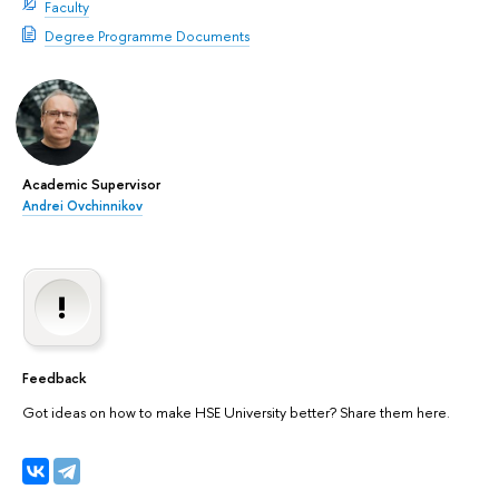
Faculty
Degree Programme Documents
Academic Supervisor
Andrei Ovchinnikov
Feedback
Got ideas on how to make HSE University better? Share them here.