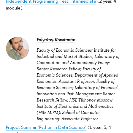
Independent Programming Test. Intermediate
(2 year, 4
module)
Polyakov, Konstantin
Faculty of Economic Sciences; Institute for
Industrial and Market Studies; Laboratory of
Competition and Antimonopoly Policy:
Senior Research Fellow; Faculty of
Economic Sciences; Department of Applied
Economics: Assistant Professor; Faculty of
Economic Sciences; Laboratory of Financial
Innovation and Risk Management: Senior
Research Fellow; HSE Tikhonov Moscow
Institute of Electronics and Mathematics
(HSE MIEM); School of Computer
Engineering: Associate Professor
Project Seminar "Python in Data Science"
(1 year, 3, 4