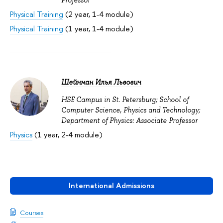
Physical Training
(2 year, 1-4 module)
Physical Training
(1 year, 1-4 module)
Шейнман Илья Львович
HSE Campus in St. Petersburg; School of
Computer Science, Physics and Technology;
Department of Physics: Associate Professor
Physics
(1 year, 2-4 module)
International Admissions
Courses