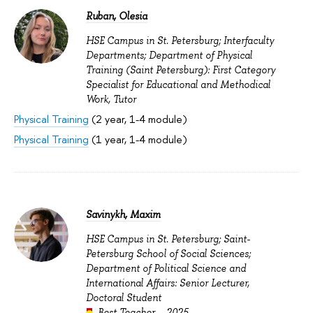
Ruban, Olesia
HSE Campus in St. Petersburg; Interfaculty
Departments; Department of Physical
Training (Saint Petersburg): First Category
Specialist for Educational and Methodical
Work, Tutor
Physical Training
(2 year, 1-4 module)
Physical Training
(1 year, 1-4 module)
Savinykh, Maxim
HSE Campus in St. Petersburg; Saint-
Petersburg School of Social Sciences;
Department of Political Science and
International Affairs: Senior Lecturer,
Doctoral Student
Best Teacher – 2025