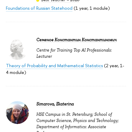
Foundations of Russian Statehood
(1 year, 1 module)
Семенов Константин Константинович
Centre for Training Top AI Professionals:
Lecturer
Theory of Probability and Mathematical Statistics
(2 year, 1-
4 module)
Simarova, Ekaterina
HSE Campus in St. Petersburg; School of
Computer Science, Physics and Technology;
Department of Informatics: Associate