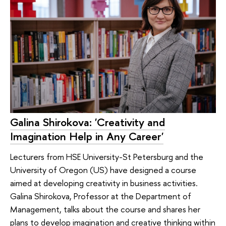
Galina Shirokova: 'Creativity and
Imagination Help in Any Career'
Lecturers from HSE University-St Petersburg and the
University of Oregon (US) have designed a course
aimed at developing creativity in business activities.
Galina Shirokova, Professor at the Department of
Management, talks about the course and shares her
plans to develop imagination and creative thinking within