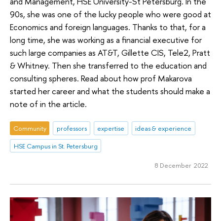
and Management, HSE University-St Petersburg. In the
90s, she was one of the lucky people who were good at
Economics and foreign languages. Thanks to that, for a
long time, she was working as a financial executive for
such large companies as AT&T, Gillette CIS, Tele2, Pratt
& Whitney. Then she transferred to the education and
consulting spheres. Read about how prof Makarova
started her career and what the students should make a
note of in the article.
Community
professors
expertise
ideas & experience
HSE Campus in St. Petersburg
8 December 2022