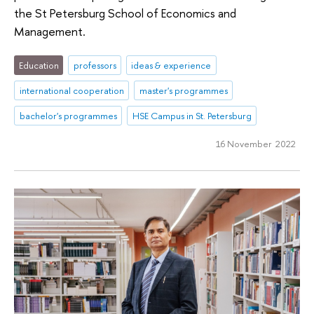
the St Petersburg School of Economics and
Management.
Education
professors
ideas & experience
international cooperation
master's programmes
bachelor's programmes
HSE Campus in St. Petersburg
16 November 2022