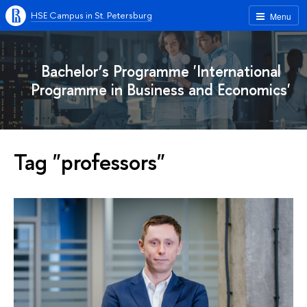
HSE Campus in St. Petersburg
Menu
Bachelor’s Programme 'International
Programme in Business and Economics'
Tag "professors"