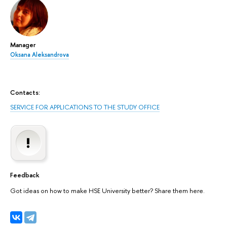
Manager
Oksana Aleksandrova
Contacts:
SERVICE FOR APPLICATIONS TO THE STUDY OFFICE
Feedback
Got ideas on how to make HSE University better? Share them here.