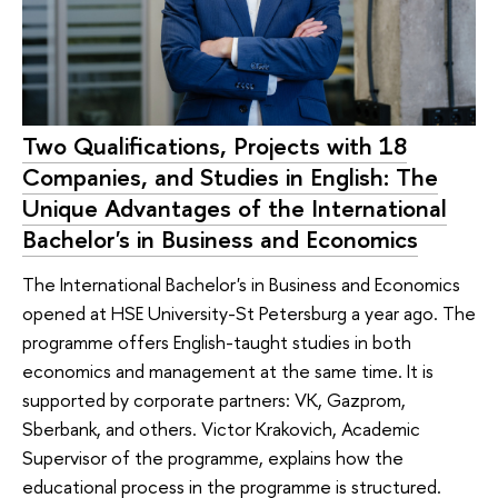
Two Qualifications, Projects with 18
Companies, and Studies in English: The
Unique Advantages of the International
Bachelor's in Business and Economics
The International Bachelor's in Business and Economics
opened at HSE University-St Petersburg a year ago. The
programme offers English-taught studies in both
economics and management at the same time. It is
supported by corporate partners: VK, Gazprom,
Sberbank, and others. Victor Krakovich, Academic
Supervisor of the programme, explains how the
educational process in the programme is structured.