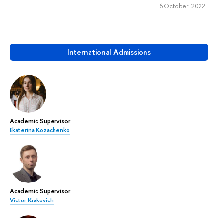
6 October 2022
International Admissions
Academic Supervisor
Ekaterina Kozachenko
Academic Supervisor
Victor Krakovich