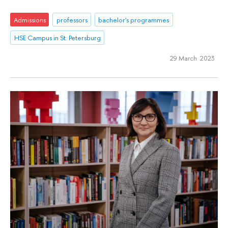
Admissions
professors
bachelor's programmes
HSE Campus in St. Petersburg
29 March 2023