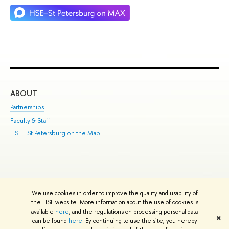
ABOUT
ST
Partnerships
Int
Faculty & Staff
Su
HSE - St.Petersburg on the Map
Pre
Inc
Out
We use cookies in order to improve the quality and usability of
Edit
the HSE website. More information about the use of cookies is
© HSE University 1993–2026
Contacts
Copyright
Privacy Policy
Site
available
here
, and the regulations on processing personal data
✖
Map
can be found
here
. By continuing to use the site, you hereby