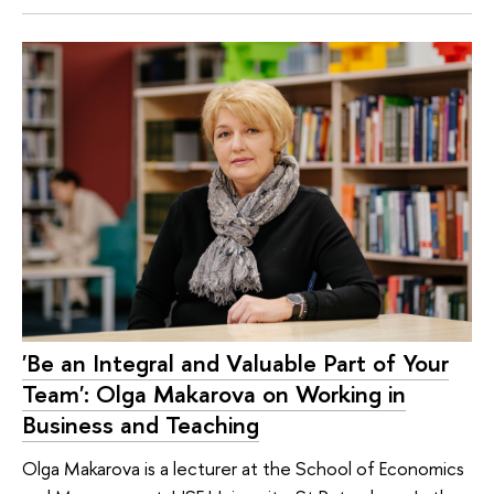
'Be an Integral and Valuable Part of Your
Team': Olga Makarova on Working in
Business and Teaching
Olga Makarova is a lecturer at the School of Economics