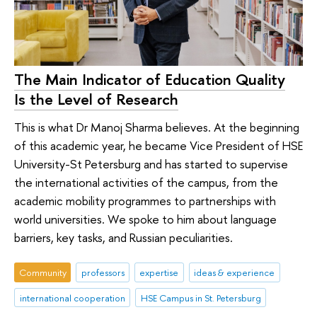
The Main Indicator of Education Quality
Is the Level of Research
This is what Dr Manoj Sharma believes. At the beginning
of this academic year, he became Vice President of HSE
University-St Petersburg and has started to supervise
the international activities of the campus, from the
academic mobility programmes to partnerships with
world universities. We spoke to him about language
barriers, key tasks, and Russian peculiarities.
Community
professors
expertise
ideas & experience
international cooperation
HSE Campus in St. Petersburg