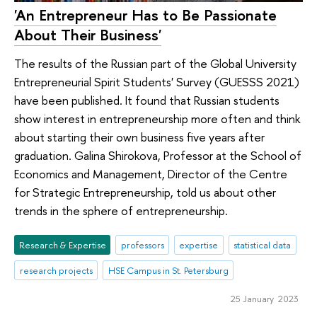
'An Entrepreneur Has to Be Passionate
About Their Business'
The results of the Russian part of the Global University
Entrepreneurial Spirit Students' Survey (GUESSS 2021)
have been published. It found that Russian students
show interest in entrepreneurship more often and think
about starting their own business five years after
graduation. Galina Shirokova, Professor at the School of
Economics and Management, Director of the Centre
for Strategic Entrepreneurship, told us about other
trends in the sphere of entrepreneurship.
Research & Expertise
professors
expertise
statistical data
research projects
HSE Campus in St. Petersburg
25 January 2023