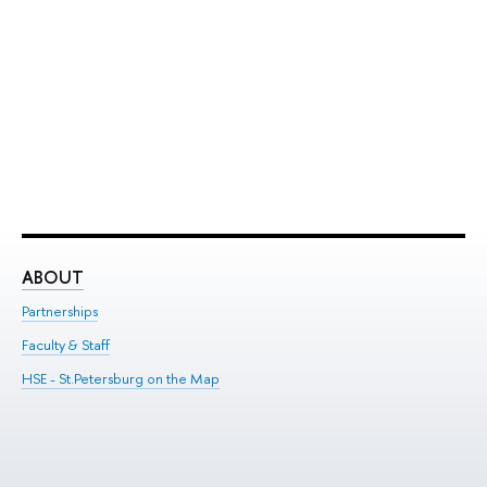
ABOUT
ST
Partnerships
Int
Faculty & Staff
Su
HSE - St.Petersburg on the Map
Pre
Inc
Out