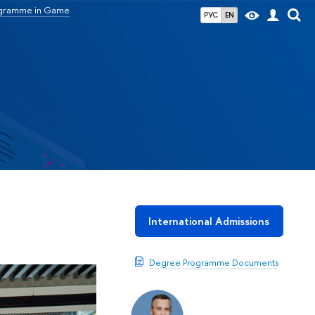
ogramme in Game
РУС
EN
International Admissions
Degree Programme Documents