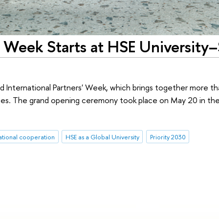
s' Week Starts at HSE University–
d International Partners' Week, which brings together more t
ities. The grand opening ceremony took place on May 20 in th
ational cooperation
HSE as a Global University
Priority 2030