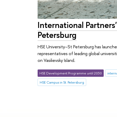
International Partner
Petersburg
HSE University–St Petersburg has launche
representatives of leading global univers
on Vasilievsky Island.
HSE Development Programme until 2030
intern
HSE Campus in St. Petersburg