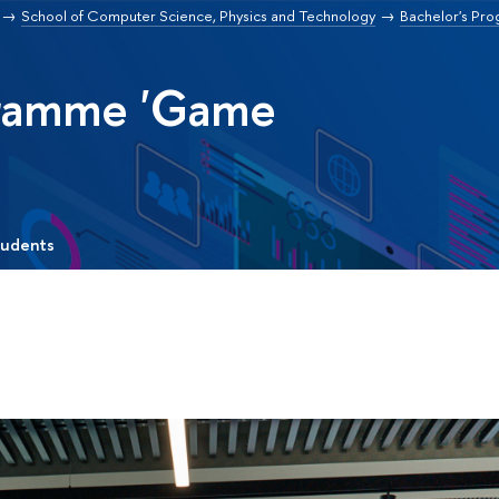
School of Computer Science, Physics and Technology
Bachelor's Pr
gramme 'Game
tudents