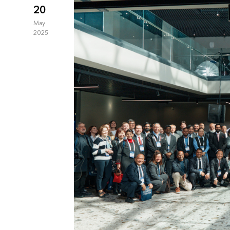
20
May
2025