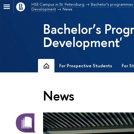
HSE Campus in St. Petersburg
Bachelor's programmes
Development
News
Bachelor’s Pro
Development'
For Prospective Students
For S
News