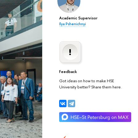
Academic Supervisor
Ilya Pshenichnyi
Feedback
Got ideas on how to make HSE
University better? Share them here.