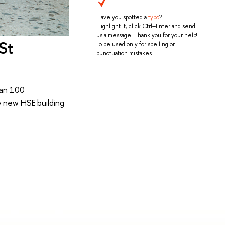
Have you spotted a
typo
?
Highlight it, click Ctrl+Enter and send
us a message. Thank you for your help!
St
To be used only for spelling or
punctuation mistakes.
han 100
e new HSE building