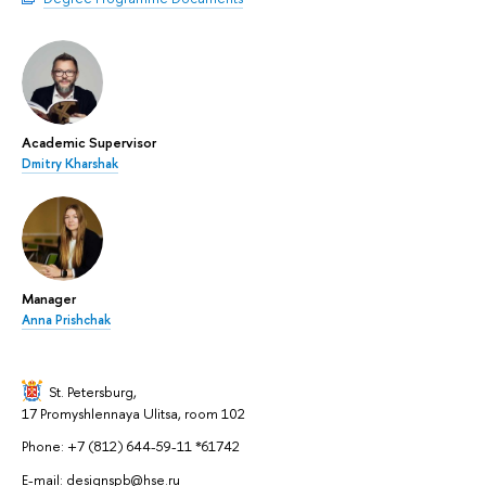
Academic Supervisor
Dmitry Kharshak
Manager
Anna Prishchak
St. Petersburg,
17 Promyshlennaya Ulitsa, room 102
Phone: +7 (812) 644-59-11 *61742
E-mail: designspb@hse.ru