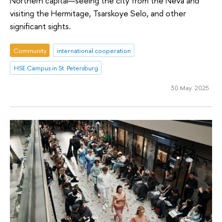
Northern capital—seeing the city from the Neva and
visiting the Hermitage, Tsarskoye Selo, and other
significant sights.
Community
international cooperation
HSE Campus in St. Petersburg
30 May 2025