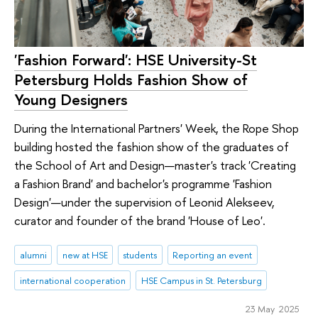
'Fashion Forward': HSE University-St
Petersburg Holds Fashion Show of
Young Designers
During the International Partners' Week, the Rope Shop
building hosted the fashion show of the graduates of
the School of Art and Design—master's track 'Creating
a Fashion Brand' and bachelor's programme 'Fashion
Design'—under the supervision of Leonid Alekseev,
curator and founder of the brand 'House of Leo'.
alumni
new at HSE
students
Reporting an event
international cooperation
HSE Campus in St. Petersburg
23 May 2025