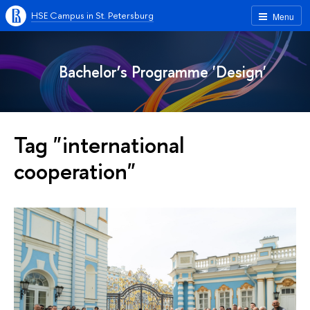
HSE Campus in St. Petersburg
Menu
Bachelor’s Programme 'Design'
Tag "international
cooperation"