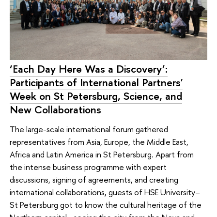
‘Each Day Here Was a Discovery’:
Participants of International Partners'
Week on St Petersburg, Science, and
New Collaborations
The large-scale international forum gathered
representatives from Asia, Europe, the Middle East,
Africa and Latin America in St Petersburg. Apart from
the intense business programme with expert
discussions, signing of agreements, and creating
international collaborations, guests of HSE University–
St Petersburg got to know the cultural heritage of the