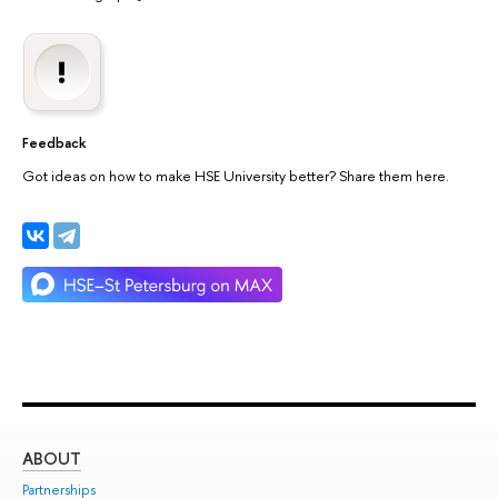
Feedback
Got ideas on how to make HSE University better? Share them here.
ABOUT
ST
Partnerships
Int