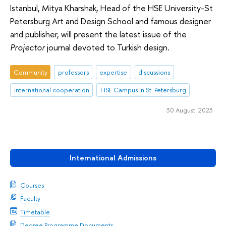
Istanbul, Mitya Kharshak, Head of the HSE University-St
Petersburg Art and Design School and famous designer
and publisher, will present the latest issue of the
Projector
journal devoted to Turkish design.
Community
professors
expertise
discussions
international cooperation
HSE Campus in St. Petersburg
30 August 2023
International Admissions
Courses
Faculty
Timetable
Degree Programme Documents