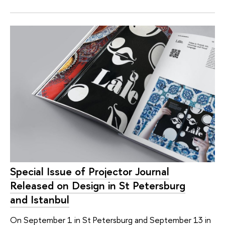
Special Issue of Projector Journal
Released on Design in St Petersburg
and Istanbul
On September 1 in St Petersburg and September 13 in