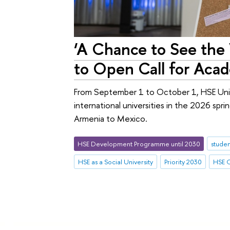
‘A Chance to See the 
to Open Call for Aca
From September 1 to October 1, HSE Unive
international universities in the 2026 spr
Armenia to Mexico.
HSE Development Programme until 2030
studen
HSE as a Social University
Priority 2030
HSE C