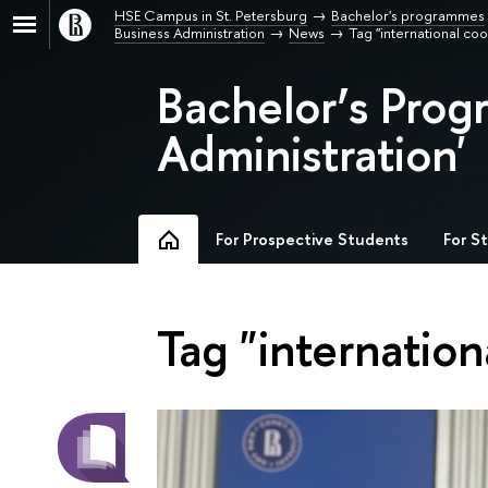
HSE Campus in St. Petersburg
Bachelor's programmes
Business Administration
News
Tag "international co
Bachelor’s Prog
Administration'
For Prospective Students
For S
Tag "internation