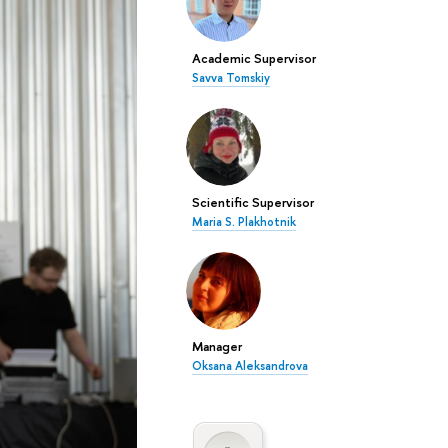
Academic Supervisor
Savva Tomskiy
Scientific Supervisor
Maria S. Plakhotnik
Manager
Oksana Aleksandrova