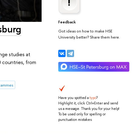
Feedback
sburg
Got ideas on how to make HSE
University better? Share them here.
nge studies at
0 countries, from
grammes
Have you spotted a
typo
?
Highlight it, click Ctrl+Enter and send
us a message. Thank you for your help!
To be used only for spelling or
punctuation mistakes.