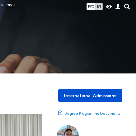
gramme in
РУС
EN
International Admissions
Degree Programme Documents