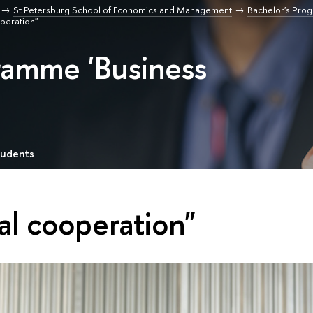
St Petersburg School of Economics and Management
Bachelor's Pro
operation"
ramme 'Business
tudents
al cooperation"