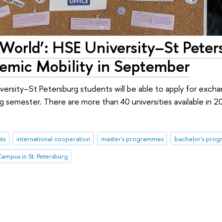
World’: HSE University–St Peter
demic Mobility in September
rsity–St Petersburg students will be able to apply for excha
ing semester. There are more than 40 universities available in 2
ts
international cooperation
master's programmes
bachelor's pro
ampus in St. Petersburg