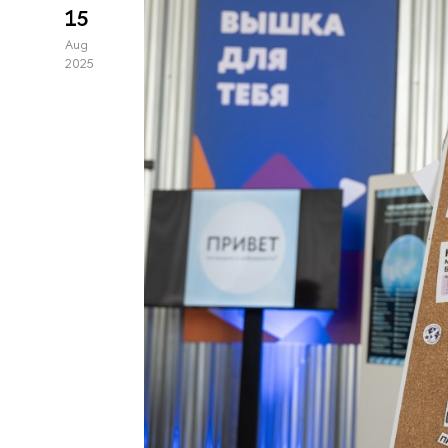
15
Aug
2025