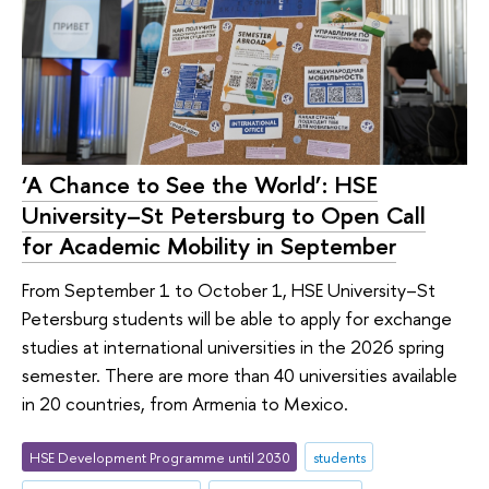
‘A Chance to See the World’: HSE
University–St Petersburg to Open Call
for Academic Mobility in September
From September 1 to October 1, HSE University–St
Petersburg students will be able to apply for exchange
studies at international universities in the 2026 spring
semester. There are more than 40 universities available
in 20 countries, from Armenia to Mexico.
HSE Development Programme until 2030
students