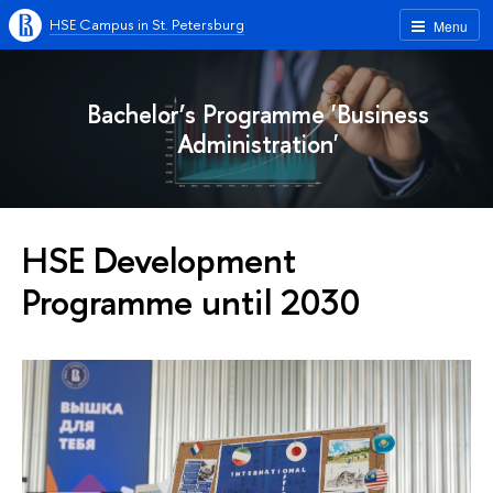
HSE Campus in St. Petersburg
Menu
Bachelor’s Programme 'Business
Administration'
HSE Development
Programme until 2030