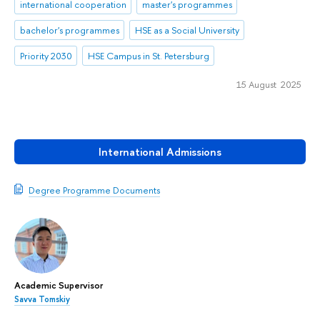
international cooperation
master's programmes
bachelor's programmes
HSE as a Social University
Priority 2030
HSE Campus in St. Petersburg
15 August 2025
International Admissions
Degree Programme Documents
Academic Supervisor
Savva Tomskiy