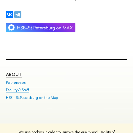
ABOUT
ST
Partnerships
Int
Faculty & Staff
Su
HSE - St.Petersburg on the Map
Pre
Inc
Out
We use cookies in order to improve the quality and usability of