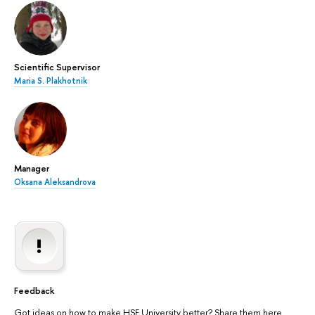
Scientific Supervisor
Maria S. Plakhotnik
Manager
Oksana Aleksandrova
Feedback
Got ideas on how to make HSE University better? Share them here.